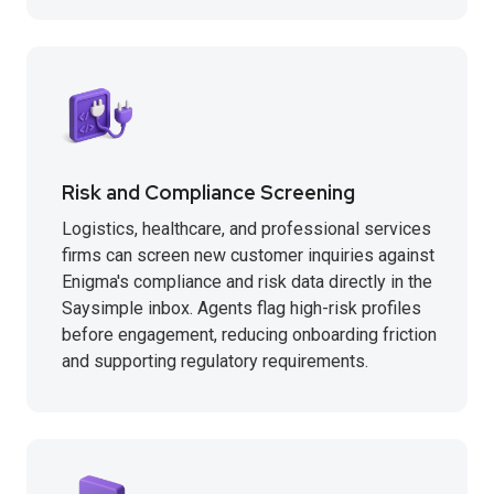
Risk and Compliance Screening
Logistics, healthcare, and professional services
firms can screen new customer inquiries against
Enigma's compliance and risk data directly in the
Saysimple inbox. Agents flag high-risk profiles
before engagement, reducing onboarding friction
and supporting regulatory requirements.