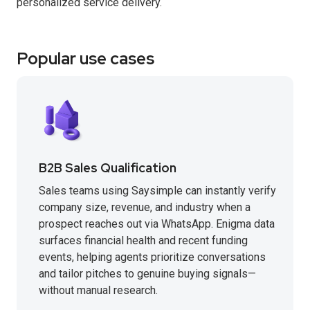
personalized service delivery.
Popular use cases
B2B Sales Qualification
Sales teams using Saysimple can instantly verify
company size, revenue, and industry when a
prospect reaches out via WhatsApp. Enigma data
surfaces financial health and recent funding
events, helping agents prioritize conversations
and tailor pitches to genuine buying signals—
without manual research.