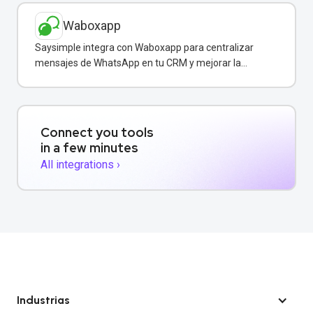
Waboxapp
Saysimple integra con Waboxapp para centralizar
mensajes de WhatsApp en tu CRM y mejorar la
coordinación del equipo de ventas y soporte.
Connect you tools
in a few minutes
All integrations ›
Industrias