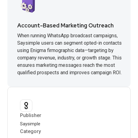
Account-Based Marketing Outreach
When running WhatsApp broadcast campaigns,
Saysimple users can segment opted-in contacts
using Enigma firmographic data—targeting by
company revenue, industry, or growth stage. This
ensures marketing messages reach the most
qualified prospects and improves campaign ROI.
Publisher
Saysimple
Category