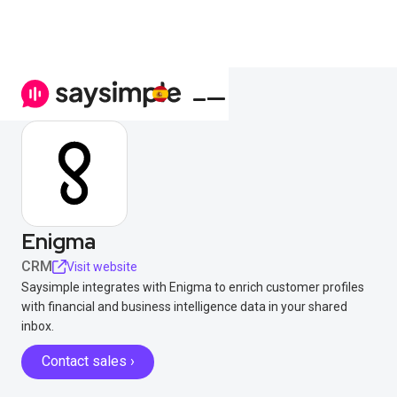
Enigma
CRM
Visit website
Saysimple integrates with Enigma to enrich customer profiles
with financial and business intelligence data in your shared
inbox.
Contact sales ›