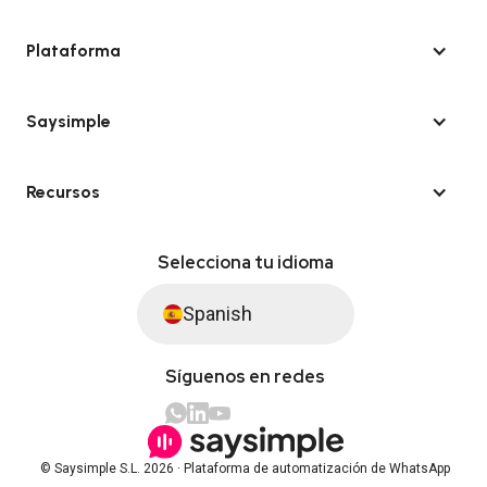
Plataforma
Saysimple
Recursos
Selecciona tu idioma
Spanish
Síguenos en redes
© Saysimple S.L. 2026 · Plataforma de automatización de WhatsApp