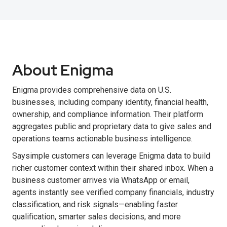
About Enigma
Enigma provides comprehensive data on U.S.
businesses, including company identity, financial health,
ownership, and compliance information. Their platform
aggregates public and proprietary data to give sales and
operations teams actionable business intelligence.
Saysimple customers can leverage Enigma data to build
richer customer context within their shared inbox. When a
business customer arrives via WhatsApp or email,
agents instantly see verified company financials, industry
classification, and risk signals—enabling faster
qualification, smarter sales decisions, and more