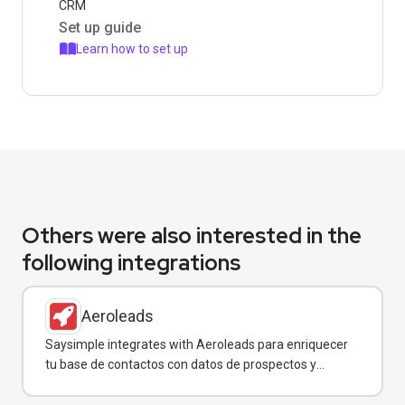
CRM
Set up guide
Learn how to set up
Others were also interested in the
following integrations
Aeroleads
Saysimple integrates with Aeroleads para enriquecer
tu base de contactos con datos de prospectos y
enviar campañas de WhatsApp dirigidas.