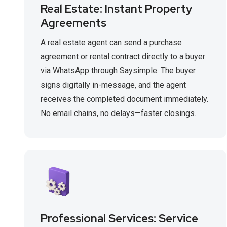
Real Estate: Instant Property
Agreements
A real estate agent can send a purchase
agreement or rental contract directly to a buyer
via WhatsApp through Saysimple. The buyer
signs digitally in-message, and the agent
receives the completed document immediately.
No email chains, no delays—faster closings.
Professional Services: Service