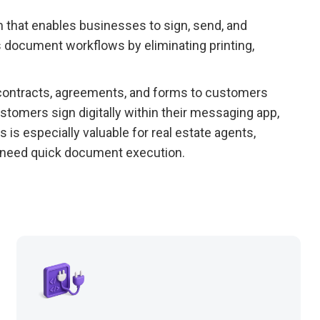
rm that enables businesses to sign, send, and
 document workflows by eliminating printing,
 contracts, agreements, and forms to customers
tomers sign digitally within their messaging app,
s is especially valuable for real estate agents,
t need quick document execution.