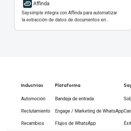
Affinda
Saysimple integra con Affinda para automatizar
la extracción de datos de documentos en
conversaciones de WhatsApp.
Industrias
Plataforma
Sa
Automoción
Bandeja de entrada
Sob
Reclutamiento
Engage / Marketing de WhatsApp
Car
Recambios
Flujos de WhatsApp
Éxi