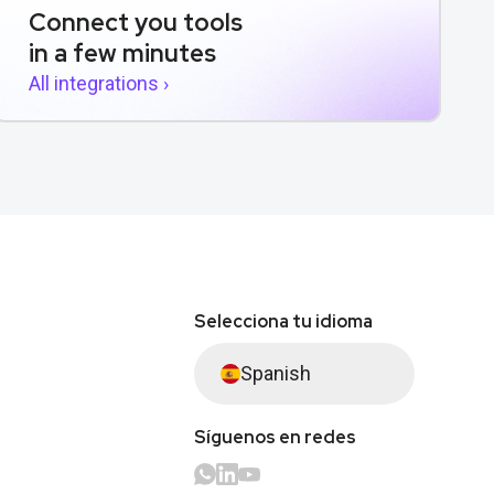
Connect you tools
in a few minutes
All integrations ›
Selecciona tu idioma
Spanish
Síguenos en redes