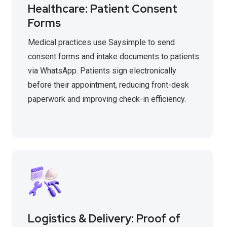
Healthcare: Patient Consent
Forms
Medical practices use Saysimple to send
consent forms and intake documents to patients
via WhatsApp. Patients sign electronically
before their appointment, reducing front-desk
paperwork and improving check-in efficiency.
Logistics & Delivery: Proof of