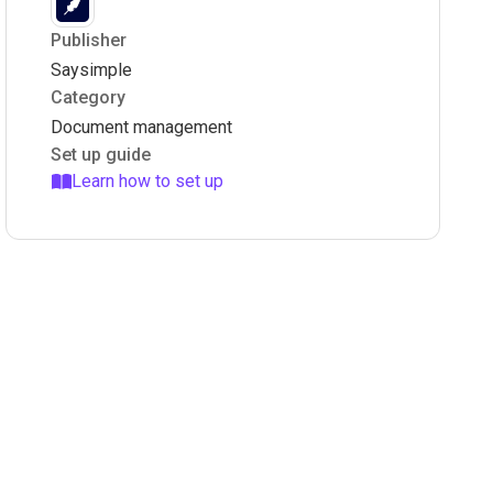
Publisher
Saysimple
Category
Document management
Set up guide
Learn how to set up