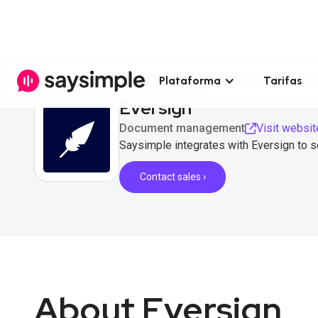
Plataforma
Tarifas
Eversign
Document management
Visit websit
Saysimple integrates with Eversign to 
Contact sales ›
About Eversign