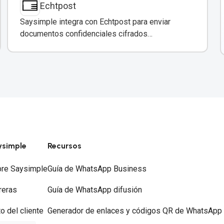
Echtpost
Saysimple integra con Echtpost para enviar
documentos confidenciales cifrados
directamente a través de mensajería
empresarial.
ysimple
Recursos
re Saysimple
Guía de WhatsApp Business
reras
Guía de WhatsApp difusión
to del cliente
Generador de enlaces y códigos QR de WhatsApp