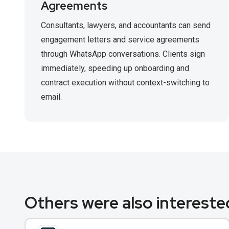
Agreements
Consultants, lawyers, and accountants can send
engagement letters and service agreements
through WhatsApp conversations. Clients sign
immediately, speeding up onboarding and
contract execution without context-switching to
email.
Others were also interested