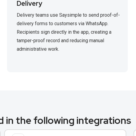
Delivery
Delivery teams use Saysimple to send proof-of-
delivery forms to customers via WhatsApp.
Recipients sign directly in the app, creating a
tamper-proof record and reducing manual
administrative work.
 in the following integrations