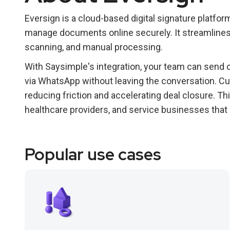
Eversign is a cloud-based digital signature platfo
manage documents online securely. It streamlines
scanning, and manual processing.
With Saysimple's integration, your team can send
via WhatsApp without leaving the conversation. Cus
reducing friction and accelerating deal closure. Thi
healthcare providers, and service businesses tha
Popular use cases