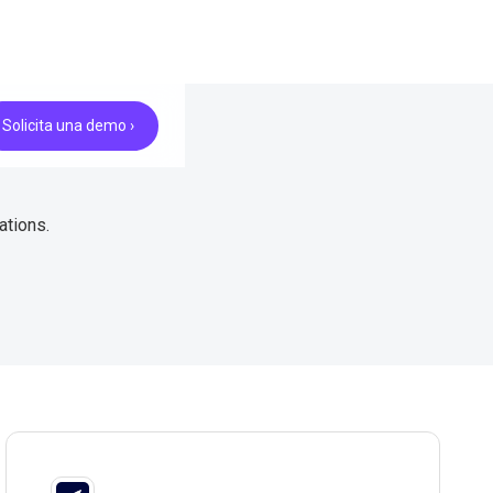
Solicita una demo ›
ations.