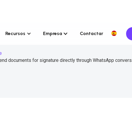
Recursos
Empresa
Contactar
e
send documents for signature directly through WhatsApp convers