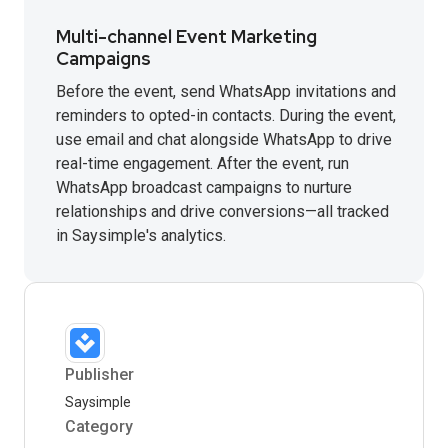
Multi-channel Event Marketing
Campaigns
Before the event, send WhatsApp invitations and
reminders to opted-in contacts. During the event,
use email and chat alongside WhatsApp to drive
real-time engagement. After the event, run
WhatsApp broadcast campaigns to nurture
relationships and drive conversions—all tracked
in Saysimple's analytics.
Publisher
Saysimple
Category