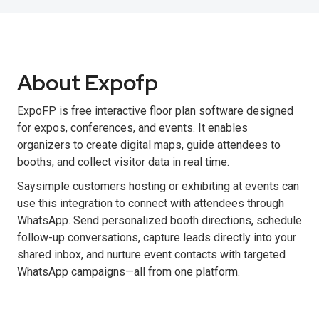
About Expofp
ExpoFP is free interactive floor plan software designed
for expos, conferences, and events. It enables
organizers to create digital maps, guide attendees to
booths, and collect visitor data in real time.
Saysimple customers hosting or exhibiting at events can
use this integration to connect with attendees through
WhatsApp. Send personalized booth directions, schedule
follow-up conversations, capture leads directly into your
shared inbox, and nurture event contacts with targeted
WhatsApp campaigns—all from one platform.