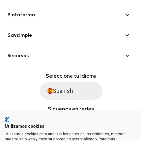
Plataforma
Saysimple
Recursos
Selecciona tu idioma
Spanish
Síguenos en redes
Utilizamos cookies
Utilizamos cookies para analizar los datos de los visitantes, mejorar
© Saysimple S.L. 2026 · Plataforma de automatización de WhatsApp
nuestro sitio web y mostrar contenido personalizado. Para más