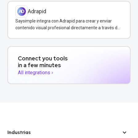
Adrapid
Saysimple integra con Adrapid para crear y enviar
contenido visual profesional directamente a través de
WhatsApp.
Connect you tools
in a few minutes
All integrations ›
Industrias