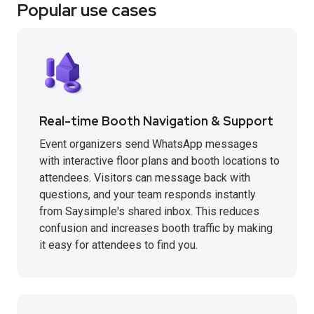
Popular use cases
Real-time Booth Navigation & Support
Event organizers send WhatsApp messages
with interactive floor plans and booth locations to
attendees. Visitors can message back with
questions, and your team responds instantly
from Saysimple's shared inbox. This reduces
confusion and increases booth traffic by making
it easy for attendees to find you.