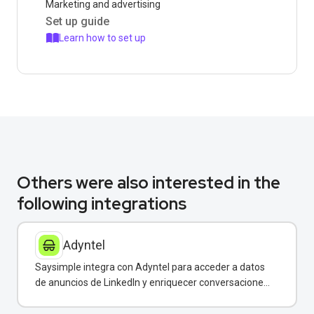
Marketing and advertising
Set up guide
Learn how to set up
Others were also interested in the
following integrations
Adyntel
Saysimple integra con Adyntel para acceder a datos
de anuncios de LinkedIn y enriquecer conversaciones
de clientes.