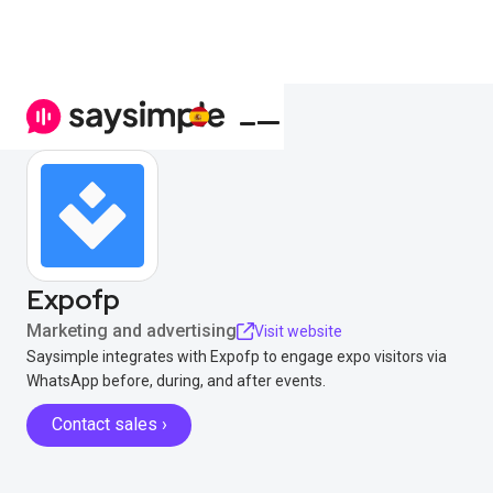
Expofp
Marketing and advertising
Visit website
Saysimple integrates with Expofp to engage expo visitors via
WhatsApp before, during, and after events.
Contact sales ›