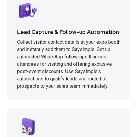
Lead Capture & Follow-up Automation
Collect visitor contact details at your expo booth
and instantly add them to Saysimple. Set up
automated WhatsApp follow-ups thanking
attendees for visiting and offering exclusive
post-event discounts. Use Saysimple's
automations to qualify leads and route hot
prospects to your sales team immediately.