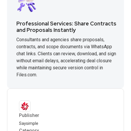
Professional Services: Share Contracts
and Proposals Instantly
Consultants and agencies share proposals,
contracts, and scope documents via WhatsApp
chat links. Clients can review, download, and sign
without email delays, accelerating deal closure
while maintaining secure version control in
Files.com.
Publisher
Saysimple
Category