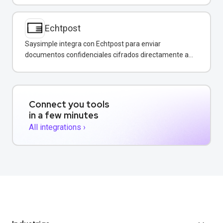
Echtpost
Saysimple integra con Echtpost para enviar
documentos confidenciales cifrados directamente a
través de mensajería empresarial.
Connect you tools
in a few minutes
All integrations ›