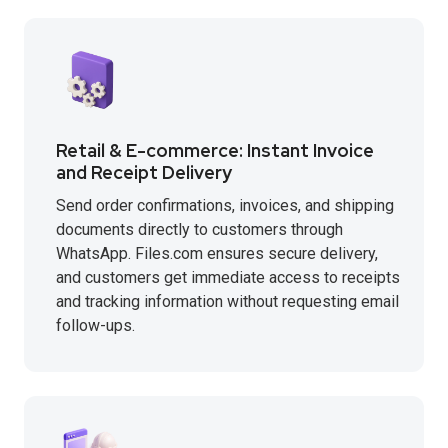
Retail & E-commerce: Instant Invoice
and Receipt Delivery
Send order confirmations, invoices, and shipping
documents directly to customers through
WhatsApp. Files.com ensures secure delivery,
and customers get immediate access to receipts
and tracking information without requesting email
follow-ups.