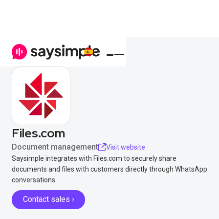
Files.com
Document management
Visit website
Saysimple integrates with Files.com to securely share
documents and files with customers directly through WhatsApp
conversations.
Contact sales ›