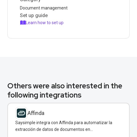
Document management
Set up guide
Learn how to set up
Others were also interested in the
following integrations
Affinda
Saysimple integra con Affinda para automatizar la
extracción de datos de documentos en
conversaciones de WhatsApp.