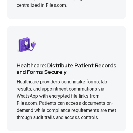
centralized in Files.com.
Healthcare: Distribute Patient Records
and Forms Securely
Healthcare providers send intake forms, lab
results, and appointment confirmations via
WhatsApp with encrypted file links from
Files.com. Patients can access documents on-
demand while compliance requirements are met
through audit trails and access controls.