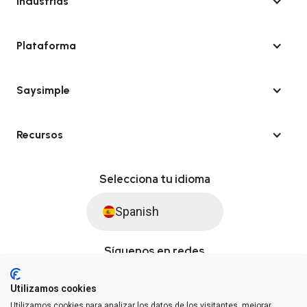
Industrias
Plataforma
Saysimple
Recursos
Selecciona tu idioma
Spanish
Síguenos en redes
Utilizamos cookies
Utilizamos cookies para analizar los datos de los visitantes, mejorar