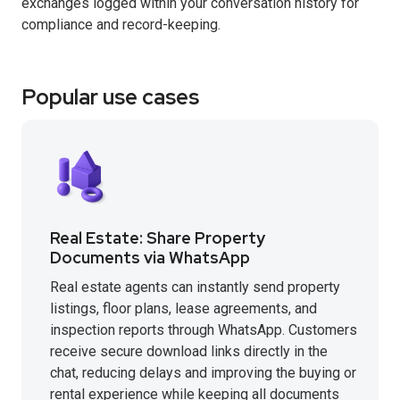
exchanges logged within your conversation history for
compliance and record-keeping.
Popular use cases
Real Estate: Share Property
Documents via WhatsApp
Real estate agents can instantly send property
listings, floor plans, lease agreements, and
inspection reports through WhatsApp. Customers
receive secure download links directly in the
chat, reducing delays and improving the buying or
rental experience while keeping all documents