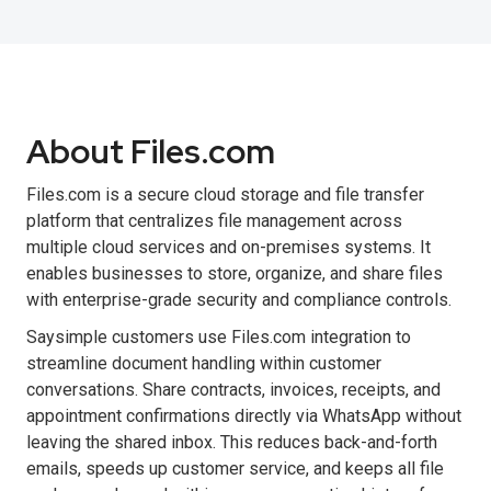
About Files.com
Files.com is a secure cloud storage and file transfer
platform that centralizes file management across
multiple cloud services and on-premises systems. It
enables businesses to store, organize, and share files
with enterprise-grade security and compliance controls.
Saysimple customers use Files.com integration to
streamline document handling within customer
conversations. Share contracts, invoices, receipts, and
appointment confirmations directly via WhatsApp without
leaving the shared inbox. This reduces back-and-forth
emails, speeds up customer service, and keeps all file