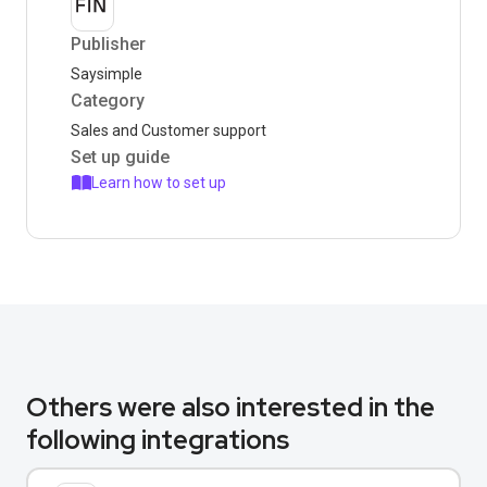
Publisher
Saysimple
Category
Sales and Customer support
Set up guide
Learn how to set up
Others were also interested in the
following integrations