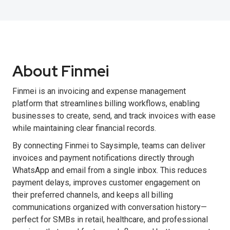
About Finmei
Finmei is an invoicing and expense management
platform that streamlines billing workflows, enabling
businesses to create, send, and track invoices with ease
while maintaining clear financial records.
By connecting Finmei to Saysimple, teams can deliver
invoices and payment notifications directly through
WhatsApp and email from a single inbox. This reduces
payment delays, improves customer engagement on
their preferred channels, and keeps all billing
communications organized with conversation history—
perfect for SMBs in retail, healthcare, and professional