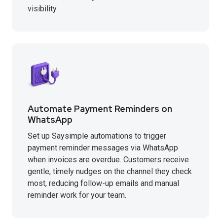
visibility.
Automate Payment Reminders on
WhatsApp
Set up Saysimple automations to trigger
payment reminder messages via WhatsApp
when invoices are overdue. Customers receive
gentle, timely nudges on the channel they check
most, reducing follow-up emails and manual
reminder work for your team.