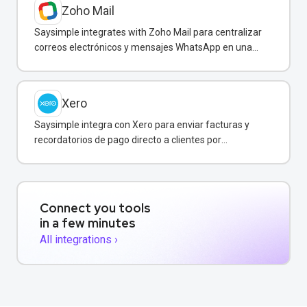
Zoho Mail
Saysimple integrates with Zoho Mail para centralizar
correos electrónicos y mensajes WhatsApp en una
bandeja compartida.
Xero
Saysimple integra con Xero para enviar facturas y
recordatorios de pago directo a clientes por
WhatsApp.
Connect you tools
in a few minutes
All integrations ›