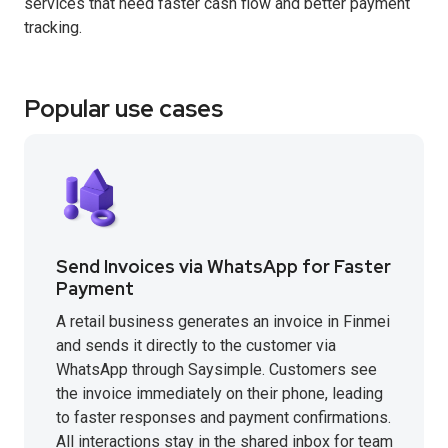
services that need faster cash flow and better payment
tracking.
Popular use cases
Send Invoices via WhatsApp for Faster
Payment
A retail business generates an invoice in Finmei
and sends it directly to the customer via
WhatsApp through Saysimple. Customers see
the invoice immediately on their phone, leading
to faster responses and payment confirmations.
All interactions stay in the shared inbox for team