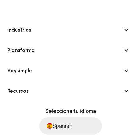
Industrias
Plataforma
Saysimple
Recursos
Selecciona tu idioma
Spanish