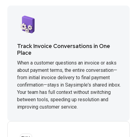
Track Invoice Conversations in One
Place
When a customer questions an invoice or asks
about payment terms, the entire conversation—
from initial invoice delivery to final payment
confirmation—stays in Saysimple's shared inbox.
Your team has full context without switching
between tools, speeding up resolution and
improving customer service.