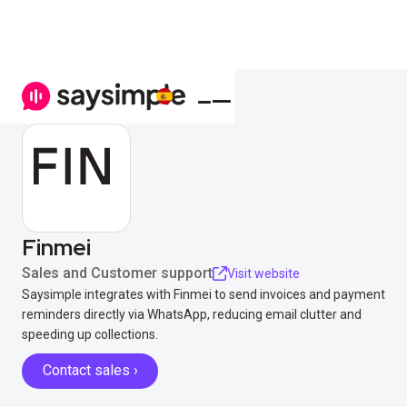
Finmei
Sales and Customer support
Visit website
Saysimple integrates with Finmei to send invoices and payment
reminders directly via WhatsApp, reducing email clutter and
speeding up collections.
Contact sales ›