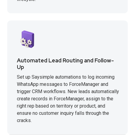
Automated Lead Routing and Follow-
Up
Set up Saysimple automations to log incoming
WhatsApp messages to ForceManager and
trigger CRM workflows. New leads automatically
create records in ForceManager, assign to the
right rep based on territory or product, and
ensure no customer inquiry falls through the
cracks.