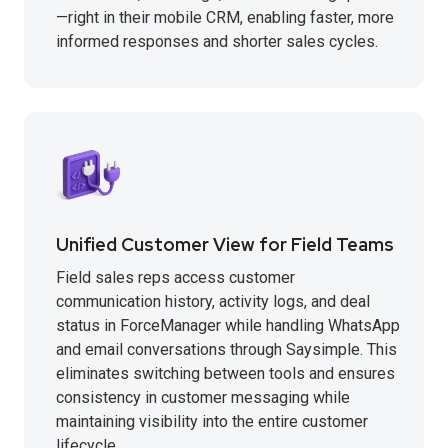
—right in their mobile CRM, enabling faster, more
informed responses and shorter sales cycles.
Unified Customer View for Field Teams
Field sales reps access customer
communication history, activity logs, and deal
status in ForceManager while handling WhatsApp
and email conversations through Saysimple. This
eliminates switching between tools and ensures
consistency in customer messaging while
maintaining visibility into the entire customer
lifecycle.