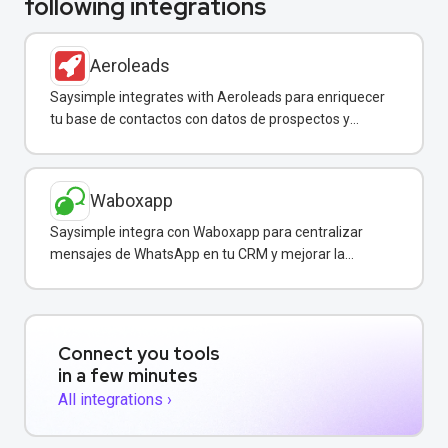
following integrations
Aeroleads
Saysimple integrates with Aeroleads para enriquecer
tu base de contactos con datos de prospectos y
enviar campañas de WhatsApp dirigidas.
Waboxapp
Saysimple integra con Waboxapp para centralizar
mensajes de WhatsApp en tu CRM y mejorar la
coordinación del equipo de ventas y soporte.
Connect you tools
in a few minutes
All integrations ›