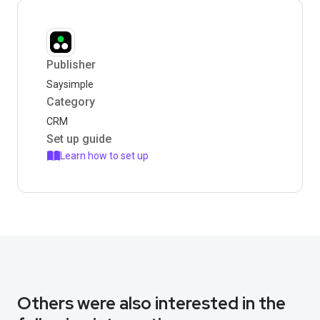
Publisher
Saysimple
Category
CRM
Set up guide
Learn how to set up
Others were also interested in the