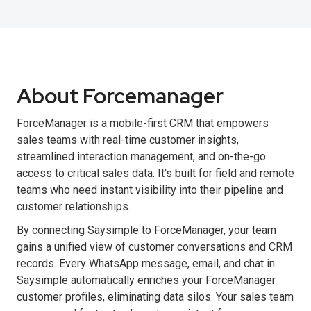
About Forcemanager
ForceManager is a mobile-first CRM that empowers
sales teams with real-time customer insights,
streamlined interaction management, and on-the-go
access to critical sales data. It's built for field and remote
teams who need instant visibility into their pipeline and
customer relationships.
By connecting Saysimple to ForceManager, your team
gains a unified view of customer conversations and CRM
records. Every WhatsApp message, email, and chat in
Saysimple automatically enriches your ForceManager
customer profiles, eliminating data silos. Your sales team