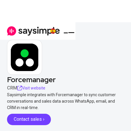
Forcemanager
CRM
Visit website
Saysimple integrates with Forcemanager to sync customer
conversations and sales data across WhatsApp, email, and
CRM in real-time.
Contact sales ›