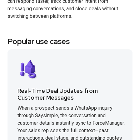
can respond faster, track customer intent from
messaging conversations, and close deals without
switching between platforms.
Popular use cases
Real-Time Deal Updates from
Customer Messages
When a prospect sends a WhatsApp inquiry
through Saysimple, the conversation and
customer details instantly sync to ForceManager.
Your sales rep sees the full context—past
interactions, deal stage, and outstanding quotes