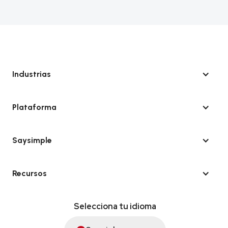
Industrias
Plataforma
Saysimple
Recursos
Selecciona tu idioma