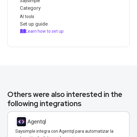
Saysimple
Category
AI tools
Set up guide
Learn how to set up
Others were also interested in the
following integrations
Agentql
Saysimple integra con Agentql para automatizar la