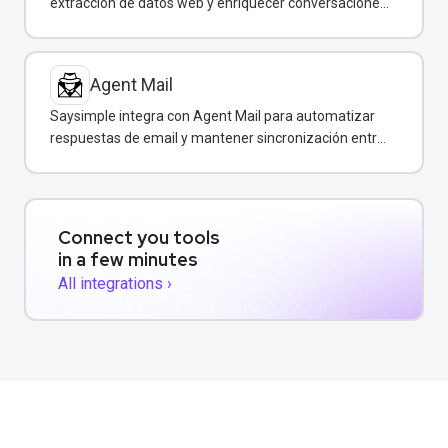
extracción de datos web y enriquecer conversaciones
de WhatsApp con información estructurada en
tiempo real.
Agent Mail
Saysimple integra con Agent Mail para automatizar
respuestas de email y mantener sincronización entre
canales de comunicación.
Connect you tools
in a few minutes
All integrations ›