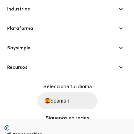
Industrias
Plataforma
Saysimple
Recursos
Selecciona tu idioma
Spanish
Síguenos en redes