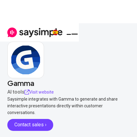
Gamma
AI tools
Visit website
Saysimple integrates with Gamma to generate and share
interactive presentations directly within customer
conversations.
Contact sales ›