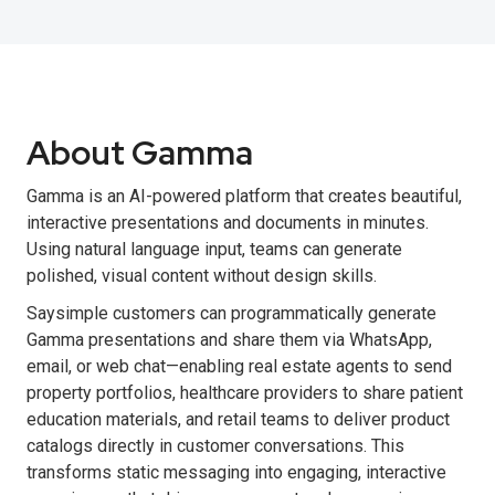
About Gamma
Gamma is an AI-powered platform that creates beautiful,
interactive presentations and documents in minutes.
Using natural language input, teams can generate
polished, visual content without design skills.
Saysimple customers can programmatically generate
Gamma presentations and share them via WhatsApp,
email, or web chat—enabling real estate agents to send
property portfolios, healthcare providers to share patient
education materials, and retail teams to deliver product
catalogs directly in customer conversations. This
transforms static messaging into engaging, interactive