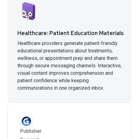
Healthcare: Patient Education Materials
Healthcare providers generate patient-friendly
educational presentations about treatments,
wellness, or appointment prep and share them
through secure messaging channels. Interactive,
visual content improves comprehension and
patient confidence while keeping
communications in one organized inbox.
Publisher