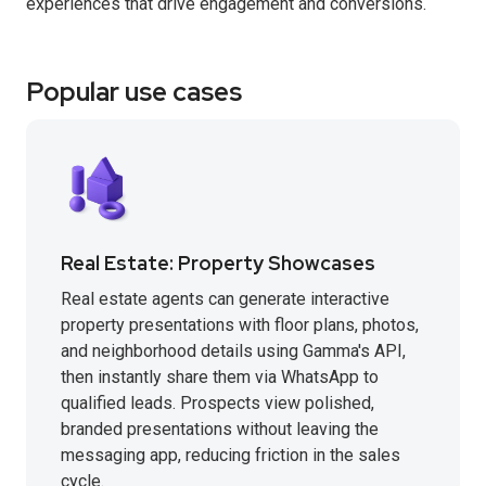
experiences that drive engagement and conversions.
Popular use cases
Real Estate: Property Showcases
Real estate agents can generate interactive
property presentations with floor plans, photos,
and neighborhood details using Gamma's API,
then instantly share them via WhatsApp to
qualified leads. Prospects view polished,
branded presentations without leaving the
messaging app, reducing friction in the sales
cycle.