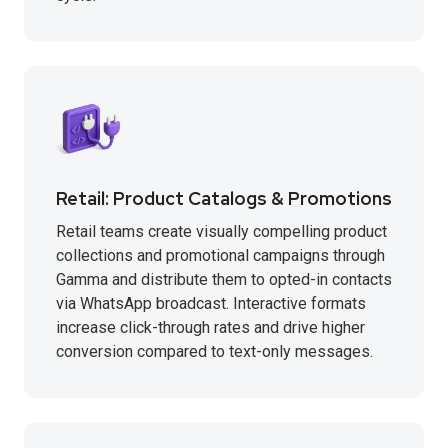
Retail: Product Catalogs & Promotions
Retail teams create visually compelling product
collections and promotional campaigns through
Gamma and distribute them to opted-in contacts
via WhatsApp broadcast. Interactive formats
increase click-through rates and drive higher
conversion compared to text-only messages.