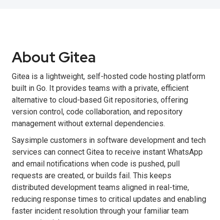
About Gitea
Gitea is a lightweight, self-hosted code hosting platform
built in Go. It provides teams with a private, efficient
alternative to cloud-based Git repositories, offering
version control, code collaboration, and repository
management without external dependencies.
Saysimple customers in software development and tech
services can connect Gitea to receive instant WhatsApp
and email notifications when code is pushed, pull
requests are created, or builds fail. This keeps
distributed development teams aligned in real-time,
reducing response times to critical updates and enabling
faster incident resolution through your familiar team