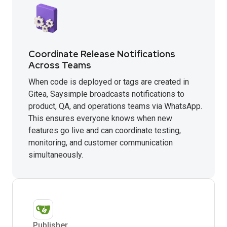
Coordinate Release Notifications
Across Teams
When code is deployed or tags are created in
Gitea, Saysimple broadcasts notifications to
product, QA, and operations teams via WhatsApp.
This ensures everyone knows when new
features go live and can coordinate testing,
monitoring, and customer communication
simultaneously.
Publisher