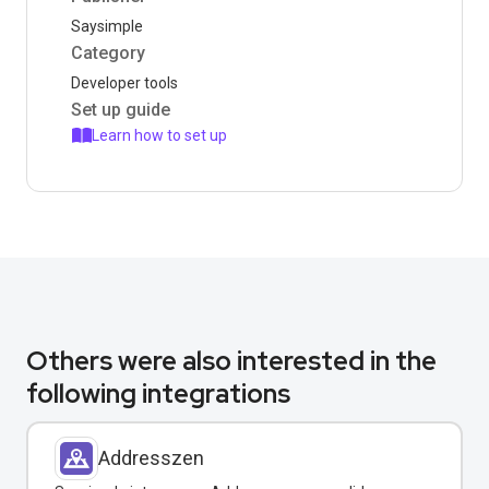
Saysimple
Category
Developer tools
Set up guide
Learn how to set up
Others were also interested in the
following integrations
Addresszen