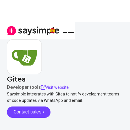
Gitea
Developer tools
Visit website
Saysimple integrates with Gitea to notify development teams
of code updates via WhatsApp and email.
Contact sales ›