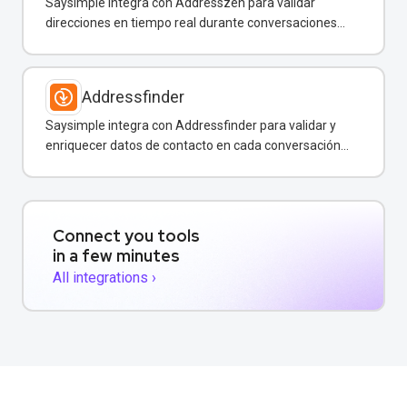
Saysimple integra con Addresszen para validar
direcciones en tiempo real durante conversaciones
por WhatsApp y otros canales.
Addressfinder
Saysimple integra con Addressfinder para validar y
enriquecer datos de contacto en cada conversación
de WhatsApp.
Connect you tools
in a few minutes
All integrations ›