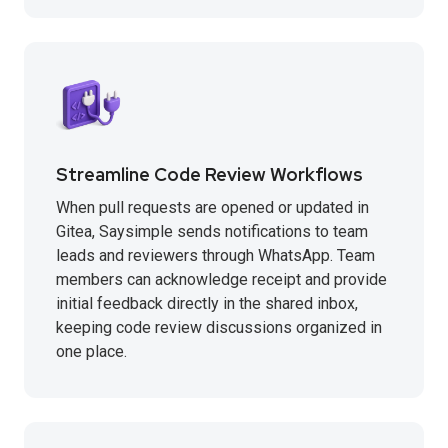
Streamline Code Review Workflows
When pull requests are opened or updated in
Gitea, Saysimple sends notifications to team
leads and reviewers through WhatsApp. Team
members can acknowledge receipt and provide
initial feedback directly in the shared inbox,
keeping code review discussions organized in
one place.