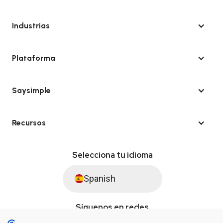
Industrias
Plataforma
Saysimple
Recursos
Selecciona tu idioma
Spanish
Síguenos en redes