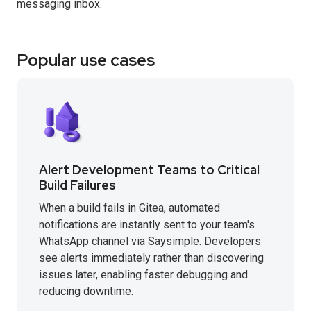
messaging inbox.
Popular use cases
Alert Development Teams to Critical
Build Failures
When a build fails in Gitea, automated
notifications are instantly sent to your team's
WhatsApp channel via Saysimple. Developers
see alerts immediately rather than discovering
issues later, enabling faster debugging and
reducing downtime.