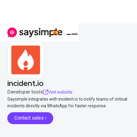
incident.io
Developer tools
Visit website
Saysimple integrates with incident.io to notify teams of critical
incidents directly via WhatsApp for faster response.
Contact sales ›