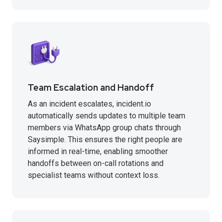
Team Escalation and Handoff
As an incident escalates, incident.io
automatically sends updates to multiple team
members via WhatsApp group chats through
Saysimple. This ensures the right people are
informed in real-time, enabling smoother
handoffs between on-call rotations and
specialist teams without context loss.