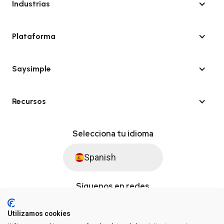
Industrias
Plataforma
Saysimple
Recursos
Selecciona tu idioma
Spanish
Síguenos en redes
Utilizamos cookies