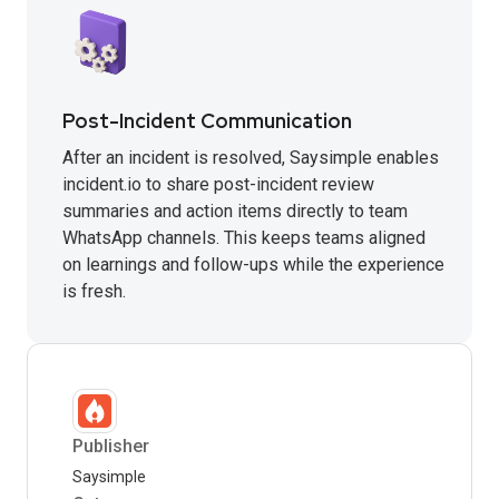
Post-Incident Communication
After an incident is resolved, Saysimple enables
incident.io to share post-incident review
summaries and action items directly to team
WhatsApp channels. This keeps teams aligned
on learnings and follow-ups while the experience
is fresh.
Publisher
Saysimple