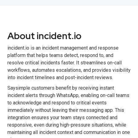
About incident.io
incident.io is an incident management and response
platform that helps teams detect, respond to, and
resolve critical incidents faster. It streamlines on-call
workflows, automates escalations, and provides visibility
into incident timelines and post-incident reviews.
Saysimple customers benefit by receiving instant
incident alerts through WhatsApp, enabling on-call teams
to acknowledge and respond to critical events
immediately without leaving their messaging app. This
integration ensures your team stays connected and
responsive, even during high-pressure situations, while
maintaining all incident context and communication in one