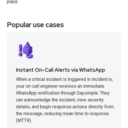
place.
Popular use cases
Instant On-Call Alerts via WhatsApp
When a critical incident is triggered in incident.io,
your on-call engineer receives an immediate
WhatsApp notification through Saysimple. They
can acknowledge the incident, view severity
details, and begin response actions directly from
the message, reducing mean time to response
(MTTR).