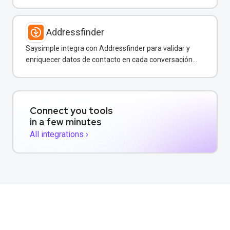
por WhatsApp y otros canales.
Addressfinder
Saysimple integra con Addressfinder para validar y
enriquecer datos de contacto en cada conversación
de WhatsApp.
Connect you tools
in a few minutes
All integrations ›