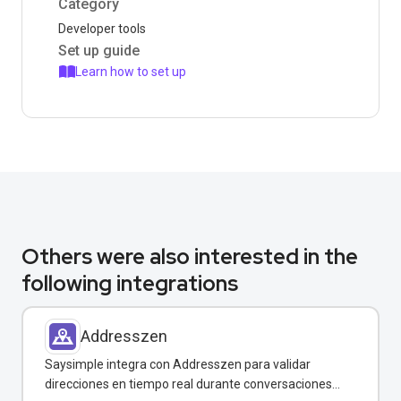
Category
Developer tools
Set up guide
Learn how to set up
Others were also interested in the
following integrations
Addresszen
Saysimple integra con Addresszen para validar
direcciones en tiempo real durante conversaciones