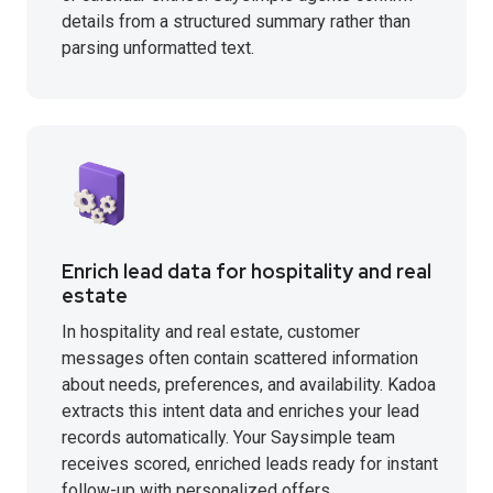
details from a structured summary rather than
parsing unformatted text.
Enrich lead data for hospitality and real
estate
In hospitality and real estate, customer
messages often contain scattered information
about needs, preferences, and availability. Kadoa
extracts this intent data and enriches your lead
records automatically. Your Saysimple team
receives scored, enriched leads ready for instant
follow-up with personalized offers.