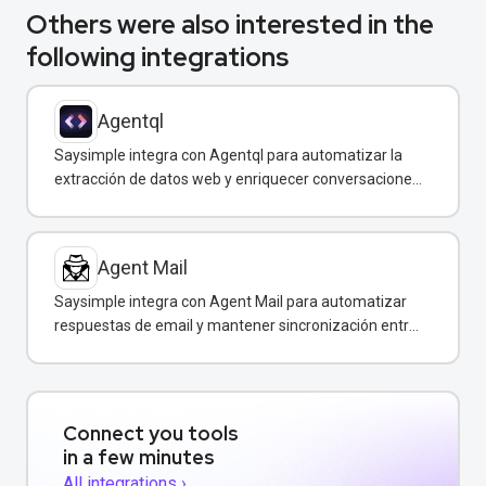
Others were also interested in the
following integrations
Agentql
Saysimple integra con Agentql para automatizar la
extracción de datos web y enriquecer conversaciones
de WhatsApp con información estructurada en
tiempo real.
Agent Mail
Saysimple integra con Agent Mail para automatizar
respuestas de email y mantener sincronización entre
canales de comunicación.
Connect you tools
in a few minutes
All integrations ›