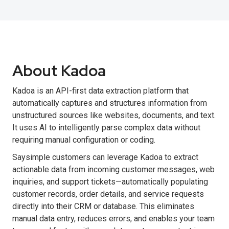
About Kadoa
Kadoa is an API-first data extraction platform that
automatically captures and structures information from
unstructured sources like websites, documents, and text.
It uses AI to intelligently parse complex data without
requiring manual configuration or coding.
Saysimple customers can leverage Kadoa to extract
actionable data from incoming customer messages, web
inquiries, and support tickets—automatically populating
customer records, order details, and service requests
directly into their CRM or database. This eliminates
manual data entry, reduces errors, and enables your team