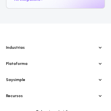
Industrias
Plataforma
Saysimple
Recursos