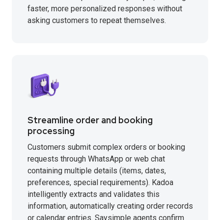
faster, more personalized responses without
asking customers to repeat themselves.
Streamline order and booking
processing
Customers submit complex orders or booking
requests through WhatsApp or web chat
containing multiple details (items, dates,
preferences, special requirements). Kadoa
intelligently extracts and validates this
information, automatically creating order records
or calendar entries. Saysimple agents confirm