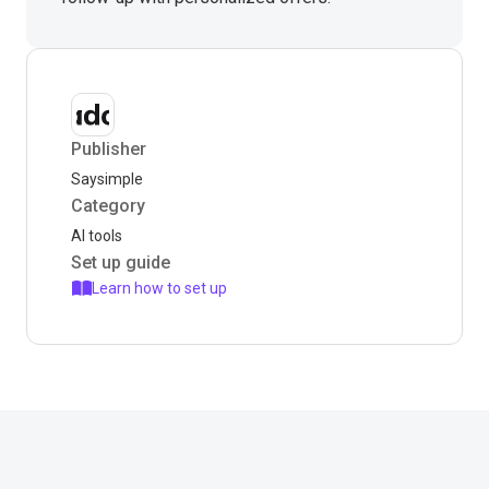
Publisher
Saysimple
Category
AI tools
Set up guide
Learn how to set up