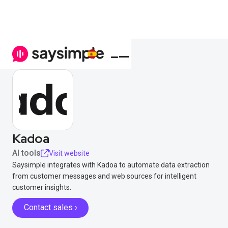
Kadoa
AI tools
Visit website
Saysimple integrates with Kadoa to automate data extraction
from customer messages and web sources for intelligent
customer insights.
Contact sales ›