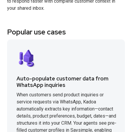
to respond faster with complete customer context in
your shared inbox.
Popular use cases
Auto-populate customer data from
WhatsApp inquiries
When customers send product inquiries or
service requests via WhatsApp, Kadoa
automatically extracts key information—contact
details, product preferences, budget, dates—and
structures it into your CRM. Your agents see pre-
filled customer profiles in Saysimple, enabling