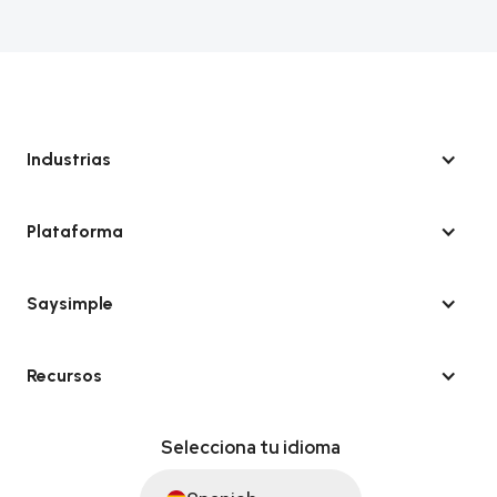
Industrias
Plataforma
Saysimple
Recursos
Selecciona tu idioma