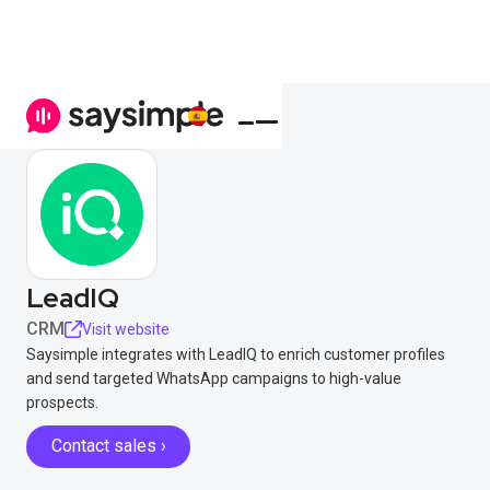
LeadIQ
CRM
Visit website
Saysimple integrates with LeadIQ to enrich customer profiles
and send targeted WhatsApp campaigns to high-value
prospects.
Contact sales ›