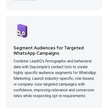
Segment Audiences for Targeted
WhatsApp Campaigns
Combine LeadIQ's firmographic and behavioral
data with Saysimple's contact lists to create
highly specific audience segments for WhatsApp
Marketing. Launch industry-specific, role-based,
or company-size-targeted campaigns with
confidence, improving relevance and conversion
rates while respecting opt-in requirements.