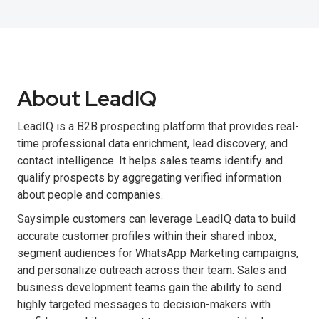
About LeadIQ
LeadIQ is a B2B prospecting platform that provides real-
time professional data enrichment, lead discovery, and
contact intelligence. It helps sales teams identify and
qualify prospects by aggregating verified information
about people and companies.
Saysimple customers can leverage LeadIQ data to build
accurate customer profiles within their shared inbox,
segment audiences for WhatsApp Marketing campaigns,
and personalize outreach across their team. Sales and
business development teams gain the ability to send
highly targeted messages to decision-makers with