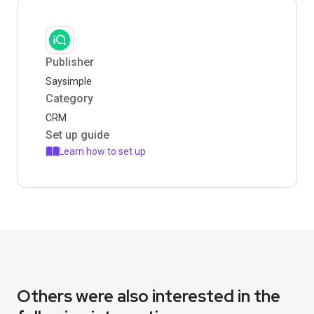
Publisher
Saysimple
Category
CRM
Set up guide
Learn how to set up
Others were also interested in the