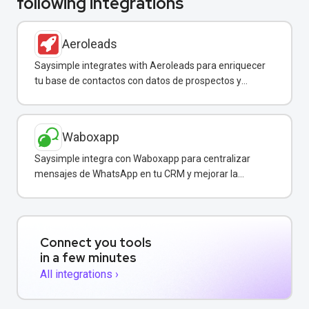
following integrations
Aeroleads
Saysimple integrates with Aeroleads para enriquecer
tu base de contactos con datos de prospectos y
enviar campañas de WhatsApp dirigidas.
Waboxapp
Saysimple integra con Waboxapp para centralizar
mensajes de WhatsApp en tu CRM y mejorar la
coordinación del equipo de ventas y soporte.
Connect you tools
in a few minutes
All integrations ›