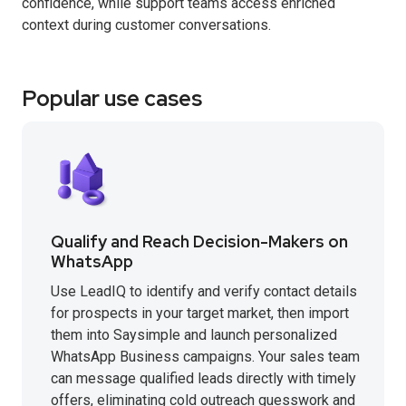
confidence, while support teams access enriched
context during customer conversations.
Popular use cases
Qualify and Reach Decision-Makers on
WhatsApp
Use LeadIQ to identify and verify contact details
for prospects in your target market, then import
them into Saysimple and launch personalized
WhatsApp Business campaigns. Your sales team
can message qualified leads directly with timely
offers, eliminating cold outreach guesswork and