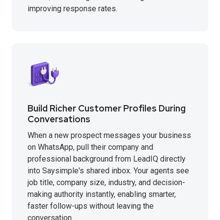
improving response rates.
Build Richer Customer Profiles During
Conversations
When a new prospect messages your business
on WhatsApp, pull their company and
professional background from LeadIQ directly
into Saysimple's shared inbox. Your agents see
job title, company size, industry, and decision-
making authority instantly, enabling smarter,
faster follow-ups without leaving the
conversation.