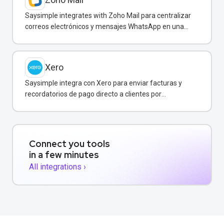
Saysimple integrates with Zoho Mail para centralizar
correos electrónicos y mensajes WhatsApp en una
bandeja compartida.
Xero
Saysimple integra con Xero para enviar facturas y
recordatorios de pago directo a clientes por
WhatsApp.
Connect you tools
in a few minutes
All integrations ›