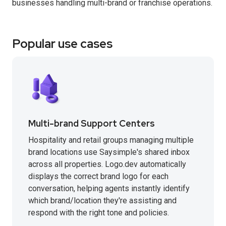
businesses handling multi-brand or franchise operations.
Popular use cases
Multi-brand Support Centers
Hospitality and retail groups managing multiple
brand locations use Saysimple's shared inbox
across all properties. Logo.dev automatically
displays the correct brand logo for each
conversation, helping agents instantly identify
which brand/location they're assisting and
respond with the right tone and policies.