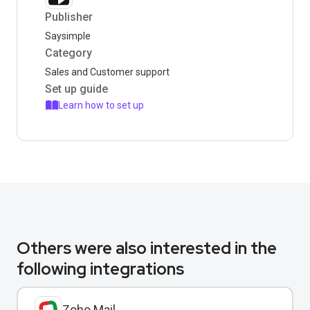
Publisher
Saysimple
Category
Sales and Customer support
Set up guide
Learn how to set up
Others were also interested in the
following integrations
Zoho Mail