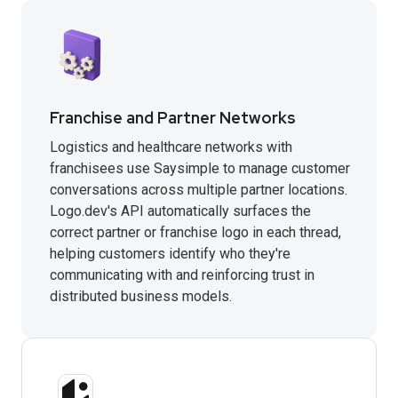
Franchise and Partner Networks
Logistics and healthcare networks with
franchisees use Saysimple to manage customer
conversations across multiple partner locations.
Logo.dev's API automatically surfaces the
correct partner or franchise logo in each thread,
helping customers identify who they're
communicating with and reinforcing trust in
distributed business models.