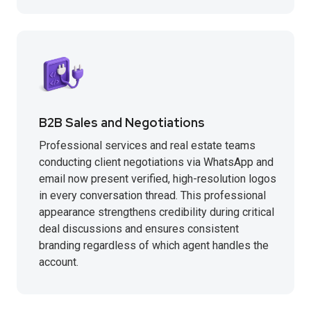
B2B Sales and Negotiations
Professional services and real estate teams
conducting client negotiations via WhatsApp and
email now present verified, high-resolution logos
in every conversation thread. This professional
appearance strengthens credibility during critical
deal discussions and ensures consistent
branding regardless of which agent handles the
account.