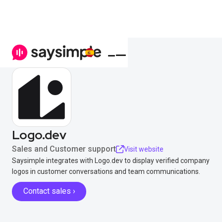
Logo.dev
Sales and Customer support
Visit website
Saysimple integrates with Logo.dev to display verified company
logos in customer conversations and team communications.
Contact sales ›