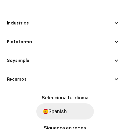
Industrias
Plataforma
Saysimple
Recursos
Selecciona tu idioma
Spanish
Síguenos en redes