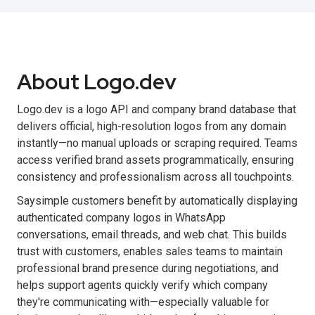
About Logo.dev
Logo.dev is a logo API and company brand database that
delivers official, high-resolution logos from any domain
instantly—no manual uploads or scraping required. Teams
access verified brand assets programmatically, ensuring
consistency and professionalism across all touchpoints.
Saysimple customers benefit by automatically displaying
authenticated company logos in WhatsApp
conversations, email threads, and web chat. This builds
trust with customers, enables sales teams to maintain
professional brand presence during negotiations, and
helps support agents quickly verify which company
they're communicating with—especially valuable for