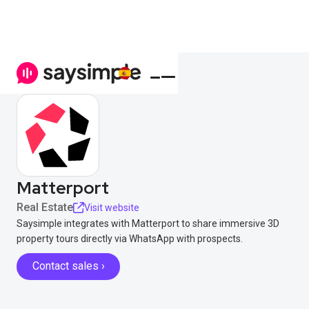
Matterport
Real Estate
Visit website
Saysimple integrates with Matterport to share immersive 3D
property tours directly via WhatsApp with prospects.
Contact sales ›