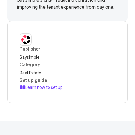
improving the tenant experience from day one.
Publisher
Saysimple
Category
Real Estate
Set up guide
Learn how to set up