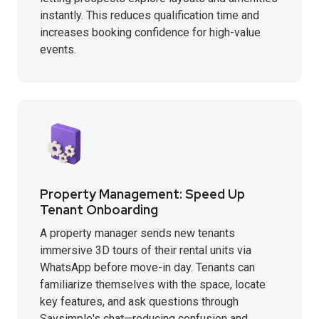
instantly. This reduces qualification time and
increases booking confidence for high-value
events.
Property Management: Speed Up
Tenant Onboarding
A property manager sends new tenants
immersive 3D tours of their rental units via
WhatsApp before move-in day. Tenants can
familiarize themselves with the space, locate
key features, and ask questions through
Saysimple's chat—reducing confusion and