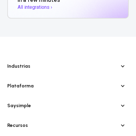
All integrations ›
Industrias
Plataforma
Saysimple
Recursos