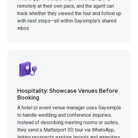
remotely at their own pace, and the agent can
track whether they viewed the tour and follow up
with next steps—all within Saysimple's shared
inbox.
Hospitality: Showcase Venues Before
Booking
A hotel or event venue manager uses Saysimple
to handle wedding and conference inquiries.
Instead of describing meeting rooms or suites,
they send a Matterport 3D tour via WhatsApp,
letting prospects explore layouts and amenities