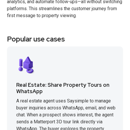
analytics, and automate follow-ups—all without switching
platforms. This streamlines the customer journey from
first message to property viewing.
Popular use cases
Real Estate: Share Property Tours on
WhatsApp
A real estate agent uses Saysimple to manage
buyer inquiries across WhatsApp, email, and web
chat. When a prospect shows interest, the agent
sends a Matterport 3D tour link directly via
WhatsApp. The buyer explores the property