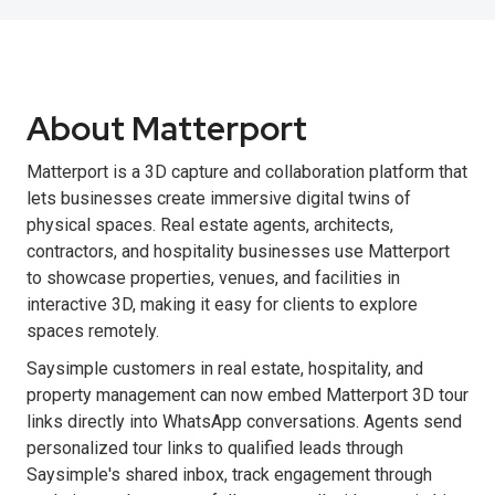
About Matterport
Matterport is a 3D capture and collaboration platform that
lets businesses create immersive digital twins of
physical spaces. Real estate agents, architects,
contractors, and hospitality businesses use Matterport
to showcase properties, venues, and facilities in
interactive 3D, making it easy for clients to explore
spaces remotely.
Saysimple customers in real estate, hospitality, and
property management can now embed Matterport 3D tour
links directly into WhatsApp conversations. Agents send
personalized tour links to qualified leads through
Saysimple's shared inbox, track engagement through