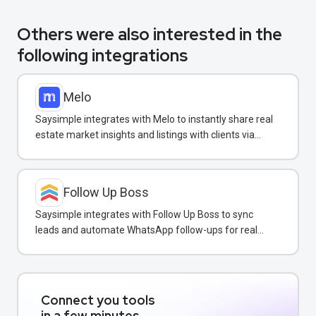
Others were also interested in the
following integrations
Melo
Saysimple integrates with Melo to instantly share real
estate market insights and listings with clients via
WhatsApp.
Follow Up Boss
Saysimple integrates with Follow Up Boss to sync
leads and automate WhatsApp follow-ups for real
estate agents.
Connect you tools
in a few minutes