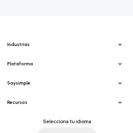
Industrias
Plataforma
Saysimple
Recursos
Selecciona tu idioma