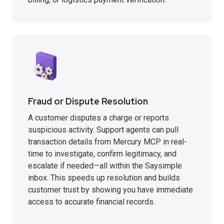
Fraud or Dispute Resolution
A customer disputes a charge or reports
suspicious activity. Support agents can pull
transaction details from Mercury MCP in real-
time to investigate, confirm legitimacy, and
escalate if needed—all within the Saysimple
inbox. This speeds up resolution and builds
customer trust by showing you have immediate
access to accurate financial records.