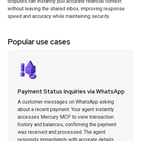
disputes can instantly pull accurate financial context
without leaving the shared inbox, improving response
speed and accuracy while maintaining security.
Popular use cases
Payment Status Inquiries via WhatsApp
A customer messages on WhatsApp asking
about a recent payment. Your agent instantly
accesses Mercury MCP to view transaction
history and balances, confirming the payment
was received and processed. The agent
responds immediately with accurate details,