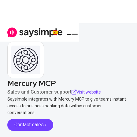
Mercury MCP
Sales and Customer support
Visit website
Saysimple integrates with Mercury MCP to give teams instant
access to business banking data within customer
conversations.
Contact sales ›