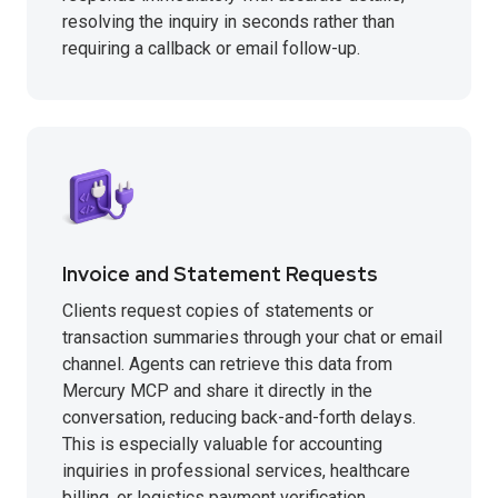
resolving the inquiry in seconds rather than
requiring a callback or email follow-up.
Invoice and Statement Requests
Clients request copies of statements or
transaction summaries through your chat or email
channel. Agents can retrieve this data from
Mercury MCP and share it directly in the
conversation, reducing back-and-forth delays.
This is especially valuable for accounting
inquiries in professional services, healthcare
billing, or logistics payment verification.