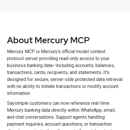
About Mercury MCP
Mercury MCP is Mercury's official model context
protocol server providing read-only access to your
business banking data—including accounts, balances,
transactions, cards, recipients, and statements. It's
designed for secure, server-side protected data retrieval
with no ability to initiate transactions or modify account
information.
Saysimple customers can now reference real-time
Mercury banking data directly within WhatsApp, email,
and chat conversations. Support agents handling
payment inquiries, account questions, or transaction