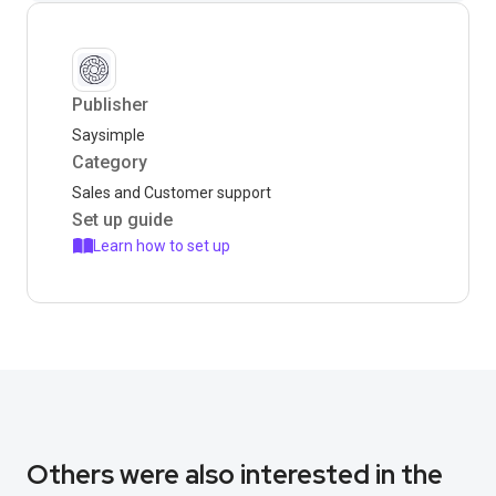
Publisher
Saysimple
Category
Sales and Customer support
Set up guide
Learn how to set up
Others were also interested in the