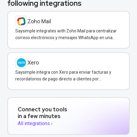
following integrations
Zoho Mail
Saysimple integrates with Zoho Mail para centralizar
correos electrónicos y mensajes WhatsApp en una
bandeja compartida.
Xero
Saysimple integra con Xero para enviar facturas y
recordatorios de pago directo a clientes por
WhatsApp.
Connect you tools
in a few minutes
All integrations ›