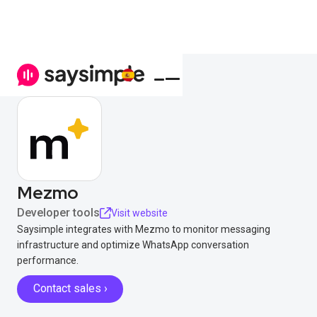
Mezmo
Developer tools
Visit website
Saysimple integrates with Mezmo to monitor messaging
infrastructure and optimize WhatsApp conversation
performance.
Contact sales ›