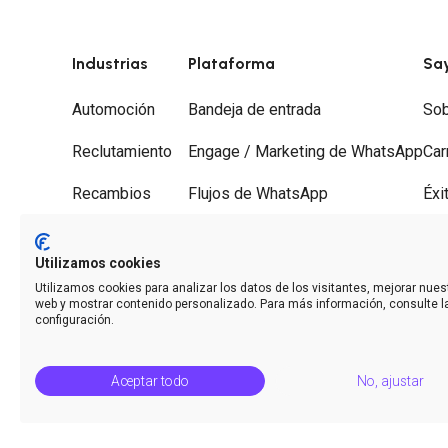
Industrias
Plataforma
Sa
Automoción
Bandeja de entrada
Sob
Reclutamiento
Engage / Marketing de WhatsApp
Car
Recambios
Flujos de WhatsApp
Éxi
Gestorías
Recorridos
Soc
Utilizamos cookies
Desguaces
Desvío de llamadas
Con
Utilizamos cookies para analizar los datos de los visitantes, mejorar nuest
web y mostrar contenido personalizado. Para más información, consulte l
Analíticas
configuración.
Aceptar todo
No, ajustar
© Saysimple S.L. 2026 · Plataforma de automatización de