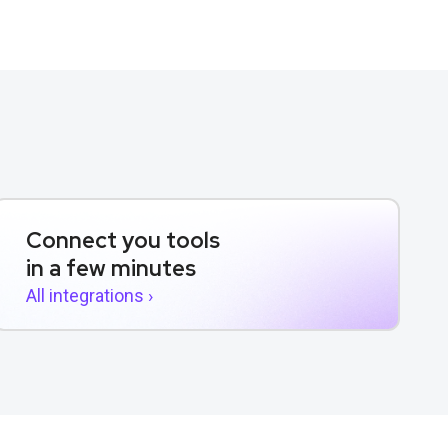
Connect you tools
in a few minutes
All integrations ›