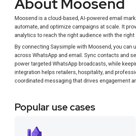
About Moosend
Moosend is a cloud-based, AI-powered email marke
automate, and optimize campaigns at scale. It pro
analytics to reach the right audience with the righ
By connecting Saysimple with Moosend, you can 
across WhatsApp and email. Sync contacts and se
power targeted WhatsApp broadcasts, while keepin
integration helps retailers, hospitality, and profes
coordinated messaging that drives engagement a
Popular use cases