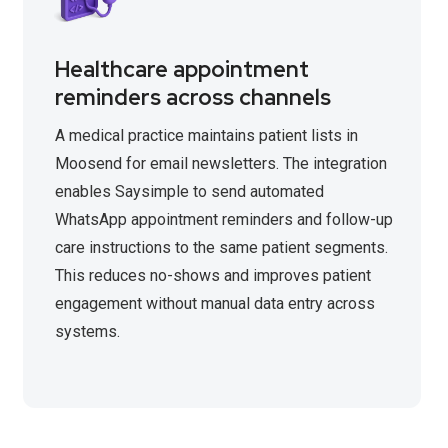
Healthcare appointment
reminders across channels
A medical practice maintains patient lists in
Moosend for email newsletters. The integration
enables Saysimple to send automated
WhatsApp appointment reminders and follow-up
care instructions to the same patient segments.
This reduces no-shows and improves patient
engagement without manual data entry across
systems.