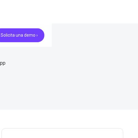
Solicita una demo ›
App