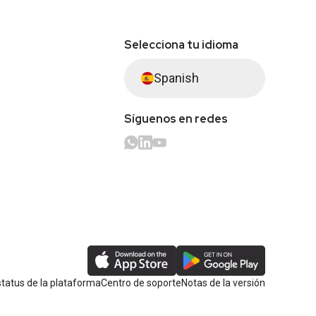
Selecciona tu idioma
Spanish
Síguenos en redes
tatus de la plataforma
Centro de soporte
Notas de la versión