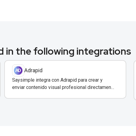
 in the following integrations
Adrapid
Saysimple integra con Adrapid para crear y
enviar contenido visual profesional directamente
a través de WhatsApp.