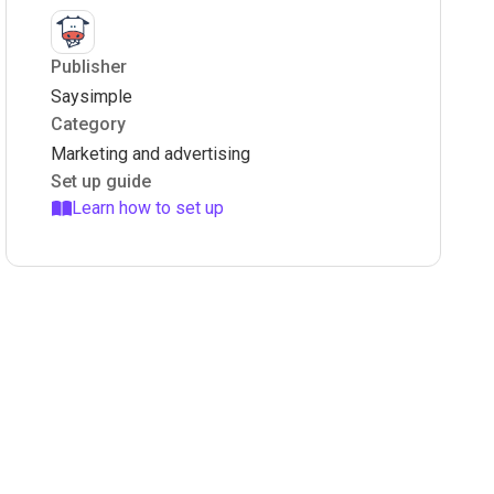
Publisher
Saysimple
Category
Marketing and advertising
Set up guide
Learn how to set up