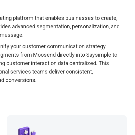
ting platform that enables businesses to create,
vides advanced segmentation, personalization, and
t message.
unify your customer communication strategy
gments from Moosend directly into Saysimple to
g customer interaction data centralized. This
sional services teams deliver consistent,
nd conversions.