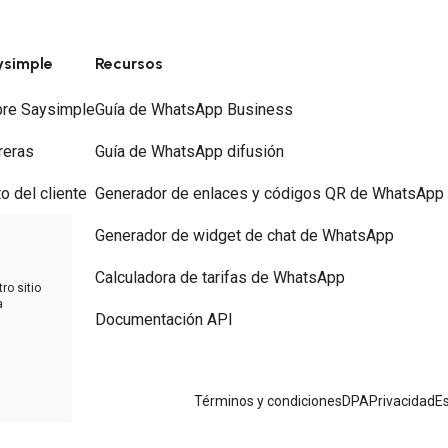
ysimple
Recursos
re Saysimple
Guía de WhatsApp Business
reras
Guía de WhatsApp difusión
to del cliente
Generador de enlaces y códigos QR de WhatsApp
ios
Generador de widget de chat de WhatsApp
tacto
Calculadora de tarifas de WhatsApp
ro sitio
a
Documentación API
 WhatsApp
Términos y condiciones
DPA
Privacidad
Es