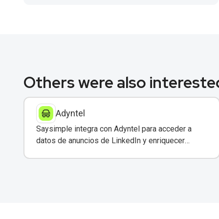
Others were also interested
Adyntel
Saysimple integra con Adyntel para acceder a
datos de anuncios de LinkedIn y enriquecer
conversaciones de clientes.