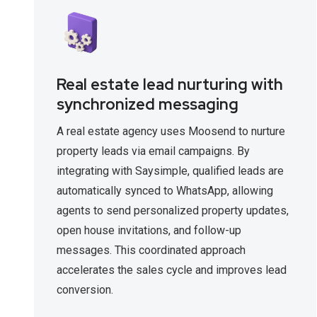
Real estate lead nurturing with
synchronized messaging
A real estate agency uses Moosend to nurture
property leads via email campaigns. By
integrating with Saysimple, qualified leads are
automatically synced to WhatsApp, allowing
agents to send personalized property updates,
open house invitations, and follow-up
messages. This coordinated approach
accelerates the sales cycle and improves lead
conversion.