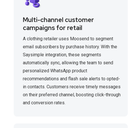
Multi-channel customer
campaigns for retail
A clothing retailer uses Moosend to segment
email subscribers by purchase history. With the
Saysimple integration, these segments
automatically sync, allowing the team to send
personalized WhatsApp product
recommendations and flash sale alerts to opted-
in contacts. Customers receive timely messages
on their preferred channel, boosting click-through
and conversion rates.