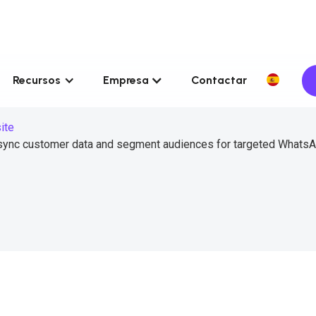
Recursos
Empresa
Contactar
ite
sync customer data and segment audiences for targeted Whats