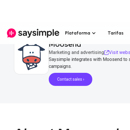
Plataforma
Tarifas
Moosend
Marketing and advertising
Visit webs
Saysimple integrates with Moosend to 
campaigns.
Contact sales ›