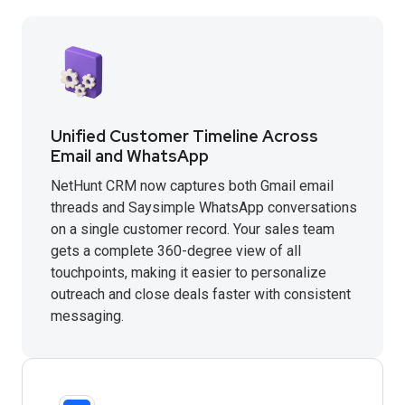
Unified Customer Timeline Across
Email and WhatsApp
NetHunt CRM now captures both Gmail email
threads and Saysimple WhatsApp conversations
on a single customer record. Your sales team
gets a complete 360-degree view of all
touchpoints, making it easier to personalize
outreach and close deals faster with consistent
messaging.