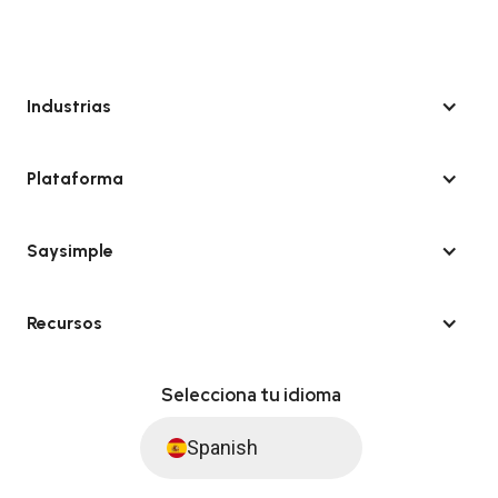
Industrias
Plataforma
Saysimple
Recursos
Selecciona tu idioma
Spanish