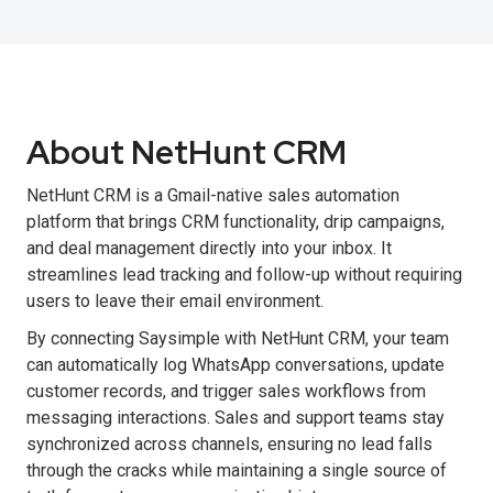
About NetHunt CRM
NetHunt CRM is a Gmail-native sales automation
platform that brings CRM functionality, drip campaigns,
and deal management directly into your inbox. It
streamlines lead tracking and follow-up without requiring
users to leave their email environment.
By connecting Saysimple with NetHunt CRM, your team
can automatically log WhatsApp conversations, update
customer records, and trigger sales workflows from
messaging interactions. Sales and support teams stay
synchronized across channels, ensuring no lead falls
through the cracks while maintaining a single source of