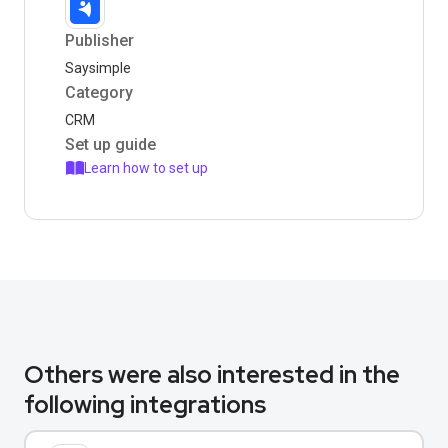
Publisher
Saysimple
Category
CRM
Set up guide
Learn how to set up
Others were also interested in the
following integrations