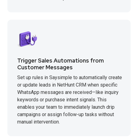
Trigger Sales Automations from
Customer Messages
Set up rules in Saysimple to automatically create
or update leads in NetHunt CRM when specific
WhatsApp messages are received—like inquiry
keywords or purchase intent signals. This
enables your team to immediately launch drip
campaigns or assign follow-up tasks without
manual intervention.