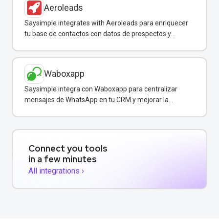
Aeroleads
Saysimple integrates with Aeroleads para enriquecer
tu base de contactos con datos de prospectos y
enviar campañas de WhatsApp dirigidas.
Waboxapp
Saysimple integra con Waboxapp para centralizar
mensajes de WhatsApp en tu CRM y mejorar la
coordinación del equipo de ventas y soporte.
Connect you tools
in a few minutes
All integrations ›