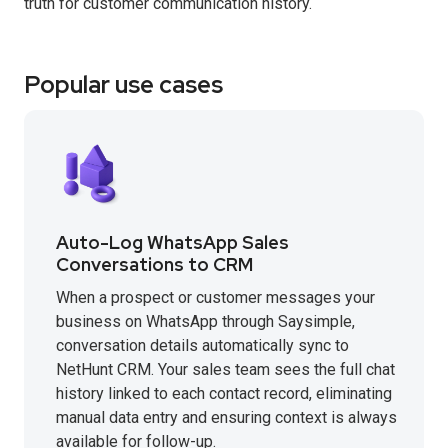
truth for customer communication history.
Popular use cases
Auto-Log WhatsApp Sales
Conversations to CRM
When a prospect or customer messages your
business on WhatsApp through Saysimple,
conversation details automatically sync to
NetHunt CRM. Your sales team sees the full chat
history linked to each contact record, eliminating
manual data entry and ensuring context is always
available for follow-up.