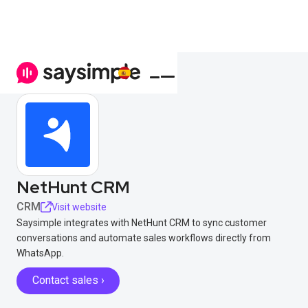
NetHunt CRM
CRM
Visit website
Saysimple integrates with NetHunt CRM to sync customer
conversations and automate sales workflows directly from
WhatsApp.
Contact sales ›