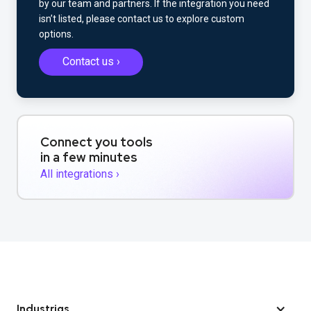
by our team and partners. If the integration you need
isn’t listed, please contact us to explore custom
options.
Contact us ›
Connect you tools
in a few minutes
All integrations ›
Industrias