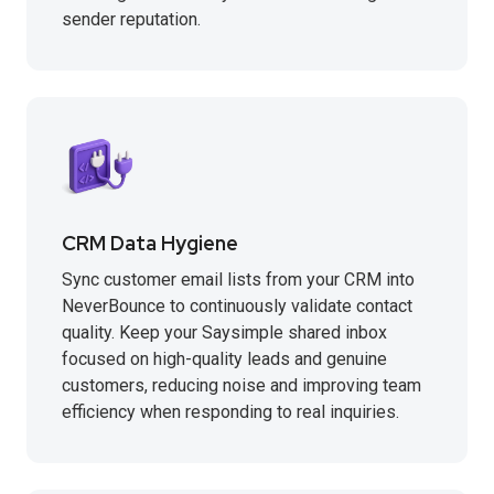
sender reputation.
CRM Data Hygiene
Sync customer email lists from your CRM into
NeverBounce to continuously validate contact
quality. Keep your Saysimple shared inbox
focused on high-quality leads and genuine
customers, reducing noise and improving team
efficiency when responding to real inquiries.