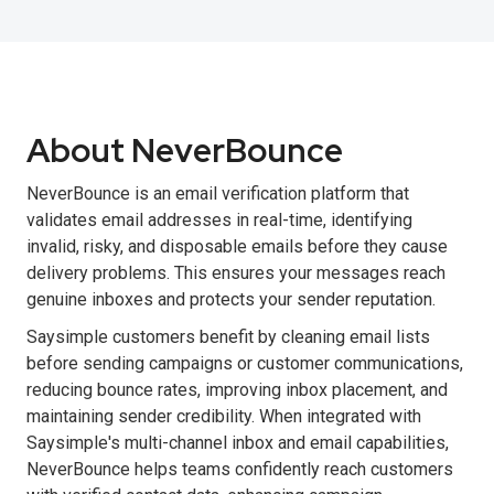
About NeverBounce
NeverBounce is an email verification platform that
validates email addresses in real-time, identifying
invalid, risky, and disposable emails before they cause
delivery problems. This ensures your messages reach
genuine inboxes and protects your sender reputation.
Saysimple customers benefit by cleaning email lists
before sending campaigns or customer communications,
reducing bounce rates, improving inbox placement, and
maintaining sender credibility. When integrated with
Saysimple's multi-channel inbox and email capabilities,
NeverBounce helps teams confidently reach customers