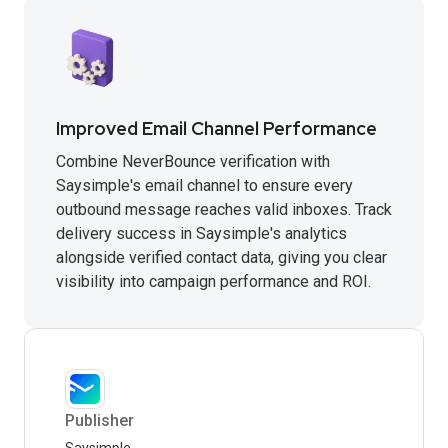
Improved Email Channel Performance
Combine NeverBounce verification with
Saysimple's email channel to ensure every
outbound message reaches valid inboxes. Track
delivery success in Saysimple's analytics
alongside verified contact data, giving you clear
visibility into campaign performance and ROI.
Publisher