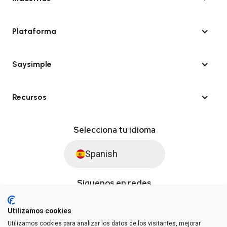
Plataforma
Saysimple
Recursos
Selecciona tu idioma
Spanish
Síguenos en redes
Utilizamos cookies
Utilizamos cookies para analizar los datos de los visitantes, mejorar
© Saysimple S.L. 2026 · Plataforma de automatización de WhatsApp