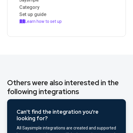
Saysimple
Category
Set up guide
Learn how to set up
Others were also interested in the
following integrations
Can't find the integration you're
looking for?
All Saysimple integrations are created and supported