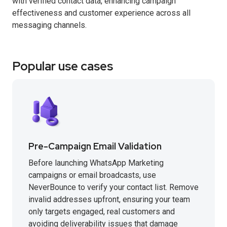
with verified contact data, enhancing campaign
effectiveness and customer experience across all
messaging channels.
Popular use cases
Pre-Campaign Email Validation
Before launching WhatsApp Marketing
campaigns or email broadcasts, use
NeverBounce to verify your contact list. Remove
invalid addresses upfront, ensuring your team
only targets engaged, real customers and
avoiding deliverability issues that damage