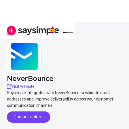
NeverBounce
Visit website
Saysimple integrates with NeverBounce to validate email
addresses and improve deliverability across your customer
communication channels.
Contact sales ›