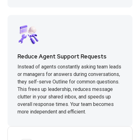
Reduce Agent Support Requests
Instead of agents constantly asking team leads
or managers for answers during conversations,
they self-serve Outline for common questions.
This frees up leadership, reduces message
clutter in your shared inbox, and speeds up
overall response times. Your team becomes
more independent and efficient.