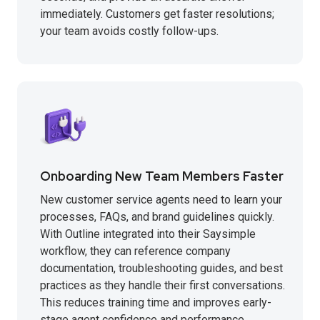
immediately. Customers get faster resolutions;
your team avoids costly follow-ups.
Onboarding New Team Members Faster
New customer service agents need to learn your
processes, FAQs, and brand guidelines quickly.
With Outline integrated into their Saysimple
workflow, they can reference company
documentation, troubleshooting guides, and best
practices as they handle their first conversations.
This reduces training time and improves early-
stage agent confidence and performance.