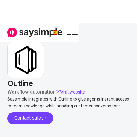
Outline
Workflow automation
Visit website
Saysimple integrates with Outline to give agents instant access
to team knowledge while handling customer conversations.
Contact sales ›