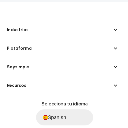
Industrias
Plataforma
Saysimple
Recursos
Selecciona tu idioma
Spanish