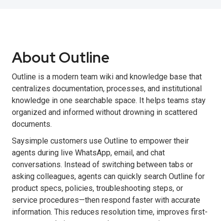
About Outline
Outline is a modern team wiki and knowledge base that
centralizes documentation, processes, and institutional
knowledge in one searchable space. It helps teams stay
organized and informed without drowning in scattered
documents.
Saysimple customers use Outline to empower their
agents during live WhatsApp, email, and chat
conversations. Instead of switching between tabs or
asking colleagues, agents can quickly search Outline for
product specs, policies, troubleshooting steps, or
service procedures—then respond faster with accurate
information. This reduces resolution time, improves first-