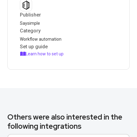
Publisher
Saysimple
Category
Workflow automation
Set up guide
Learn how to set up
Others were also interested in the
following integrations