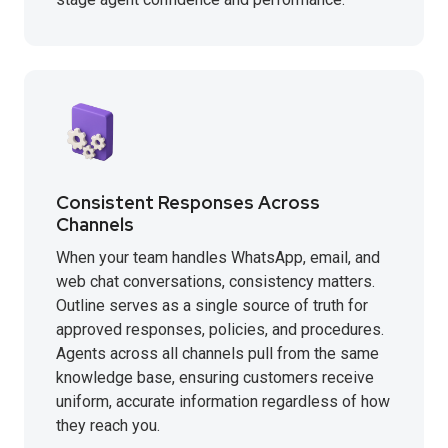
Consistent Responses Across
Channels
When your team handles WhatsApp, email, and
web chat conversations, consistency matters.
Outline serves as a single source of truth for
approved responses, policies, and procedures.
Agents across all channels pull from the same
knowledge base, ensuring customers receive
uniform, accurate information regardless of how
they reach you.