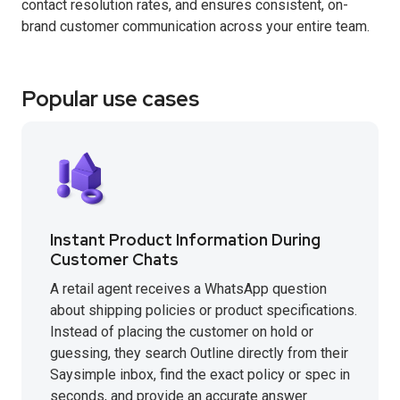
contact resolution rates, and ensures consistent, on-
brand customer communication across your entire team.
Popular use cases
Instant Product Information During
Customer Chats
A retail agent receives a WhatsApp question
about shipping policies or product specifications.
Instead of placing the customer on hold or
guessing, they search Outline directly from their
Saysimple inbox, find the exact policy or spec in
seconds, and provide an accurate answer