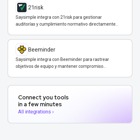
21risk
Saysimple integra con 21risk para gestionar
auditorías y cumplimiento normativo directamente
desde WhatsApp.
Beeminder
Saysimple integra con Beeminder para rastrear
objetivos de equipo y mantener compromiso
mediante incentivos financieros.
Connect you tools
in a few minutes
All integrations ›