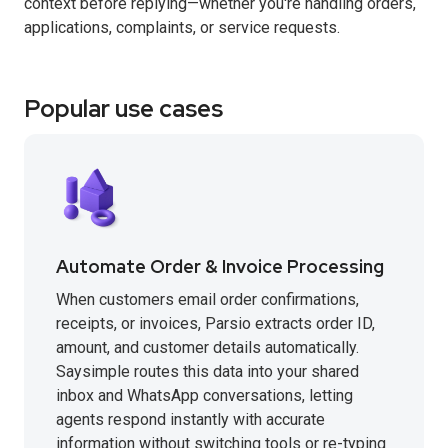
context before replying—whether you're handling orders,
applications, complaints, or service requests.
Popular use cases
Automate Order & Invoice Processing
When customers email order confirmations,
receipts, or invoices, Parsio extracts order ID,
amount, and customer details automatically.
Saysimple routes this data into your shared
inbox and WhatsApp conversations, letting
agents respond instantly with accurate
information without switching tools or re-typing