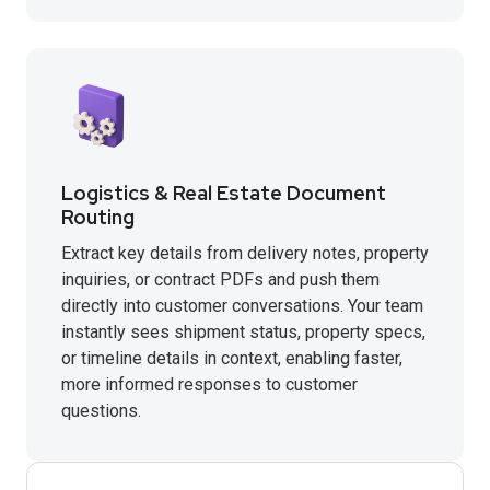
Logistics & Real Estate Document
Routing
Extract key details from delivery notes, property
inquiries, or contract PDFs and push them
directly into customer conversations. Your team
instantly sees shipment status, property specs,
or timeline details in context, enabling faster,
more informed responses to customer
questions.