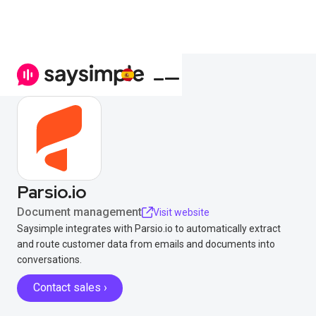
Parsio.io
Document management
Visit website
Saysimple integrates with Parsio.io to automatically extract
and route customer data from emails and documents into
conversations.
Contact sales ›