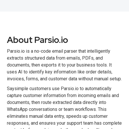
About Parsio.io
Parsio.io is a no-code email parser that intelligently
extracts structured data from emails, PDFs, and
documents, then exports it to your business tools. It
uses AI to identify key information like order details,
invoices, forms, and customer data without manual setup.
Saysimple customers use Parsio.io to automatically
capture customer information from incoming emails and
documents, then route extracted data directly into
WhatsApp conversations or team workflows. This
eliminates manual data entry, speeds up customer
responses, and ensures your support team has complete