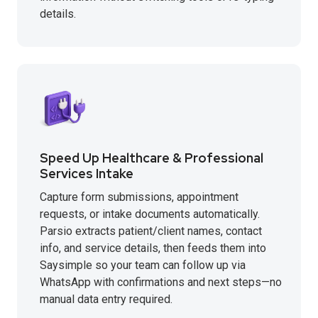
details.
Speed Up Healthcare & Professional
Services Intake
Capture form submissions, appointment
requests, or intake documents automatically.
Parsio extracts patient/client names, contact
info, and service details, then feeds them into
Saysimple so your team can follow up via
WhatsApp with confirmations and next steps—no
manual data entry required.