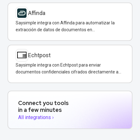
Affinda
Saysimple integra con Affinda para automatizar la
extracción de datos de documentos en
conversaciones de WhatsApp.
Echtpost
Saysimple integra con Echtpost para enviar
documentos confidenciales cifrados directamente a
través de mensajería empresarial.
Connect you tools
in a few minutes
All integrations ›