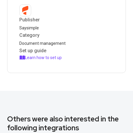
Publisher
Saysimple
Category
Document management
Set up guide
Learn how to set up
Others were also interested in the
following integrations