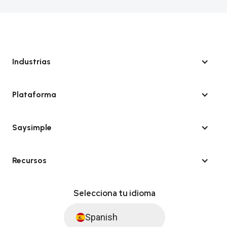
Industrias
Plataforma
Saysimple
Recursos
Selecciona tu idioma
Spanish