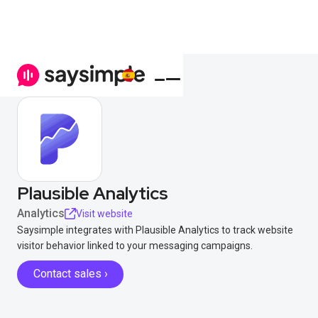
Plausible Analytics
Analytics
Visit website
Saysimple integrates with Plausible Analytics to track website
visitor behavior linked to your messaging campaigns.
Contact sales ›