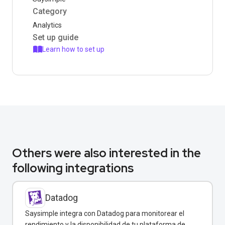
Category
Analytics
Set up guide
Learn how to set up
Others were also interested in the
following integrations
Datadog
Saysimple integra con Datadog para monitorear el
rendimiento y la disponibilidad de tu plataforma de