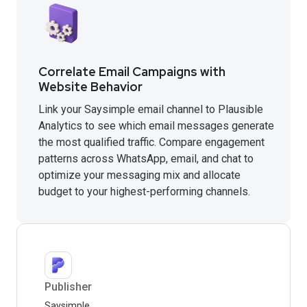
Correlate Email Campaigns with
Website Behavior
Link your Saysimple email channel to Plausible
Analytics to see which email messages generate
the most qualified traffic. Compare engagement
patterns across WhatsApp, email, and chat to
optimize your messaging mix and allocate
budget to your highest-performing channels.
Publisher
Saysimple