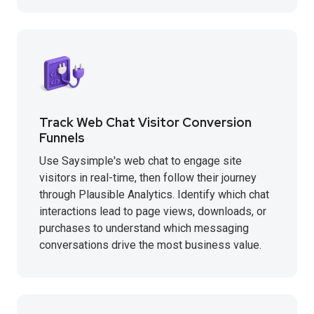
Track Web Chat Visitor Conversion
Funnels
Use Saysimple's web chat to engage site
visitors in real-time, then follow their journey
through Plausible Analytics. Identify which chat
interactions lead to page views, downloads, or
purchases to understand which messaging
conversations drive the most business value.