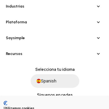
Industrias
Plataforma
Saysimple
Recursos
Selecciona tu idioma
Spanish
Síguenos en redes
Utilizamos cookies