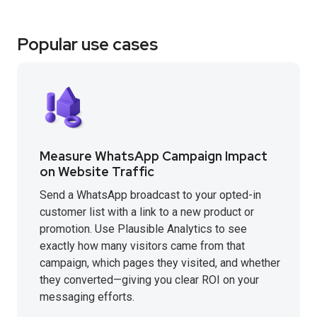
Popular use cases
Measure WhatsApp Campaign Impact
on Website Traffic
Send a WhatsApp broadcast to your opted-in
customer list with a link to a new product or
promotion. Use Plausible Analytics to see
exactly how many visitors came from that
campaign, which pages they visited, and whether
they converted—giving you clear ROI on your
messaging efforts.