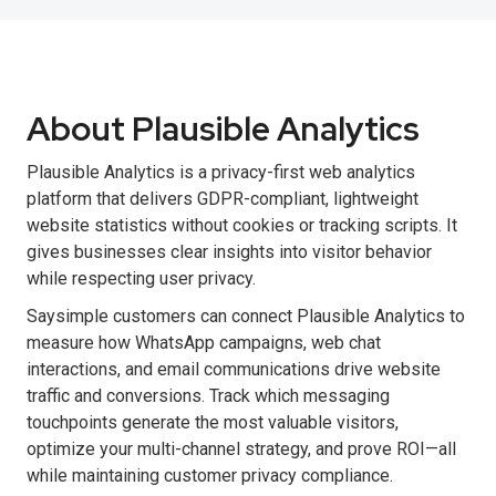
About Plausible Analytics
Plausible Analytics is a privacy-first web analytics
platform that delivers GDPR-compliant, lightweight
website statistics without cookies or tracking scripts. It
gives businesses clear insights into visitor behavior
while respecting user privacy.
Saysimple customers can connect Plausible Analytics to
measure how WhatsApp campaigns, web chat
interactions, and email communications drive website
traffic and conversions. Track which messaging
touchpoints generate the most valuable visitors,
optimize your multi-channel strategy, and prove ROI—all
while maintaining customer privacy compliance.