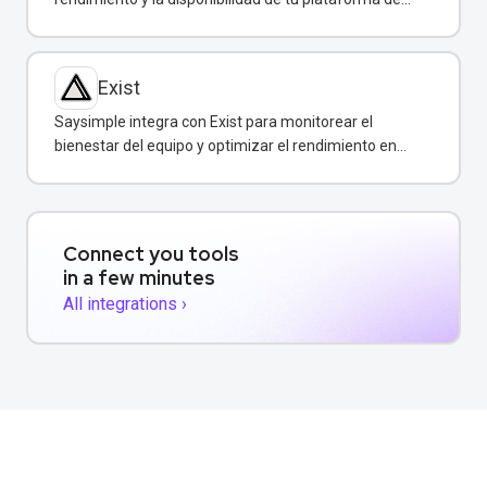
mensajería empresarial.
Exist
Saysimple integra con Exist para monitorear el
bienestar del equipo y optimizar el rendimiento en
atención al cliente.
Connect you tools
in a few minutes
All integrations ›