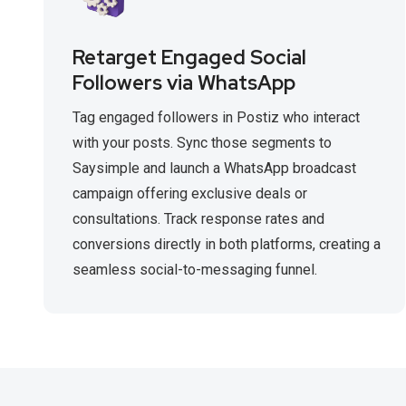
Retarget Engaged Social
Followers via WhatsApp
Tag engaged followers in Postiz who interact
with your posts. Sync those segments to
Saysimple and launch a WhatsApp broadcast
campaign offering exclusive deals or
consultations. Track response rates and
conversions directly in both platforms, creating a
seamless social-to-messaging funnel.