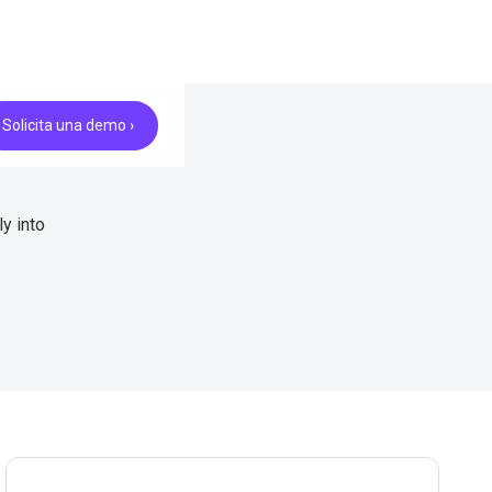
Solicita una demo ›
y into