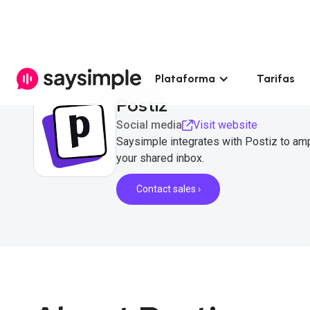
Plataforma
Tarifas
Postiz
Social media
Visit website
Saysimple integrates with Postiz to am
your shared inbox.
Contact sales ›