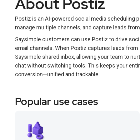
About Postiz
Postiz is an AI-powered social media scheduling 
manage multiple channels, and capture leads from 
Saysimple customers can use Postiz to drive socia
email channels. When Postiz captures leads from so
Saysimple shared inbox, allowing your team to nu
chat without switching tools. This keeps your ent
conversion—unified and trackable.
Popular use cases