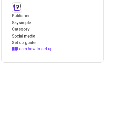
Publisher
Saysimple
Category
Social media
Set up guide
Learn how to set up