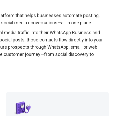
platform that helps businesses automate posting,
social media conversations—all in one place.
l media traffic into their WhatsApp Business and
cial posts, those contacts flow directly into your
rture prospects through WhatsApp, email, or web
ire customer journey—from social discovery to