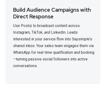
Build Audience Campaigns with
Direct Response
Use Postiz to broadcast content across
Instagram, TikTok, and LinkedIn. Leads
interested in your service flow into Saysimple's
shared inbox. Your sales team engages them via
WhatsApp for real-time qualification and booking
—turning passive social followers into active
conversations.