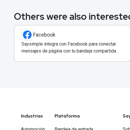
Others were also interested
Facebook
Saysimple integra con Facebook para conectar
mensajes de página con tu bandeja compartida.
Industrias
Plataforma
Sa
Automoción
Bandeja de entrada
Sob