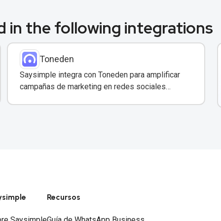
 in the following integrations
Toneden
Saysimple integra con Toneden para amplificar
campañas de marketing en redes sociales
directamente desde tu bandeja compartida.
ysimple
Recursos
re Saysimple
Guía de WhatsApp Business