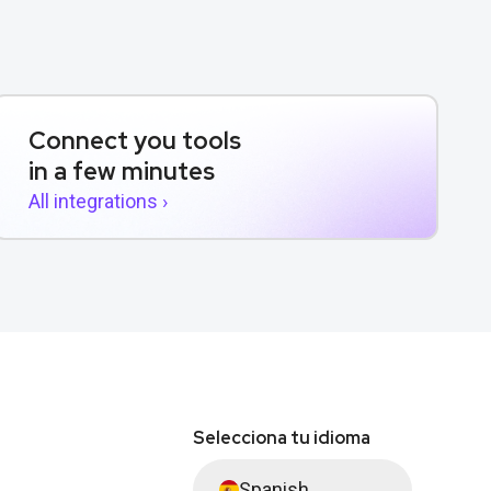
Connect you tools
in a few minutes
All integrations ›
Selecciona tu idioma
Spanish