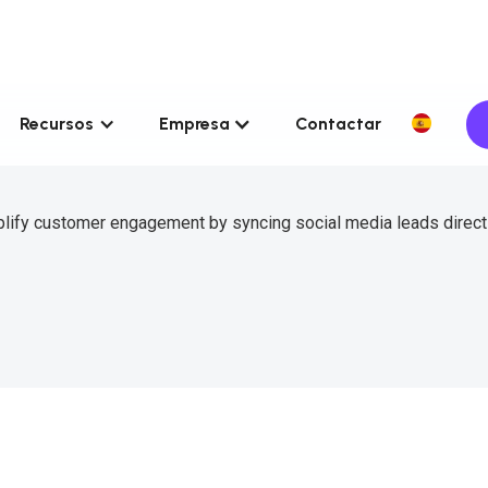
Recursos
Empresa
Contactar
plify customer engagement by syncing social media leads directl