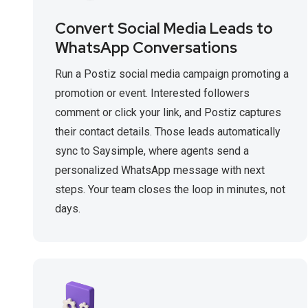
Convert Social Media Leads to
WhatsApp Conversations
Run a Postiz social media campaign promoting a
promotion or event. Interested followers
comment or click your link, and Postiz captures
their contact details. Those leads automatically
sync to Saysimple, where agents send a
personalized WhatsApp message with next
steps. Your team closes the loop in minutes, not
days.