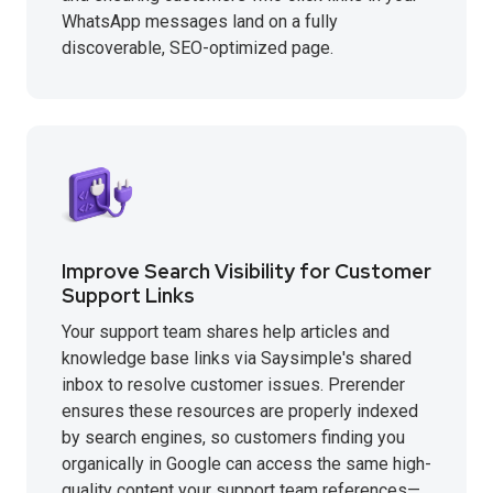
WhatsApp messages land on a fully
discoverable, SEO-optimized page.
Improve Search Visibility for Customer
Support Links
Your support team shares help articles and
knowledge base links via Saysimple's shared
inbox to resolve customer issues. Prerender
ensures these resources are properly indexed
by search engines, so customers finding you
organically in Google can access the same high-
quality content your support team references—