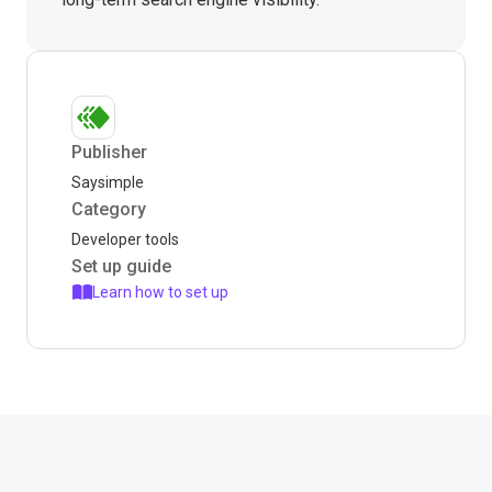
Publisher
Saysimple
Category
Developer tools
Set up guide
Learn how to set up