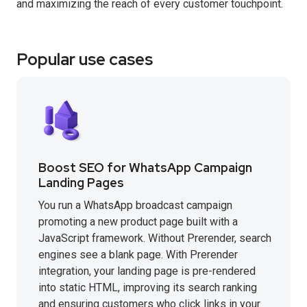
and maximizing the reach of every customer touchpoint.
Popular use cases
Boost SEO for WhatsApp Campaign
Landing Pages
You run a WhatsApp broadcast campaign
promoting a new product page built with a
JavaScript framework. Without Prerender, search
engines see a blank page. With Prerender
integration, your landing page is pre-rendered
into static HTML, improving its search ranking
and ensuring customers who click links in your