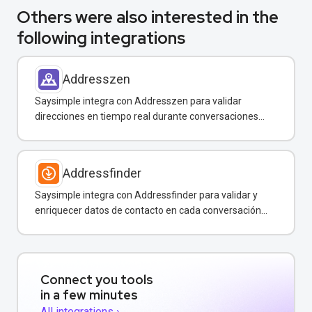
Others were also interested in the
following integrations
Addresszen
Saysimple integra con Addresszen para validar
direcciones en tiempo real durante conversaciones
por WhatsApp y otros canales.
Addressfinder
Saysimple integra con Addressfinder para validar y
enriquecer datos de contacto en cada conversación
de WhatsApp.
Connect you tools
in a few minutes
All integrations ›