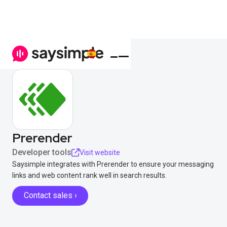
Prerender
Developer tools
Visit website
Saysimple integrates with Prerender to ensure your messaging
links and web content rank well in search results.
Contact sales ›