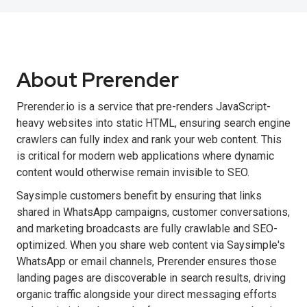
About Prerender
Prerender.io is a service that pre-renders JavaScript-
heavy websites into static HTML, ensuring search engine
crawlers can fully index and rank your web content. This
is critical for modern web applications where dynamic
content would otherwise remain invisible to SEO.
Saysimple customers benefit by ensuring that links
shared in WhatsApp campaigns, customer conversations,
and marketing broadcasts are fully crawlable and SEO-
optimized. When you share web content via Saysimple's
WhatsApp or email channels, Prerender ensures those
landing pages are discoverable in search results, driving
organic traffic alongside your direct messaging efforts