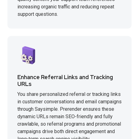
increasing organic traffic and reducing repeat
support questions.
Enhance Referral Links and Tracking
URLs
You share personalized referral or tracking links
in customer conversations and email campaigns
through Saysimple. Prerender ensures these
dynamic URLs remain SEO-friendly and fully
crawlable, so referral programs and promotional
campaigns drive both direct engagement and
long-term search engine visibility.