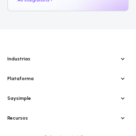
Industrias
Plataforma
Saysimple
Recursos