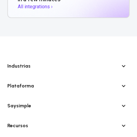
All integrations ›
Industrias
Plataforma
Saysimple
Recursos