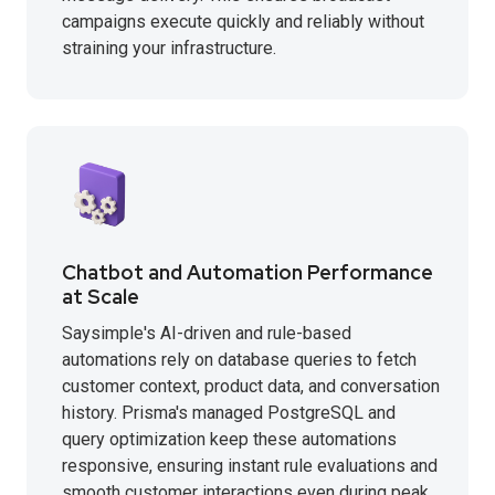
campaigns execute quickly and reliably without
straining your infrastructure.
Chatbot and Automation Performance
at Scale
Saysimple's AI-driven and rule-based
automations rely on database queries to fetch
customer context, product data, and conversation
history. Prisma's managed PostgreSQL and
query optimization keep these automations
responsive, ensuring instant rule evaluations and
smooth customer interactions even during peak