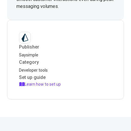
messaging volumes.
Publisher
Saysimple
Category
Developer tools
Set up guide
Learn how to set up