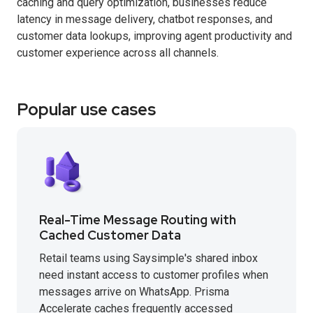
caching and query optimization, businesses reduce
latency in message delivery, chatbot responses, and
customer data lookups, improving agent productivity and
customer experience across all channels.
Popular use cases
Real-Time Message Routing with
Cached Customer Data
Retail teams using Saysimple's shared inbox
need instant access to customer profiles when
messages arrive on WhatsApp. Prisma
Accelerate caches frequently accessed