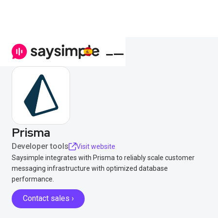
Prisma
Developer tools
Visit website
Saysimple integrates with Prisma to reliably scale customer
messaging infrastructure with optimized database
performance.
Contact sales ›