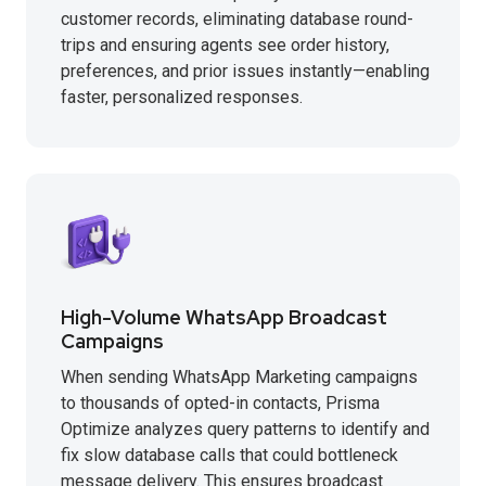
customer records, eliminating database round-
trips and ensuring agents see order history,
preferences, and prior issues instantly—enabling
faster, personalized responses.
High-Volume WhatsApp Broadcast
Campaigns
When sending WhatsApp Marketing campaigns
to thousands of opted-in contacts, Prisma
Optimize analyzes query patterns to identify and
fix slow database calls that could bottleneck
message delivery. This ensures broadcast