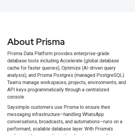
About Prisma
Prisma Data Platform provides enterprise-grade
database tools including Accelerate (global database
cache for faster queries), Optimize (AI-driven query
analysis), and Prisma Postgres (managed PostgreSQL).
Teams manage workspaces, projects, environments, and
API keys programmatically through a centralized
console.
Saysimple customers use Prisma to ensure their
messaging infrastructure—handling WhatsApp
conversations, broadcasts, and automations—runs on a
performant, scalable database layer. With Prisma's