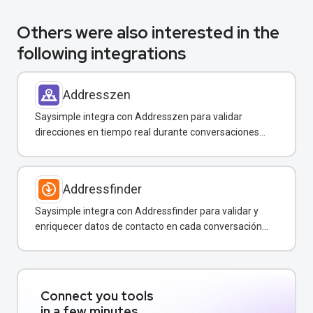
Others were also interested in the
following integrations
Addresszen
Saysimple integra con Addresszen para validar
direcciones en tiempo real durante conversaciones
por WhatsApp y otros canales.
Addressfinder
Saysimple integra con Addressfinder para validar y
enriquecer datos de contacto en cada conversación
de WhatsApp.
Connect you tools
in a few minutes