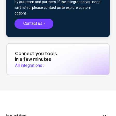
by our team and partners. If the integration you need
isn’t listed, please contact us to explore custom
options.
Contact us ›
Connect you tools
in a few minutes
All integrations ›
Industrias