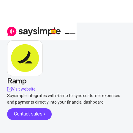
Ramp
Visit website
Saysimple integrates with Ramp to sync customer expenses
and payments directly into your financial dashboard.
Contact sales ›