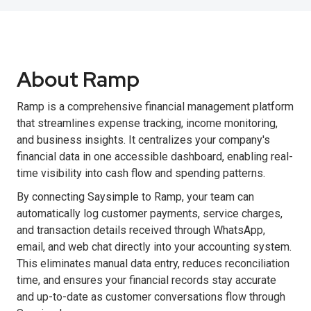
About Ramp
Ramp is a comprehensive financial management platform
that streamlines expense tracking, income monitoring,
and business insights. It centralizes your company's
financial data in one accessible dashboard, enabling real-
time visibility into cash flow and spending patterns.
By connecting Saysimple to Ramp, your team can
automatically log customer payments, service charges,
and transaction details received through WhatsApp,
email, and web chat directly into your accounting system.
This eliminates manual data entry, reduces reconciliation
time, and ensures your financial records stay accurate
and up-to-date as customer conversations flow through