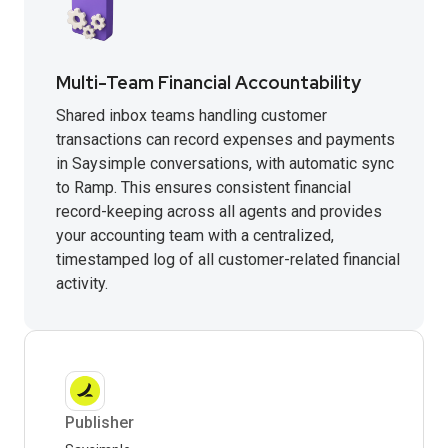
Multi-Team Financial Accountability
Shared inbox teams handling customer
transactions can record expenses and payments
in Saysimple conversations, with automatic sync
to Ramp. This ensures consistent financial
record-keeping across all agents and provides
your accounting team with a centralized,
timestamped log of all customer-related financial
activity.
Publisher