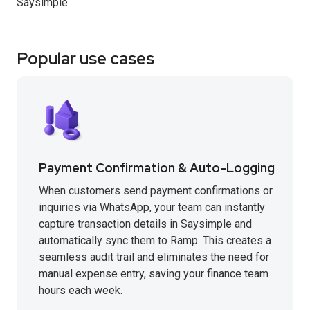
Saysimple.
Popular use cases
Payment Confirmation & Auto-Logging
When customers send payment confirmations or
inquiries via WhatsApp, your team can instantly
capture transaction details in Saysimple and
automatically sync them to Ramp. This creates a
seamless audit trail and eliminates the need for
manual expense entry, saving your finance team
hours each week.