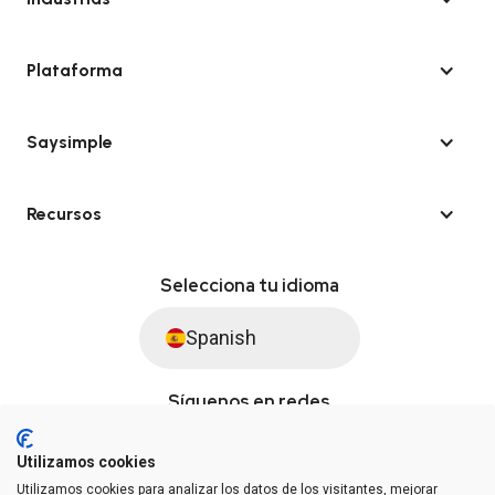
Plataforma
Saysimple
Recursos
Selecciona tu idioma
Spanish
Síguenos en redes
Utilizamos cookies
Utilizamos cookies para analizar los datos de los visitantes, mejorar