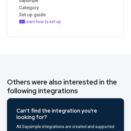
Saysimple
Category
Set up guide
Learn how to set up
Others were also interested in the
following integrations
Can't find the integration you're
looking for?
All Saysimple integrations are created and supported