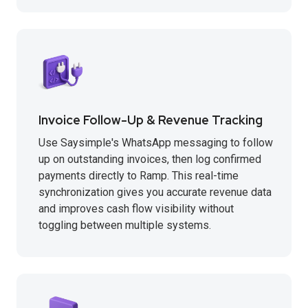
Invoice Follow-Up & Revenue Tracking
Use Saysimple's WhatsApp messaging to follow
up on outstanding invoices, then log confirmed
payments directly to Ramp. This real-time
synchronization gives you accurate revenue data
and improves cash flow visibility without
toggling between multiple systems.