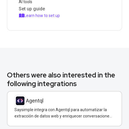
AI tools
Set up guide
Learn how to set up
Others were also interested in the
following integrations
Agentql
Saysimple integra con Agentql para automatizar la
extracción de datos web y enriquecer conversaciones
de WhatsApp con información estructurada en
tiempo real.