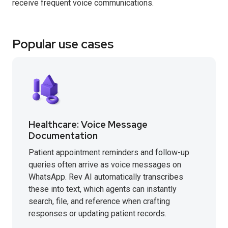
receive frequent voice communications.
Popular use cases
Healthcare: Voice Message
Documentation
Patient appointment reminders and follow-up
queries often arrive as voice messages on
WhatsApp. Rev AI automatically transcribes
these into text, which agents can instantly
search, file, and reference when crafting
responses or updating patient records.