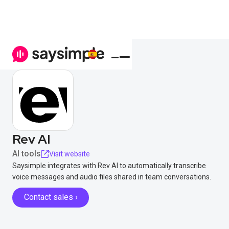
Rev AI
AI tools
Visit website
Saysimple integrates with Rev AI to automatically transcribe
voice messages and audio files shared in team conversations.
Contact sales ›