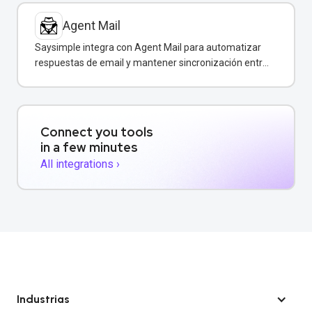
Agent Mail
Saysimple integra con Agent Mail para automatizar
respuestas de email y mantener sincronización entre
canales de comunicación.
Connect you tools
in a few minutes
All integrations ›
Industrias