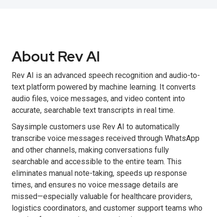
About Rev AI
Rev AI is an advanced speech recognition and audio-to-
text platform powered by machine learning. It converts
audio files, voice messages, and video content into
accurate, searchable text transcripts in real time.
Saysimple customers use Rev AI to automatically
transcribe voice messages received through WhatsApp
and other channels, making conversations fully
searchable and accessible to the entire team. This
eliminates manual note-taking, speeds up response
times, and ensures no voice message details are
missed—especially valuable for healthcare providers,
logistics coordinators, and customer support teams who