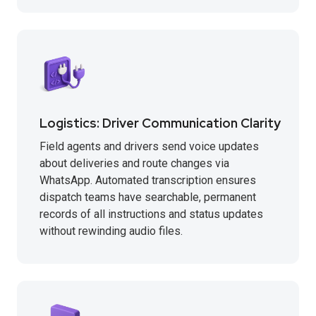
Logistics: Driver Communication Clarity
Field agents and drivers send voice updates
about deliveries and route changes via
WhatsApp. Automated transcription ensures
dispatch teams have searchable, permanent
records of all instructions and status updates
without rewinding audio files.