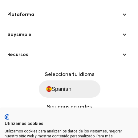
Plataforma
Saysimple
Recursos
Selecciona tu idioma
Spanish
Síguenos en redes
Utilizamos cookies
Utilizamos cookies para analizar los datos de los visitantes, mejorar
© Saysimple S.L. 2026 · Plataforma de automatización de WhatsApp
nuestro sitio web y mostrar contenido personalizado. Para más