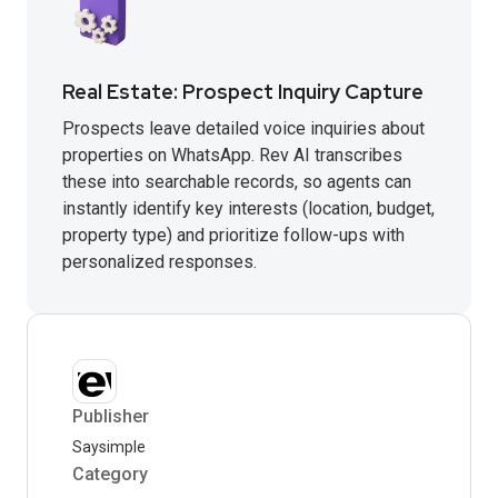
Real Estate: Prospect Inquiry Capture
Prospects leave detailed voice inquiries about
properties on WhatsApp. Rev AI transcribes
these into searchable records, so agents can
instantly identify key interests (location, budget,
property type) and prioritize follow-ups with
personalized responses.
Publisher
Saysimple
Category