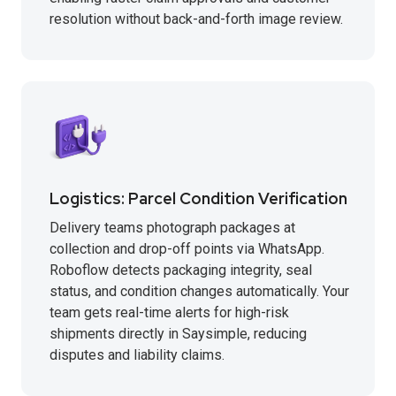
resolution without back-and-forth image review.
Logistics: Parcel Condition Verification
Delivery teams photograph packages at
collection and drop-off points via WhatsApp.
Roboflow detects packaging integrity, seal
status, and condition changes automatically. Your
team gets real-time alerts for high-risk
shipments directly in Saysimple, reducing
disputes and liability claims.