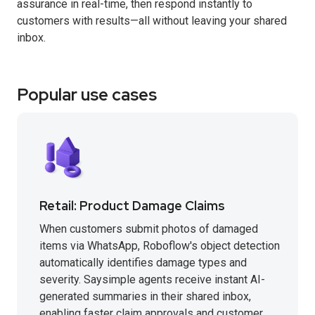
assurance in real-time, then respond instantly to
customers with results—all without leaving your shared
inbox.
Popular use cases
Retail: Product Damage Claims
When customers submit photos of damaged
items via WhatsApp, Roboflow's object detection
automatically identifies damage types and
severity. Saysimple agents receive instant AI-
generated summaries in their shared inbox,
enabling faster claim approvals and customer