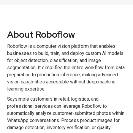
About Roboflow
Roboflow is a computer vision platform that enables
businesses to build, train, and deploy custom AI models
for object detection, classification, and image
segmentation. It simplifies the entire workflow from data
preparation to production inference, making advanced
vision capabilities accessible without deep machine
learning expertise.
Saysimple customers in retail, logistics, and
professional services can leverage Roboflow to
automatically analyze customer-submitted photos within
WhatsApp conversations. Process product images for
damage detection, inventory verification, or quality