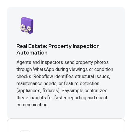
Real Estate: Property Inspection
Automation
Agents and inspectors send property photos
through WhatsApp during viewings or condition
checks. Roboflow identifies structural issues,
maintenance needs, or feature detection
(appliances, fixtures). Saysimple centralizes
these insights for faster reporting and client
communication.