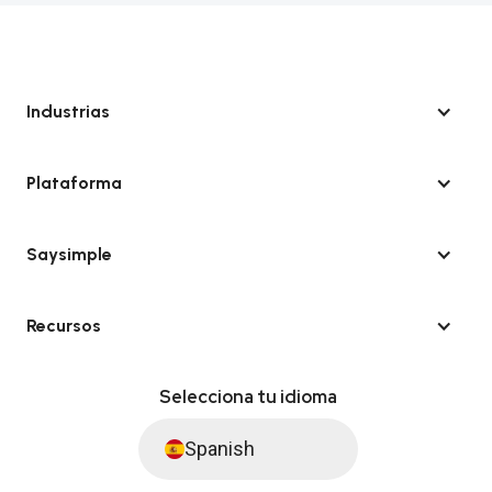
Industrias
Plataforma
Saysimple
Recursos
Selecciona tu idioma
Spanish