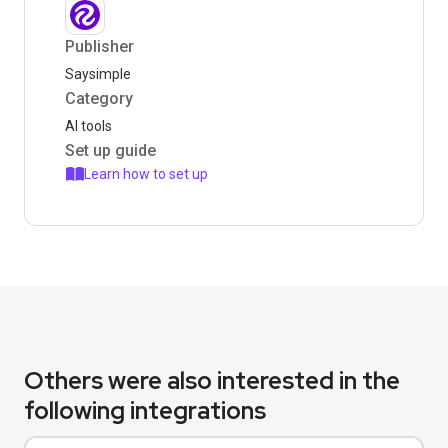
Publisher
Saysimple
Category
AI tools
Set up guide
Learn how to set up
Others were also interested in the
following integrations