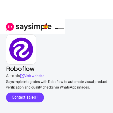
Roboflow
AI tools
Visit website
Saysimple integrates with Roboflow to automate visual product
verification and quality checks via WhatsApp images.
Contact sales ›