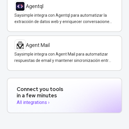
Agentql
Saysimple integra con Agentql para automatizar la
extracción de datos web y enriquecer conversaciones
de WhatsApp con información estructurada en
tiempo real.
Agent Mail
Saysimple integra con Agent Mail para automatizar
respuestas de email y mantener sincronización entre
canales de comunicación.
Connect you tools
in a few minutes
All integrations ›