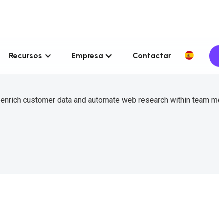
Recursos
Empresa
Contactar
o enrich customer data and automate web research within team 