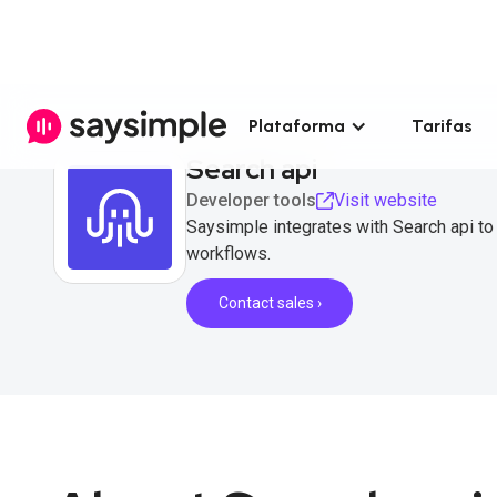
Plataforma
Tarifas
Search api
Developer tools
Visit website
Saysimple integrates with Search api t
workflows.
Contact sales ›