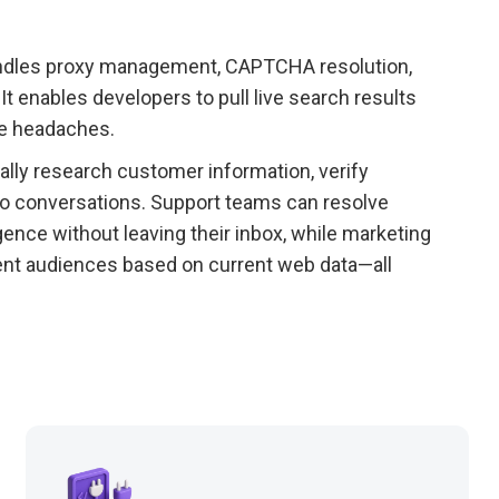
 handles proxy management, CAPTCHA resolution,
t enables developers to pull live search results
re headaches.
lly research customer information, verify
into conversations. Support teams can resolve
gence without leaving their inbox, while marketing
ent audiences based on current web data—all