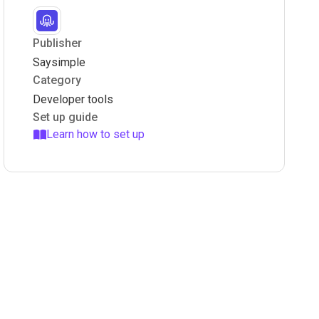
Publisher
Saysimple
Category
Developer tools
Set up guide
Learn how to set up