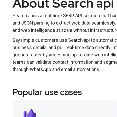
About Search api
Search api is a real-time SERP API solution that
and JSON parsing to extract web data seamlessly. I
and web intelligence at scale without infrastructu
Saysimple customers use Search api to automatica
business details, and pull real-time data directly 
queries faster by accessing up-to-date web intelli
teams can validate contact information and segm
through WhatsApp and email automations.
Popular use cases