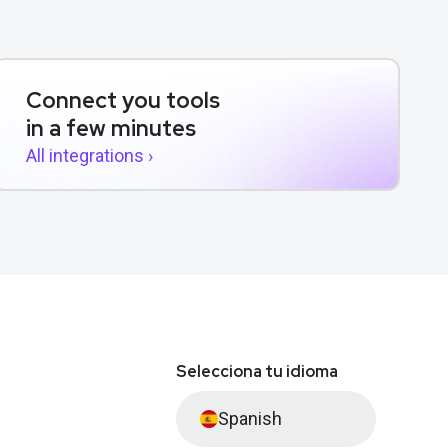
Connect you tools
in a few minutes
All integrations ›
Selecciona tu idioma
Spanish