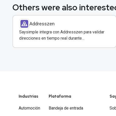
Others were also interested
Addresszen
Saysimple integra con Addresszen para validar
direcciones en tiempo real durante
conversaciones por WhatsApp y otros canales.
Industrias
Plataforma
Sa
Automoción
Bandeja de entrada
Sob