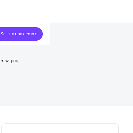
Solicita una demo ›
messaging