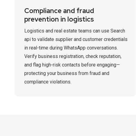
Compliance and fraud
prevention in logistics
Logistics and real estate teams can use Search
api to validate supplier and customer credentials
in real-time during WhatsApp conversations.
Verify business registration, check reputation,
and flag high-risk contacts before engaging—
protecting your business from fraud and
compliance violations.