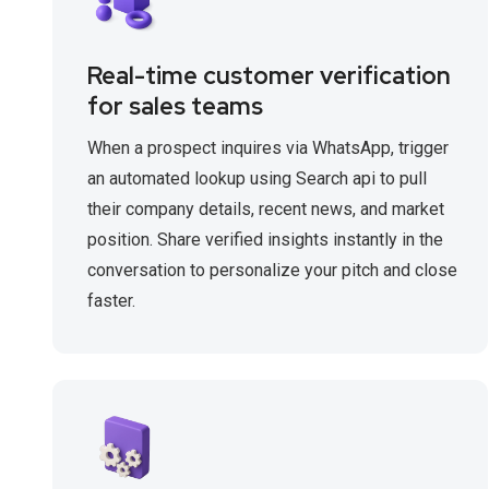
Real-time customer verification
for sales teams
When a prospect inquires via WhatsApp, trigger
an automated lookup using Search api to pull
their company details, recent news, and market
position. Share verified insights instantly in the
conversation to personalize your pitch and close
faster.