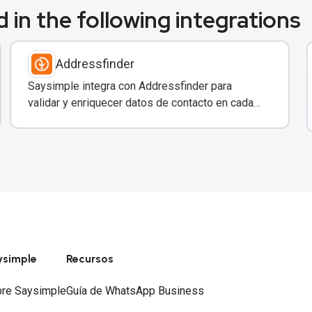
 in the following integrations
Addressfinder
Saysimple integra con Addressfinder para
validar y enriquecer datos de contacto en cada
conversación de WhatsApp.
ysimple
Recursos
re Saysimple
Guía de WhatsApp Business