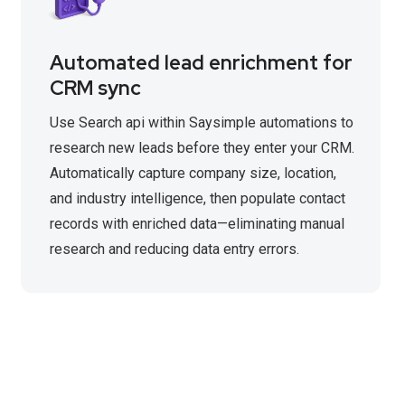
Automated lead enrichment for
CRM sync
Use Search api within Saysimple automations to
research new leads before they enter your CRM.
Automatically capture company size, location,
and industry intelligence, then populate contact
records with enriched data—eliminating manual
research and reducing data entry errors.