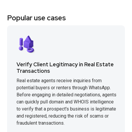
Popular use cases
Verify Client Legitimacy in Real Estate
Transactions
Real estate agents receive inquiries from
potential buyers or renters through WhatsApp.
Before engaging in detailed negotiations, agents
can quickly pull domain and WHOIS intelligence
to verify that a prospect's business is legitimate
and registered, reducing the risk of scams or
fraudulent transactions.