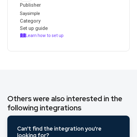
Publisher
Saysimple
Category
Set up guide
Learn how to set up
Others were also interested in the
following integrations
Can't find the integration you're
looking for?