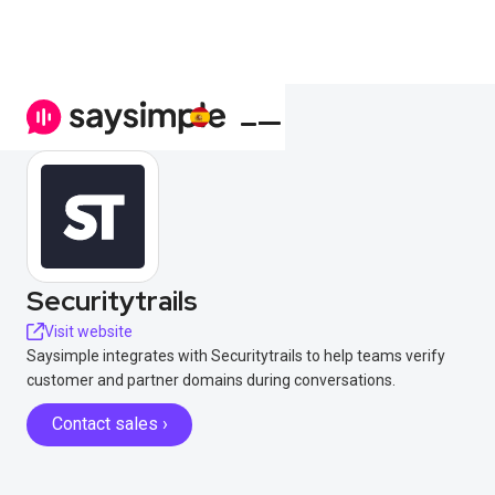
Securitytrails
Visit website
Saysimple integrates with Securitytrails to help teams verify
customer and partner domains during conversations.
Contact sales ›