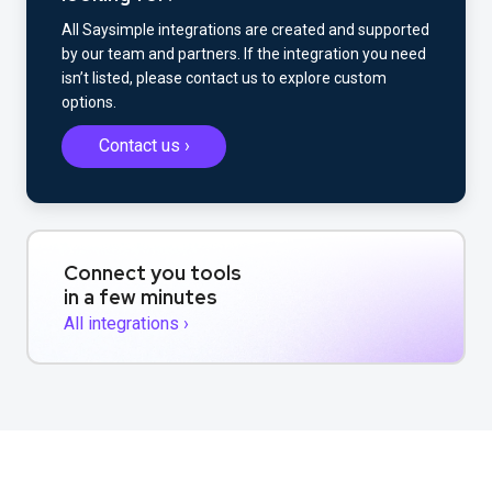
All Saysimple integrations are created and supported
by our team and partners. If the integration you need
isn’t listed, please contact us to explore custom
options.
Contact us ›
Connect you tools
in a few minutes
All integrations ›