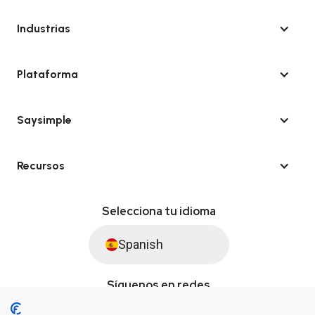
Industrias
Plataforma
Saysimple
Recursos
Selecciona tu idioma
Spanish
Síguenos en redes