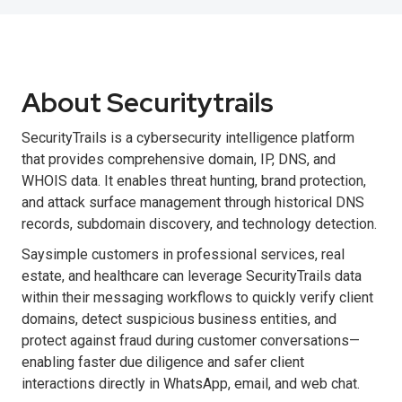
About Securitytrails
SecurityTrails is a cybersecurity intelligence platform
that provides comprehensive domain, IP, DNS, and
WHOIS data. It enables threat hunting, brand protection,
and attack surface management through historical DNS
records, subdomain discovery, and technology detection.
Saysimple customers in professional services, real
estate, and healthcare can leverage SecurityTrails data
within their messaging workflows to quickly verify client
domains, detect suspicious business entities, and
protect against fraud during customer conversations—
enabling faster due diligence and safer client
interactions directly in WhatsApp, email, and web chat.