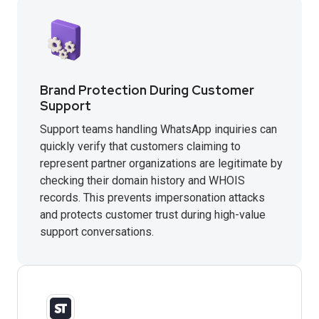
Brand Protection During Customer
Support
Support teams handling WhatsApp inquiries can
quickly verify that customers claiming to
represent partner organizations are legitimate by
checking their domain history and WHOIS
records. This prevents impersonation attacks
and protects customer trust during high-value
support conversations.