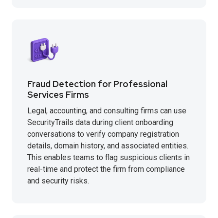
Fraud Detection for Professional
Services Firms
Legal, accounting, and consulting firms can use
SecurityTrails data during client onboarding
conversations to verify company registration
details, domain history, and associated entities.
This enables teams to flag suspicious clients in
real-time and protect the firm from compliance
and security risks.