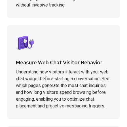
without invasive tracking.
Measure Web Chat Visitor Behavior
Understand how visitors interact with your web
chat widget before starting a conversation. See
which pages generate the most chat inquiries
and how long visitors spend browsing before
engaging, enabling you to optimize chat
placement and proactive messaging triggers.