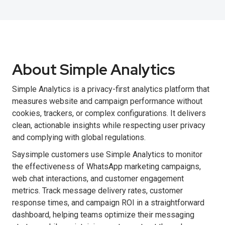
About Simple Analytics
Simple Analytics is a privacy-first analytics platform that
measures website and campaign performance without
cookies, trackers, or complex configurations. It delivers
clean, actionable insights while respecting user privacy
and complying with global regulations.
Saysimple customers use Simple Analytics to monitor
the effectiveness of WhatsApp marketing campaigns,
web chat interactions, and customer engagement
metrics. Track message delivery rates, customer
response times, and campaign ROI in a straightforward
dashboard, helping teams optimize their messaging