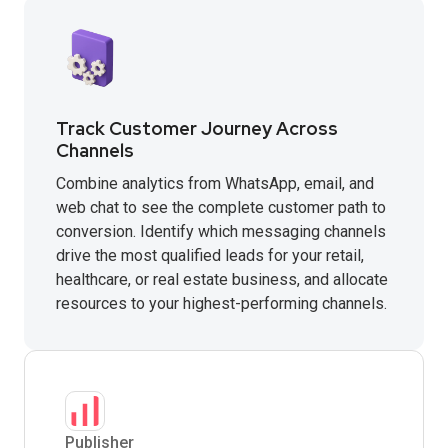
Track Customer Journey Across
Channels
Combine analytics from WhatsApp, email, and
web chat to see the complete customer path to
conversion. Identify which messaging channels
drive the most qualified leads for your retail,
healthcare, or real estate business, and allocate
resources to your highest-performing channels.
Publisher