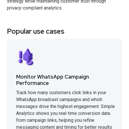
strategy while maintaining customer trust through
privacy-compliant analytics.
Popular use cases
Monitor WhatsApp Campaign
Performance
Track how many customers click links in your
WhatsApp broadcast campaigns and which
messages drive the highest engagement. Simple
Analytics shows you real-time conversion data
from campaign links, helping you refine
messaging content and timing for better results