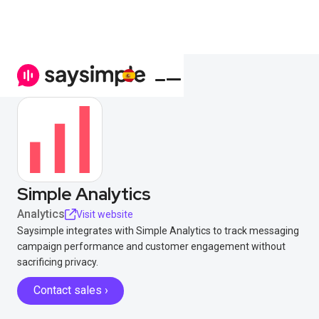
Simple Analytics
Analytics
Visit website
Saysimple integrates with Simple Analytics to track messaging
campaign performance and customer engagement without
sacrificing privacy.
Contact sales ›