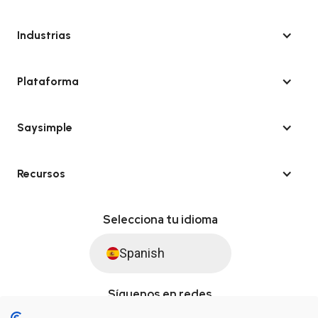
Industrias
Plataforma
Saysimple
Recursos
Selecciona tu idioma
Spanish
Síguenos en redes