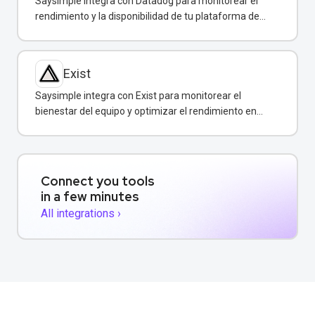
Saysimple integra con Datadog para monitorear el
rendimiento y la disponibilidad de tu plataforma de
mensajería empresarial.
Exist
Saysimple integra con Exist para monitorear el
bienestar del equipo y optimizar el rendimiento en
atención al cliente.
Connect you tools
in a few minutes
All integrations ›