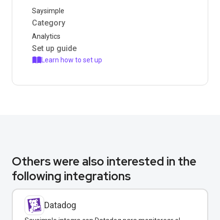
Saysimple
Category
Analytics
Set up guide
Learn how to set up
Others were also interested in the
following integrations
Datadog