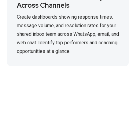
Across Channels
Create dashboards showing response times,
message volume, and resolution rates for your
shared inbox team across WhatsApp, email, and
web chat. Identify top performers and coaching
opportunities at a glance.