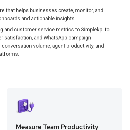
 that helps businesses create, monitor, and
shboards and actionable insights.
 and customer service metrics to Simplekpi to
r satisfaction, and WhatsApp campaign
r conversation volume, agent productivity, and
atforms.
Measure Team Productivity