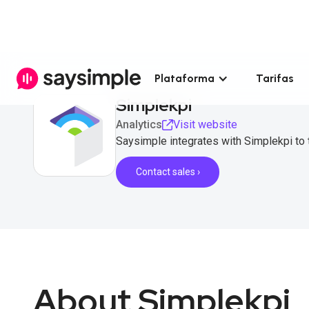
Plataforma
Tarifas
Simplekpi
Analytics
Visit website
Saysimple integrates with Simplekpi to
Contact sales ›
About Simplekpi