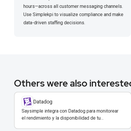
hours—across all customer messaging channels.
Use Simplekpi to visualize compliance and make
data-driven staffing decisions.
Others were also interested
Datadog
Saysimple integra con Datadog para monitorear
el rendimiento y la disponibilidad de tu
plataforma de mensajería empresarial.