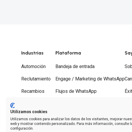
Industrias
Plataforma
Sa
Automoción
Bandeja de entrada
Sob
Reclutamiento
Engage / Marketing de WhatsApp
Car
Recambios
Flujos de WhatsApp
Éxi
Gestorías
Recorridos
Soc
Utilizamos cookies
Desguaces
Desvío de llamadas
Con
Utilizamos cookies para analizar los datos de los visitantes, mejorar nuest
web y mostrar contenido personalizado. Para más información, consulte l
Analíticas
configuración.