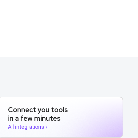
Connect you tools
in a few minutes
All integrations ›