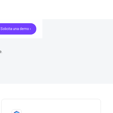
Solicita una demo ›
e.