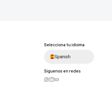
Selecciona tu idioma
Spanish
Síguenos en redes