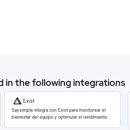
 in the following integrations
Exist
Saysimple integra con Exist para monitorear el
bienestar del equipo y optimizar el rendimiento
en atención al cliente.