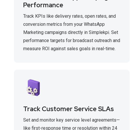
Performance
Track KPIs like delivery rates, open rates, and
conversion metrics from your WhatsApp
Marketing campaigns directly in Simplekpi. Set
performance targets for broadcast outreach and
measure ROI against sales goals in real-time.
Track Customer Service SLAs
Set and monitor key service level agreements—
like first-response time or resolution within 24