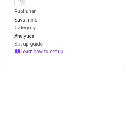
Publisher
Saysimple
Category
Analytics
Set up guide
Learn how to set up