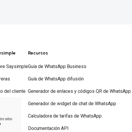
ysimple
Recursos
re Saysimple
Guía de WhatsApp Business
reras
Guía de WhatsApp difusión
to del cliente
Generador de enlaces y códigos QR de WhatsApp
ios
Generador de widget de chat de WhatsApp
tacto
Calculadora de tarifas de WhatsApp
ro sitio
a
Documentación API