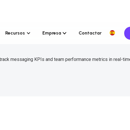
Recursos
Empresa
Contactar
 track messaging KPIs and team performance metrics in real-tim