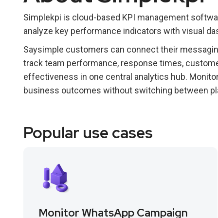
Simplekpi is cloud-based KPI management software
analyze key performance indicators with visual da
Saysimple customers can connect their messaging
track team performance, response times, custome
effectiveness in one central analytics hub. Monito
business outcomes without switching between pl
Popular use cases
Monitor WhatsApp Campaign