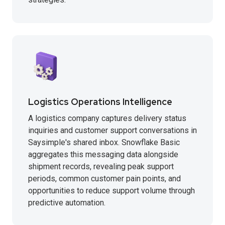
Logistics Operations Intelligence
A logistics company captures delivery status
inquiries and customer support conversations in
Saysimple's shared inbox. Snowflake Basic
aggregates this messaging data alongside
shipment records, revealing peak support
periods, common customer pain points, and
opportunities to reduce support volume through
predictive automation.