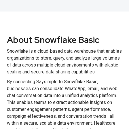
About Snowflake Basic
Snowflake is a cloud-based data warehouse that enables
organizations to store, query, and analyze large volumes
of data across multiple cloud environments with elastic
scaling and secure data sharing capabilities.
By connecting Saysimple to Snowflake Basic,
businesses can consolidate WhatsApp, email, and web
chat conversation data into a unified analytics platform.
This enables teams to extract actionable insights on
customer engagement patterns, agent performance,
campaign effectiveness, and conversation trends—all
within a secure, scalable data environment. Healthcare