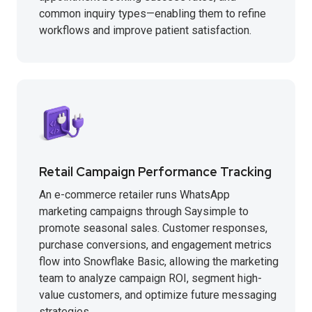
common inquiry types—enabling them to refine
workflows and improve patient satisfaction.
Retail Campaign Performance Tracking
An e-commerce retailer runs WhatsApp
marketing campaigns through Saysimple to
promote seasonal sales. Customer responses,
purchase conversions, and engagement metrics
flow into Snowflake Basic, allowing the marketing
team to analyze campaign ROI, segment high-
value customers, and optimize future messaging
strategies.