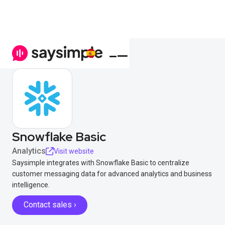
Snowflake Basic
Analytics
Visit website
Saysimple integrates with Snowflake Basic to centralize
customer messaging data for advanced analytics and business
intelligence.
Contact sales ›