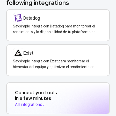
following integrations
Datadog
Saysimple integra con Datadog para monitorear el
rendimiento y la disponibilidad de tu plataforma de
mensajería empresarial.
Exist
Saysimple integra con Exist para monitorear el
bienestar del equipo y optimizar el rendimiento en
atención al cliente.
Connect you tools
in a few minutes
All integrations ›