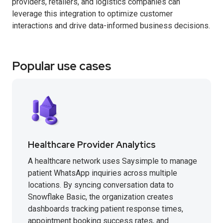
providers, retailers, and logistics companies can
leverage this integration to optimize customer
interactions and drive data-informed business decisions.
Popular use cases
Healthcare Provider Analytics
A healthcare network uses Saysimple to manage
patient WhatsApp inquiries across multiple
locations. By syncing conversation data to
Snowflake Basic, the organization creates
dashboards tracking patient response times,
appointment booking success rates, and