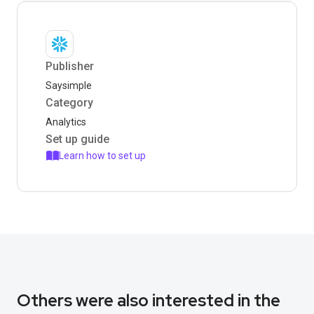
Publisher
Saysimple
Category
Analytics
Set up guide
Learn how to set up
Others were also interested in the