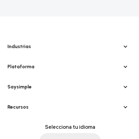
Industrias
Plataforma
Saysimple
Recursos
Selecciona tu idioma