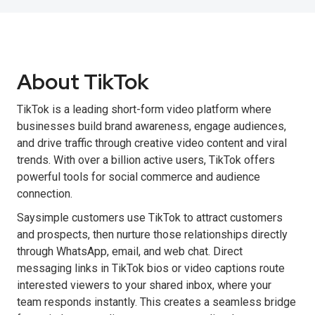
About TikTok
TikTok is a leading short-form video platform where
businesses build brand awareness, engage audiences,
and drive traffic through creative video content and viral
trends. With over a billion active users, TikTok offers
powerful tools for social commerce and audience
connection.
Saysimple customers use TikTok to attract customers
and prospects, then nurture those relationships directly
through WhatsApp, email, and web chat. Direct
messaging links in TikTok bios or video captions route
interested viewers to your shared inbox, where your
team responds instantly. This creates a seamless bridge