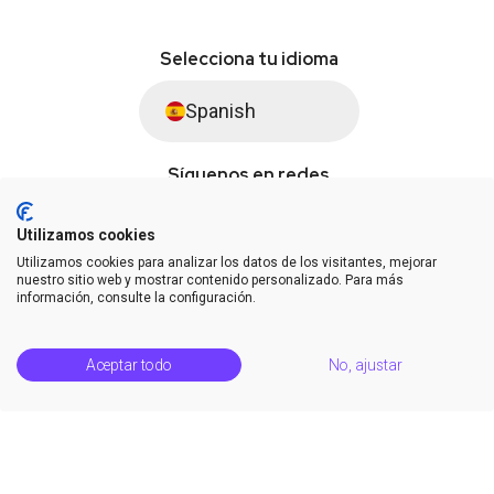
Selecciona tu idioma
Spanish
Síguenos en redes
Utilizamos cookies
Utilizamos cookies para analizar los datos de los visitantes, mejorar
© Saysimple S.L. 2026 · Plataforma de automatización de WhatsApp
nuestro sitio web y mostrar contenido personalizado. Para más
información, consulte la configuración.
Términos y condiciones
DPA
Privacidad
Estatus de la plataforma
Aceptar todo
No, ajustar
Centro de soporte
Notas de la versión