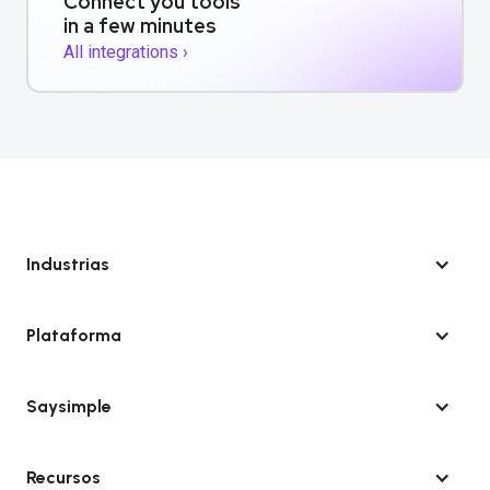
Connect you tools
in a few minutes
All integrations ›
Industrias
Plataforma
Saysimple
Recursos