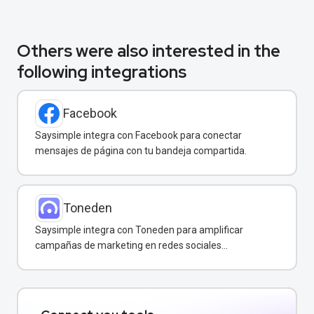
Others were also interested in the
following integrations
Facebook
Saysimple integra con Facebook para conectar
mensajes de página con tu bandeja compartida.
Toneden
Saysimple integra con Toneden para amplificar
campañas de marketing en redes sociales
directamente desde tu bandeja compartida.