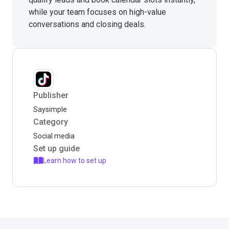
while your team focuses on high-value
conversations and closing deals.
Publisher
Saysimple
Category
Social media
Set up guide
Learn how to set up