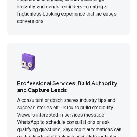
instantly, and sends reminders—creating a
frictionless booking experience that increases
conversions.
Professional Services: Build Authority
and Capture Leads
A consultant or coach shares industry tips and
success stories on TikTok to build credibility.
Viewers interested in services message
WhatsApp to schedule consultations or ask
qualifying questions. Saysimple automations can
qualify leads and book calendar slots instantly,