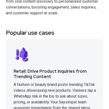
from viral content discovery to personalized customer
conversations, boosting engagement, sales inquiries,
and customer support at scale.
Popular use cases
Retail: Drive Product Inquiries from
Trending Content
A fashion or beauty brand posts trending TikTok
videos showcasing new products. Viewers tap a
WhatsApp link in the bio to ask about sizes,
pricing, or availability. Your Saysimple team
responds immediately from the shared inbox,