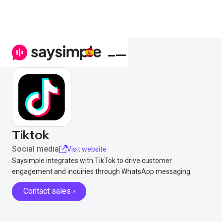
Tiktok
Social media
Visit website
Saysimple integrates with TikTok to drive customer
engagement and inquiries through WhatsApp messaging.
Contact sales ›