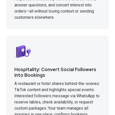
answer questions, and convert interest into
orders—all without losing context or sending
customers elsewhere.
Hospitality: Convert Social Followers
into Bookings
A restaurant or hotel shares behind-the-scenes
TikTok content and highlights special events.
Interested followers message via WhatsApp to
reserve tables, check availability, or request
custom packages. Your team manages all
inquiries in one place, confirms bookings