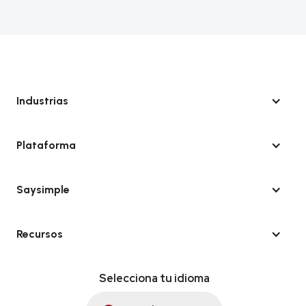
Industrias
Plataforma
Saysimple
Recursos
Selecciona tu idioma