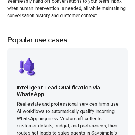
seamlessly hand off conversations to your team inbox
when human intervention is needed, all while maintaining
conversation history and customer context.
Popular use cases
Intelligent Lead Qualification via
WhatsApp
Real estate and professional services firms use
AI workflows to automatically qualify incoming
WhatsApp inquiries. Vectorshift collects
customer details, budget, and preferences, then
routes hot leads to sales agents in Saysimple's