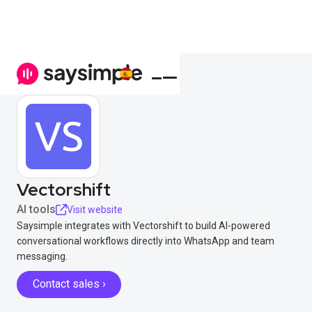
Vectorshift
AI tools
Visit website
Saysimple integrates with Vectorshift to build AI-powered
conversational workflows directly into WhatsApp and team
messaging.
Contact sales ›