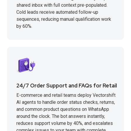
shared inbox with full context pre-populated.
Cold leads receive automated follow-up
sequences, reducing manual qualification work
by 60%.
24/7 Order Support and FAQs for Retail
E-commerce and retail teams deploy Vectorshift
AI agents to handle order status checks, returns,
and common product questions on WhatsApp
around the clock. The bot answers instantly,
reduces support volume by 40%, and escalates
complex issues to your team with complete