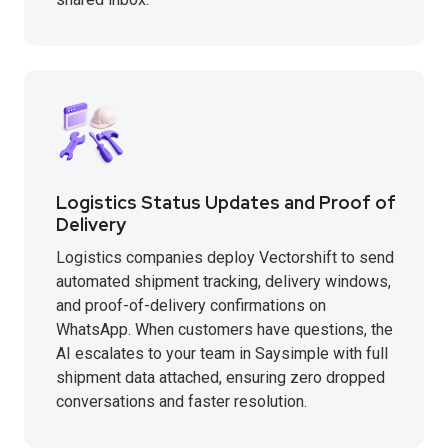
Logistics Status Updates and Proof of
Delivery
Logistics companies deploy Vectorshift to send
automated shipment tracking, delivery windows,
and proof-of-delivery confirmations on
WhatsApp. When customers have questions, the
AI escalates to your team in Saysimple with full
shipment data attached, ensuring zero dropped
conversations and faster resolution.