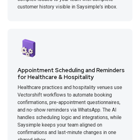
customer history visible in Saysimple's inbox.
Appointment Scheduling and Reminders
for Healthcare & Hospitality
Healthcare practices and hospitality venues use
Vectorshift workflows to automate booking
confirmations, pre-appointment questionnaires,
and no-show reminders via WhatsApp. The AI
handles scheduling logic and integrations, while
Saysimple keeps your team aligned on
confirmations and last-minute changes in one
shared inbox.