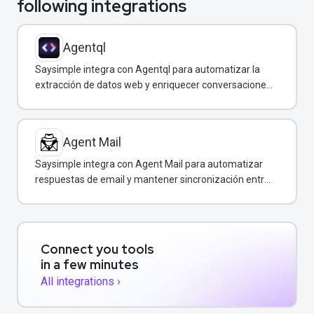
following integrations
Agentql
Saysimple integra con Agentql para automatizar la
extracción de datos web y enriquecer conversaciones
de WhatsApp con información estructurada en
tiempo real.
Agent Mail
Saysimple integra con Agent Mail para automatizar
respuestas de email y mantener sincronización entre
canales de comunicación.
Connect you tools
in a few minutes
All integrations ›