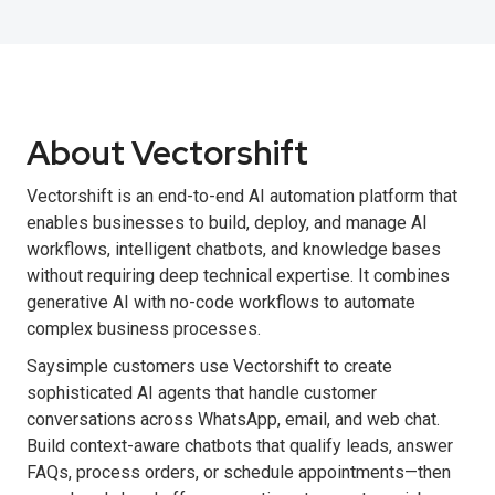
About Vectorshift
Vectorshift is an end-to-end AI automation platform that
enables businesses to build, deploy, and manage AI
workflows, intelligent chatbots, and knowledge bases
without requiring deep technical expertise. It combines
generative AI with no-code workflows to automate
complex business processes.
Saysimple customers use Vectorshift to create
sophisticated AI agents that handle customer
conversations across WhatsApp, email, and web chat.
Build context-aware chatbots that qualify leads, answer
FAQs, process orders, or schedule appointments—then