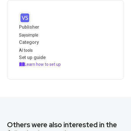
Publisher
Saysimple
Category
AI tools
Set up guide
Learn how to set up
Others were also interested in the