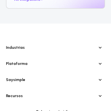
Industrias
Plataforma
Saysimple
Recursos