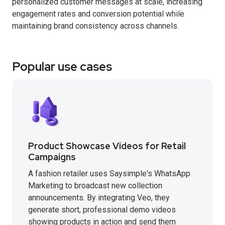
personalized customer messages at scale, increasing
engagement rates and conversion potential while
maintaining brand consistency across channels.
Popular use cases
Product Showcase Videos for Retail
Campaigns
A fashion retailer uses Saysimple's WhatsApp
Marketing to broadcast new collection
announcements. By integrating Veo, they
generate short, professional demo videos
showing products in action and send them