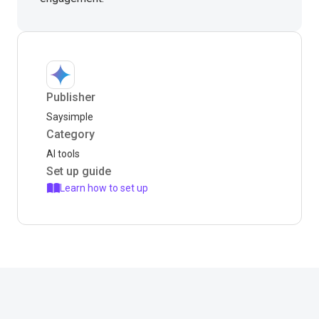
Publisher
Saysimple
Category
AI tools
Set up guide
Learn how to set up