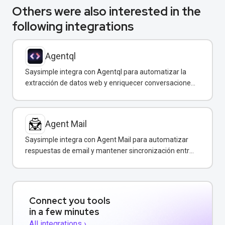
Others were also interested in the
following integrations
Agentql
Saysimple integra con Agentql para automatizar la
extracción de datos web y enriquecer conversaciones
de WhatsApp con información estructurada en
tiempo real.
Agent Mail
Saysimple integra con Agent Mail para automatizar
respuestas de email y mantener sincronización entre
canales de comunicación.
Connect you tools
in a few minutes
All integrations ›