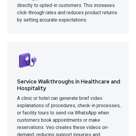
directly to opted-in customers. This increases
click-through rates and reduces product returns
by setting accurate expectations.
Service Walkthroughs in Healthcare and
Hospitality
A clinic or hotel can generate brief video
explanations of procedures, check-in processes,
or facility tours to send via WhatsApp when
customers book appointments or make
reservations. Veo creates these videos on-
demand, reducing support inquiries and