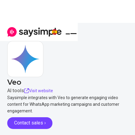
Veo
AI tools
Visit website
Saysimple integrates with Veo to generate engaging video
content for WhatsApp marketing campaigns and customer
engagement.
Contact sales ›