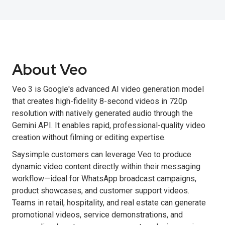
About Veo
Veo 3 is Google's advanced AI video generation model
that creates high-fidelity 8-second videos in 720p
resolution with natively generated audio through the
Gemini API. It enables rapid, professional-quality video
creation without filming or editing expertise.
Saysimple customers can leverage Veo to produce
dynamic video content directly within their messaging
workflow—ideal for WhatsApp broadcast campaigns,
product showcases, and customer support videos.
Teams in retail, hospitality, and real estate can generate
promotional videos, service demonstrations, and