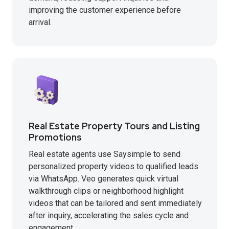
improving the customer experience before
arrival.
Real Estate Property Tours and Listing
Promotions
Real estate agents use Saysimple to send
personalized property videos to qualified leads
via WhatsApp. Veo generates quick virtual
walkthrough clips or neighborhood highlight
videos that can be tailored and sent immediately
after inquiry, accelerating the sales cycle and
engagement.