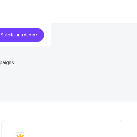
Solicita una demo ›
mpaigns.