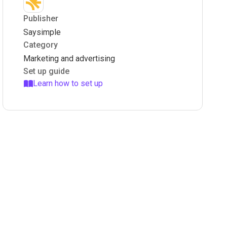
Publisher
Saysimple
Category
Marketing and advertising
Set up guide
Learn how to set up