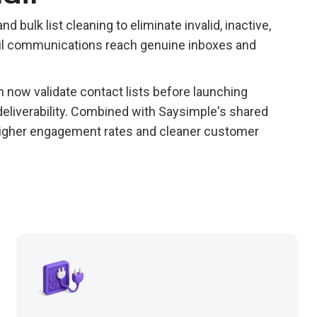
d bulk list cleaning to eliminate invalid, inactive,
ail communications reach genuine inboxes and
now validate contact lists before launching
eliverability. Combined with Saysimple's shared
 higher engagement rates and cleaner customer