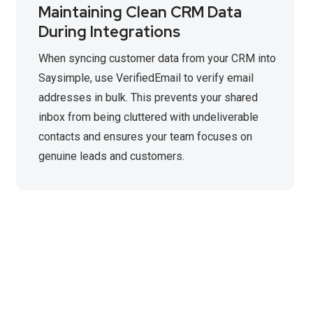
Maintaining Clean CRM Data
During Integrations
When syncing customer data from your CRM into
Saysimple, use VerifiedEmail to verify email
addresses in bulk. This prevents your shared
inbox from being cluttered with undeliverable
contacts and ensures your team focuses on
genuine leads and customers.