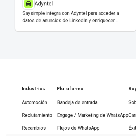
Adyntel
Saysimple integra con Adyntel para acceder a
datos de anuncios de LinkedIn y enriquecer
conversaciones de clientes.
Industrias
Plataforma
Sa
Automoción
Bandeja de entrada
Sob
Reclutamiento
Engage / Marketing de WhatsApp
Car
Recambios
Flujos de WhatsApp
Éxi