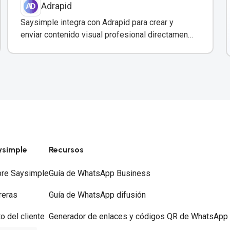
Adrapid
Saysimple integra con Adrapid para crear y
enviar contenido visual profesional directamente
a través de WhatsApp.
ysimple
Recursos
re Saysimple
Guía de WhatsApp Business
reras
Guía de WhatsApp difusión
to del cliente
Generador de enlaces y códigos QR de WhatsApp