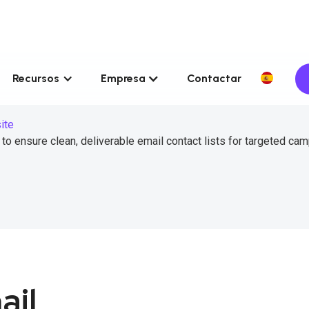
Recursos
Empresa
Contactar
ite
to ensure clean, deliverable email contact lists for targeted ca
ail