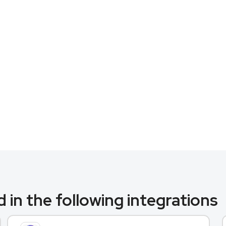
 in the following integrations