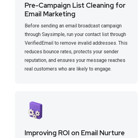
Pre-Campaign List Cleaning for
Email Marketing
Before sending an email broadcast campaign
through Saysimple, run your contact list through
VerifiedEmail to remove invalid addresses. This
reduces bounce rates, protects your sender
reputation, and ensures your message reaches
real customers who are likely to engage.
Improving ROI on Email Nurture