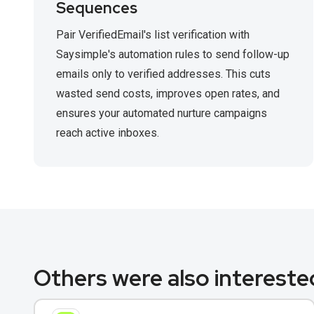
Sequences
Pair VerifiedEmail's list verification with
Saysimple's automation rules to send follow-up
emails only to verified addresses. This cuts
wasted send costs, improves open rates, and
ensures your automated nurture campaigns
reach active inboxes.
Others were also interested