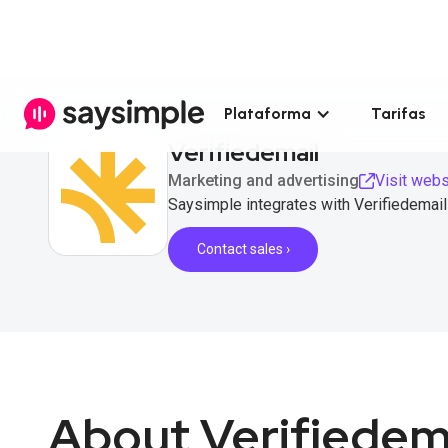
Plataforma
Tarifas
Verifiedemail
Marketing and advertising
Visit webs
Saysimple integrates with Verifiedemail 
Contact sales ›
About Verifiedem