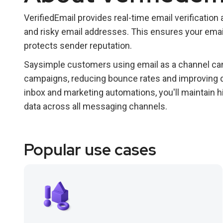
VerifiedEmail provides real-time email verification an
and risky email addresses. This ensures your em
protects sender reputation.
Saysimple customers using email as a channel can 
campaigns, reducing bounce rates and improving d
inbox and marketing automations, you'll maintain
data across all messaging channels.
Popular use cases