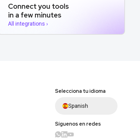
Connect you tools
in a few minutes
All integrations ›
Selecciona tu idioma
Spanish
Síguenos en redes