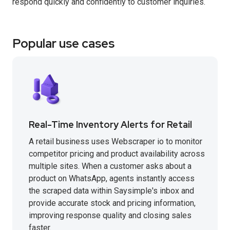
respond quickly and confidently to customer inquiries.
Popular use cases
Real-Time Inventory Alerts for Retail
A retail business uses Webscraper io to monitor
competitor pricing and product availability across
multiple sites. When a customer asks about a
product on WhatsApp, agents instantly access
the scraped data within Saysimple's inbox and
provide accurate stock and pricing information,
improving response quality and closing sales
faster.