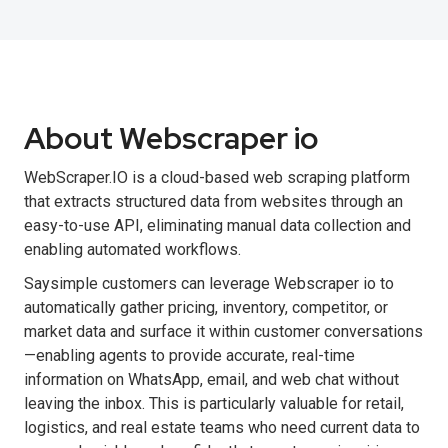
About Webscraper io
WebScraper.IO is a cloud-based web scraping platform
that extracts structured data from websites through an
easy-to-use API, eliminating manual data collection and
enabling automated workflows.
Saysimple customers can leverage Webscraper io to
automatically gather pricing, inventory, competitor, or
market data and surface it within customer conversations
—enabling agents to provide accurate, real-time
information on WhatsApp, email, and web chat without
leaving the inbox. This is particularly valuable for retail,
logistics, and real estate teams who need current data to