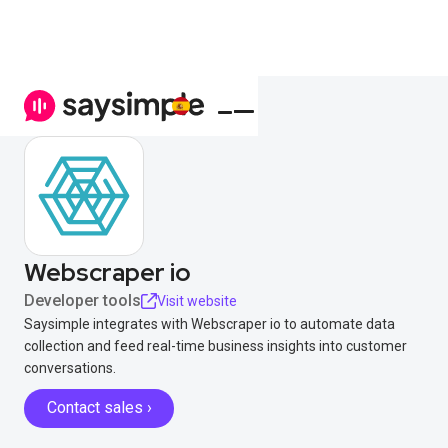
Webscraper io
Developer tools
Visit website
Saysimple integrates with Webscraper io to automate data
collection and feed real-time business insights into customer
conversations.
Contact sales ›