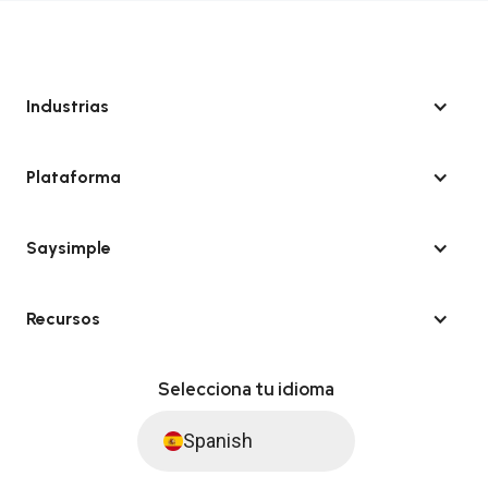
Industrias
Plataforma
Saysimple
Recursos
Selecciona tu idioma
Spanish