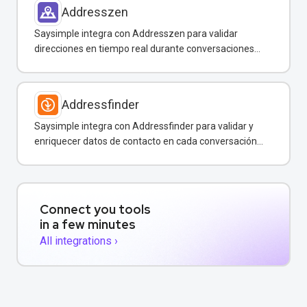
Addresszen
Saysimple integra con Addresszen para validar
direcciones en tiempo real durante conversaciones
por WhatsApp y otros canales.
Addressfinder
Saysimple integra con Addressfinder para validar y
enriquecer datos de contacto en cada conversación
de WhatsApp.
Connect you tools
in a few minutes
All integrations ›