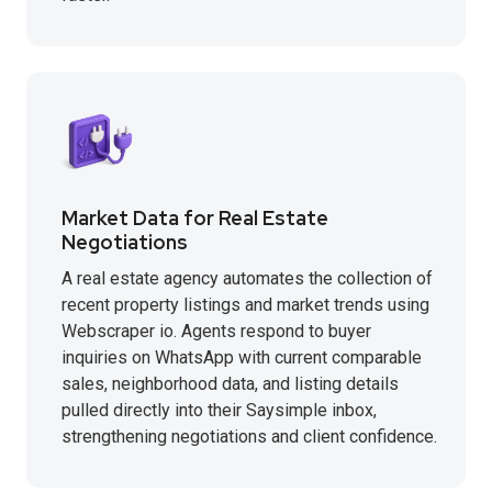
Market Data for Real Estate
Negotiations
A real estate agency automates the collection of
recent property listings and market trends using
Webscraper io. Agents respond to buyer
inquiries on WhatsApp with current comparable
sales, neighborhood data, and listing details
pulled directly into their Saysimple inbox,
strengthening negotiations and client confidence.