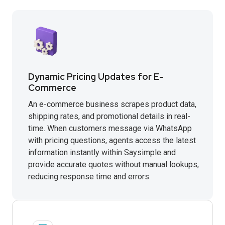
Dynamic Pricing Updates for E-
Commerce
An e-commerce business scrapes product data,
shipping rates, and promotional details in real-
time. When customers message via WhatsApp
with pricing questions, agents access the latest
information instantly within Saysimple and
provide accurate quotes without manual lookups,
reducing response time and errors.