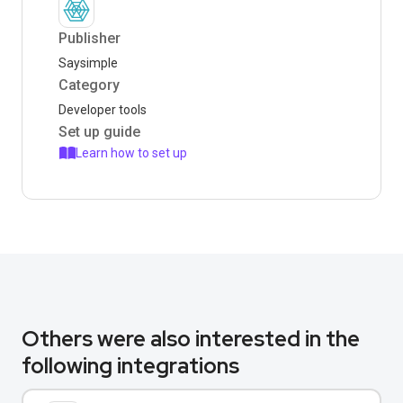
Publisher
Saysimple
Category
Developer tools
Set up guide
Learn how to set up
Others were also interested in the
following integrations