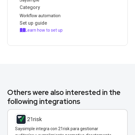
Saysimple
Category
Workflow automation
Set up guide
Learn how to set up
Others were also interested in the
following integrations
21risk
Saysimple integra con 21risk para gestionar