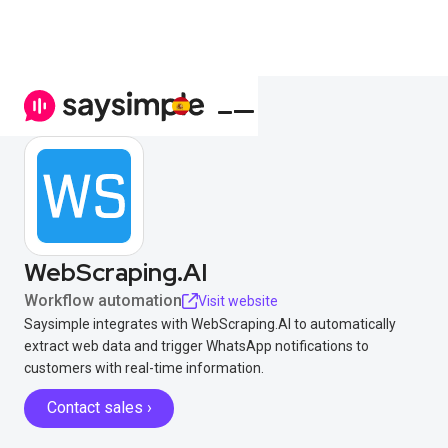
WebScraping.AI
Workflow automation
Visit website
Saysimple integrates with WebScraping.AI to automatically
extract web data and trigger WhatsApp notifications to
customers with real-time information.
Contact sales ›