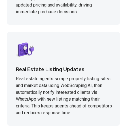
updated pricing and availability, driving
immediate purchase decisions.
Real Estate Listing Updates
Real estate agents scrape property listing sites
and market data using WebScraping.AI, then
automatically notify interested clients via
WhatsApp with new listings matching their
criteria. This keeps agents ahead of competitors
and reduces response time.