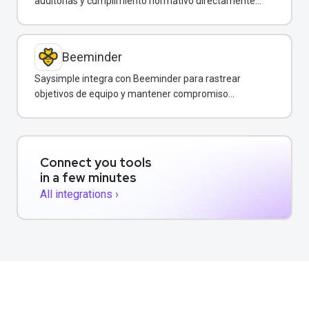
auditorías y cumplimiento normativo directamente
desde WhatsApp.
Beeminder
Saysimple integra con Beeminder para rastrear
objetivos de equipo y mantener compromiso
mediante incentivos financieros.
Connect you tools
in a few minutes
All integrations ›