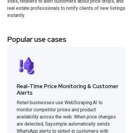
sites, retailers to alert customers about price drops, and
real estate professionals to notify clients of new listings
instantly.
Popular use cases
Real-Time Price Monitoring & Customer
Alerts
Retail businesses use WebScraping.AI to
monitor competitor prices and product
availability across the web. When price changes
are detected, Saysimple automatically sends
WhatsApp alerts to opted-in customers with