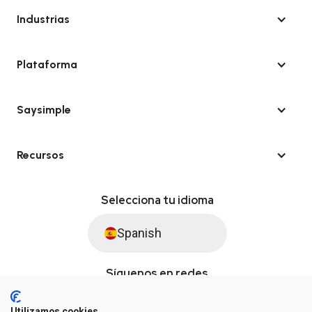
Industrias
Plataforma
Saysimple
Recursos
Selecciona tu idioma
Spanish
Síguenos en redes
Utilizamos cookies