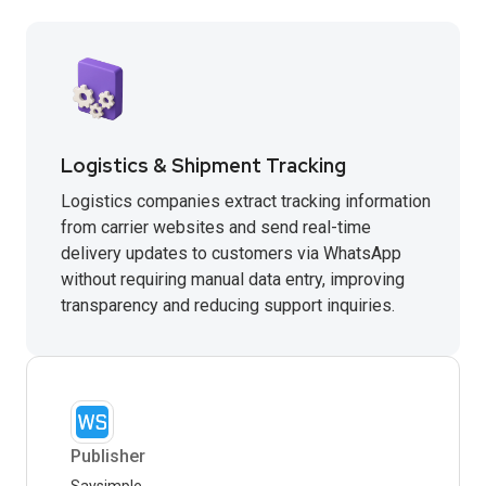
Logistics & Shipment Tracking
Logistics companies extract tracking information
from carrier websites and send real-time
delivery updates to customers via WhatsApp
without requiring manual data entry, improving
transparency and reducing support inquiries.
Publisher