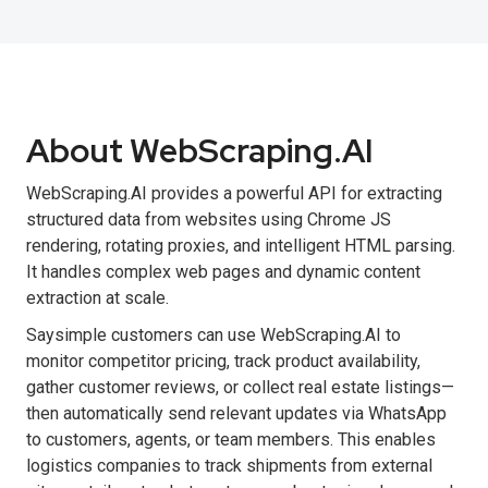
About WebScraping.AI
WebScraping.AI provides a powerful API for extracting
structured data from websites using Chrome JS
rendering, rotating proxies, and intelligent HTML parsing.
It handles complex web pages and dynamic content
extraction at scale.
Saysimple customers can use WebScraping.AI to
monitor competitor pricing, track product availability,
gather customer reviews, or collect real estate listings—
then automatically send relevant updates via WhatsApp
to customers, agents, or team members. This enables
logistics companies to track shipments from external