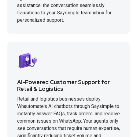
assistance, the conversation seamlessly
transitions to your Saysimple team inbox for
personalized support.
AI-Powered Customer Support for
Retail & Logistics
Retail and logistics businesses deploy
Whautomate's AI chatbots through Saysimple to
instantly answer FAQs, track orders, and resolve
common issues on WhatsApp. Your agents only
see conversations that require human expertise,
significantly reducing ticket volume and