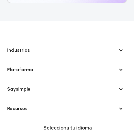
Industrias
Plataforma
Saysimple
Recursos
Selecciona tu idioma