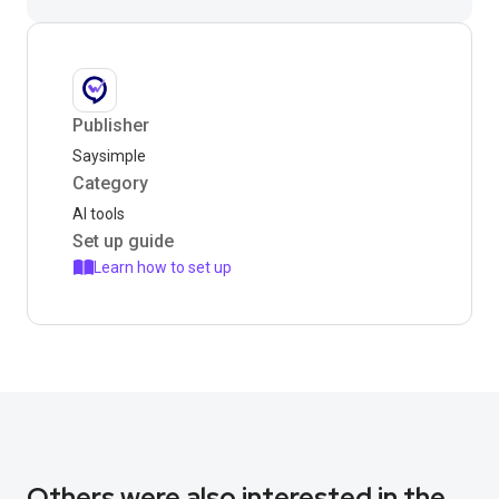
Publisher
Saysimple
Category
AI tools
Set up guide
Learn how to set up
Others were also interested in the