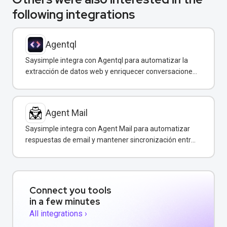
following integrations
Agentql
Saysimple integra con Agentql para automatizar la
extracción de datos web y enriquecer conversaciones
de WhatsApp con información estructurada en
tiempo real.
Agent Mail
Saysimple integra con Agent Mail para automatizar
respuestas de email y mantener sincronización entre
canales de comunicación.
Connect you tools
in a few minutes
All integrations ›