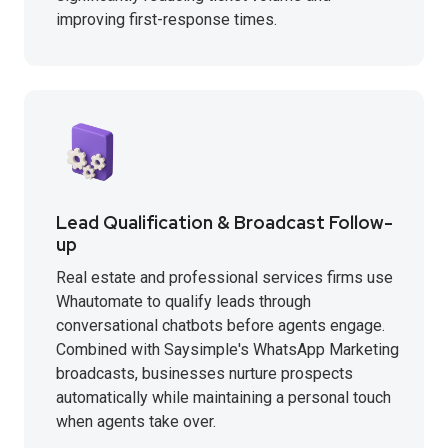
improving first-response times.
Lead Qualification & Broadcast Follow-
up
Real estate and professional services firms use
Whautomate to qualify leads through
conversational chatbots before agents engage.
Combined with Saysimple's WhatsApp Marketing
broadcasts, businesses nurture prospects
automatically while maintaining a personal touch
when agents take over.