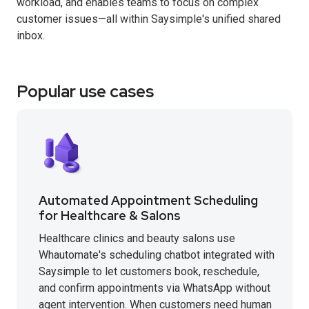
workload, and enables teams to focus on complex
customer issues—all within Saysimple's unified shared
inbox.
Popular use cases
Automated Appointment Scheduling
for Healthcare & Salons
Healthcare clinics and beauty salons use
Whautomate's scheduling chatbot integrated with
Saysimple to let customers book, reschedule,
and confirm appointments via WhatsApp without
agent intervention. When customers need human