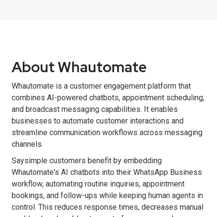
About Whautomate
Whautomate is a customer engagement platform that
combines AI-powered chatbots, appointment scheduling,
and broadcast messaging capabilities. It enables
businesses to automate customer interactions and
streamline communication workflows across messaging
channels.
Saysimple customers benefit by embedding
Whautomate's AI chatbots into their WhatsApp Business
workflow, automating routine inquiries, appointment
bookings, and follow-ups while keeping human agents in
control. This reduces response times, decreases manual