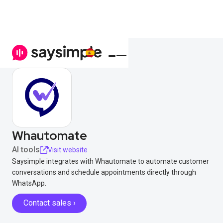
Whautomate
AI tools
Visit website
Saysimple integrates with Whautomate to automate customer
conversations and schedule appointments directly through
WhatsApp.
Contact sales ›