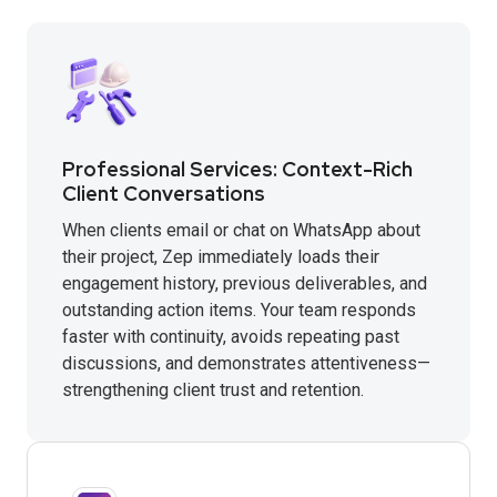
Professional Services: Context-Rich
Client Conversations
When clients email or chat on WhatsApp about
their project, Zep immediately loads their
engagement history, previous deliverables, and
outstanding action items. Your team responds
faster with continuity, avoids repeating past
discussions, and demonstrates attentiveness—
strengthening client trust and retention.