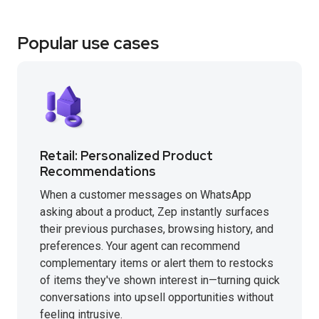
Popular use cases
Retail: Personalized Product
Recommendations
When a customer messages on WhatsApp
asking about a product, Zep instantly surfaces
their previous purchases, browsing history, and
preferences. Your agent can recommend
complementary items or alert them to restocks
of items they've shown interest in—turning quick
conversations into upsell opportunities without
feeling intrusive.