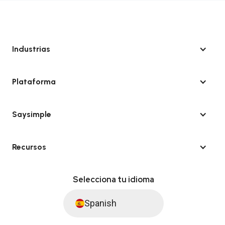
Industrias
Plataforma
Saysimple
Recursos
Selecciona tu idioma
Spanish