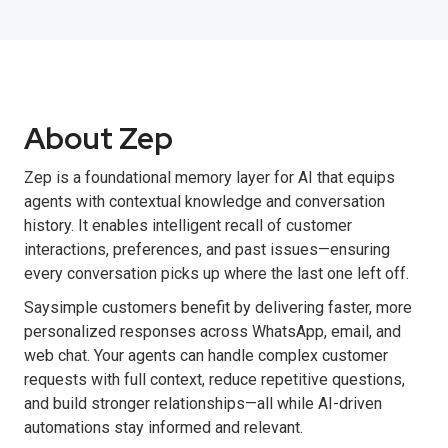
About Zep
Zep is a foundational memory layer for AI that equips
agents with contextual knowledge and conversation
history. It enables intelligent recall of customer
interactions, preferences, and past issues—ensuring
every conversation picks up where the last one left off.
Saysimple customers benefit by delivering faster, more
personalized responses across WhatsApp, email, and
web chat. Your agents can handle complex customer
requests with full context, reduce repetitive questions,
and build stronger relationships—all while AI-driven
automations stay informed and relevant.