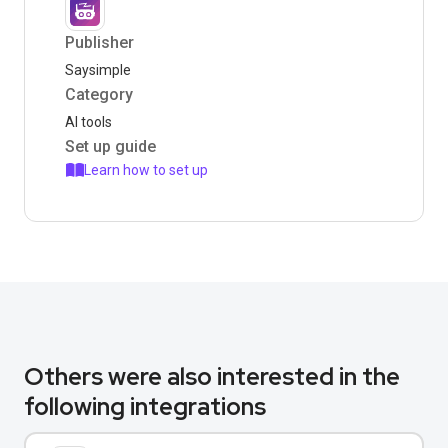
Publisher
Saysimple
Category
AI tools
Set up guide
Learn how to set up
Others were also interested in the
following integrations