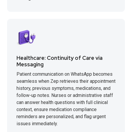
Healthcare: Continuity of Care via
Messaging
Patient communication on WhatsApp becomes
seamless when Zep retrieves their appointment
history, previous symptoms, medications, and
follow-up notes. Nurses or administrative staff
can answer health questions with full clinical
context, ensure medication compliance
reminders are personalized, and flag urgent
issues immediately.