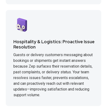
Hospitality & Logistics: Proactive Issue
Resolution
Guests or delivery customers messaging about
bookings or shipments get instant answers
because Zep surfaces their reservation details,
past complaints, or delivery status. Your team
resolves issues faster, prevents escalations,
and can proactively reach out with relevant
updates—improving satisfaction and reducing
support volume.