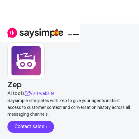
Zep
AI tools
Visit website
Saysimple integrates with Zep to give your agents instant
access to customer context and conversation history across all
messaging channels.
Contact sales ›