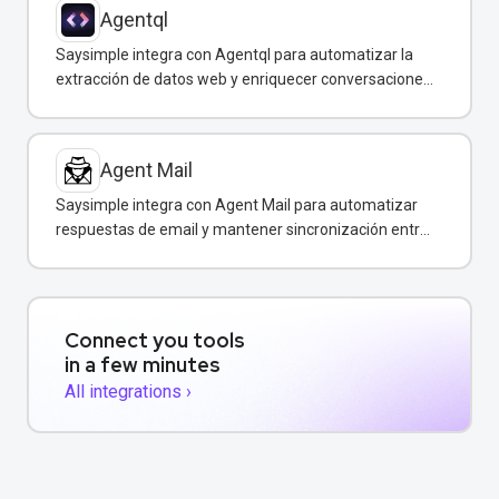
Agentql
Saysimple integra con Agentql para automatizar la
extracción de datos web y enriquecer conversaciones
de WhatsApp con información estructurada en
tiempo real.
Agent Mail
Saysimple integra con Agent Mail para automatizar
respuestas de email y mantener sincronización entre
canales de comunicación.
Connect you tools
in a few minutes
All integrations ›