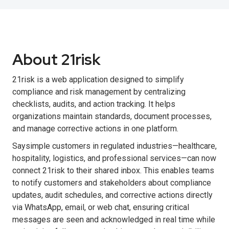
About 21risk
21risk is a web application designed to simplify
compliance and risk management by centralizing
checklists, audits, and action tracking. It helps
organizations maintain standards, document processes,
and manage corrective actions in one platform.
Saysimple customers in regulated industries—healthcare,
hospitality, logistics, and professional services—can now
connect 21risk to their shared inbox. This enables teams
to notify customers and stakeholders about compliance
updates, audit schedules, and corrective actions directly
via WhatsApp, email, or web chat, ensuring critical
messages are seen and acknowledged in real time while