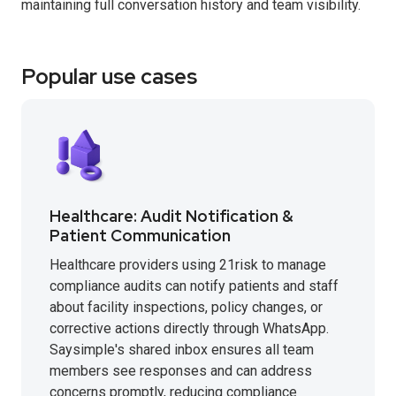
maintaining full conversation history and team visibility.
Popular use cases
Healthcare: Audit Notification &
Patient Communication
Healthcare providers using 21risk to manage
compliance audits can notify patients and staff
about facility inspections, policy changes, or
corrective actions directly through WhatsApp.
Saysimple's shared inbox ensures all team
members see responses and can address
concerns promptly, reducing compliance