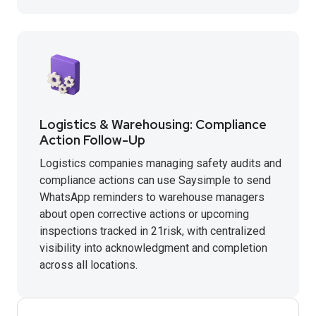
Logistics & Warehousing: Compliance
Action Follow-Up
Logistics companies managing safety audits and
compliance actions can use Saysimple to send
WhatsApp reminders to warehouse managers
about open corrective actions or upcoming
inspections tracked in 21risk, with centralized
visibility into acknowledgment and completion
across all locations.