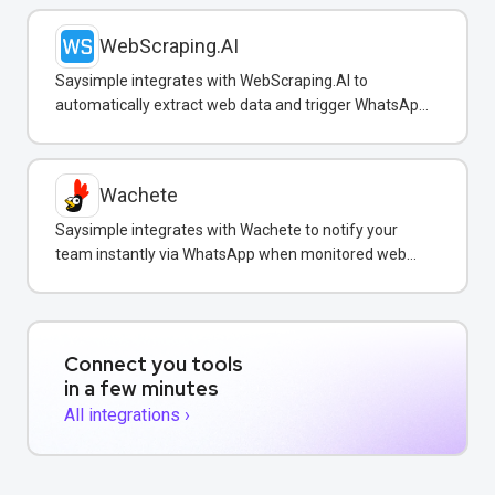
WebScraping.AI
Saysimple integrates with WebScraping.AI to
automatically extract web data and trigger WhatsApp
notifications to customers with real-time information.
Wachete
Saysimple integrates with Wachete to notify your
team instantly via WhatsApp when monitored web
pages change.
Connect you tools
in a few minutes
All integrations ›