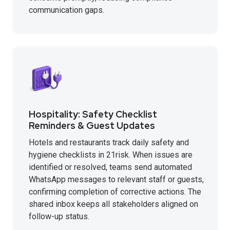
communication gaps.
Hospitality: Safety Checklist
Reminders & Guest Updates
Hotels and restaurants track daily safety and
hygiene checklists in 21risk. When issues are
identified or resolved, teams send automated
WhatsApp messages to relevant staff or guests,
confirming completion of corrective actions. The
shared inbox keeps all stakeholders aligned on
follow-up status.