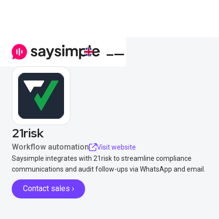
21risk
Workflow automation
Visit website
Saysimple integrates with 21risk to streamline compliance
communications and audit follow-ups via WhatsApp and email.
Contact sales ›