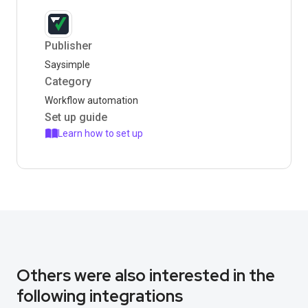
Publisher
Saysimple
Category
Workflow automation
Set up guide
Learn how to set up
Others were also interested in the
following integrations