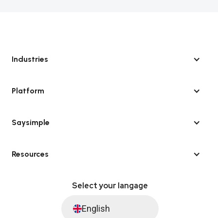
Industries
Platform
Saysimple
Resources
Select your langage
English