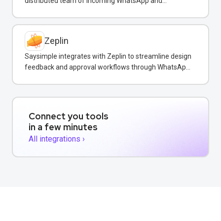
distributed team of incoming WhatsApp and
customer messages in real-time.
Zeplin
Saysimple integrates with Zeplin to streamline design
feedback and approval workflows through WhatsApp
messaging.
Connect you tools
in a few minutes
All integrations ›