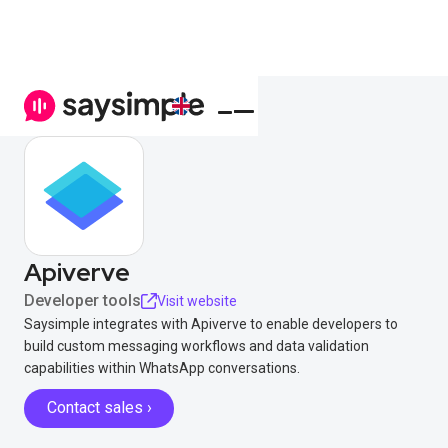
Apiverve
Developer tools
Visit website
Saysimple integrates with Apiverve to enable developers to
build custom messaging workflows and data validation
capabilities within WhatsApp conversations.
Contact sales ›