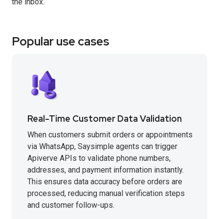
the inbox.
Popular use cases
Real-Time Customer Data Validation
When customers submit orders or appointments
via WhatsApp, Saysimple agents can trigger
Apiverve APIs to validate phone numbers,
addresses, and payment information instantly.
This ensures data accuracy before orders are
processed, reducing manual verification steps
and customer follow-ups.