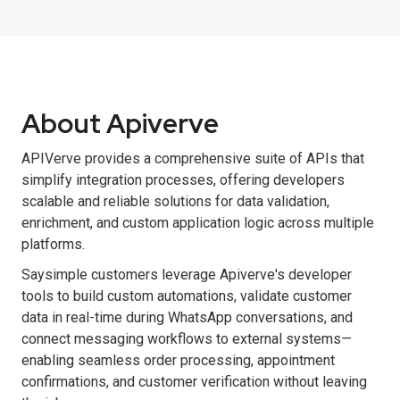
About Apiverve
APIVerve provides a comprehensive suite of APIs that
simplify integration processes, offering developers
scalable and reliable solutions for data validation,
enrichment, and custom application logic across multiple
platforms.
Saysimple customers leverage Apiverve's developer
tools to build custom automations, validate customer
data in real-time during WhatsApp conversations, and
connect messaging workflows to external systems—
enabling seamless order processing, appointment
confirmations, and customer verification without leaving