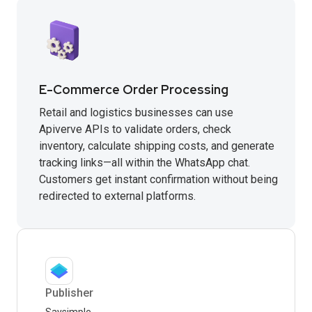
E-Commerce Order Processing
Retail and logistics businesses can use
Apiverve APIs to validate orders, check
inventory, calculate shipping costs, and generate
tracking links—all within the WhatsApp chat.
Customers get instant confirmation without being
redirected to external platforms.
Publisher