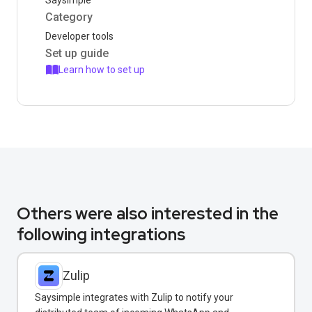
Saysimple
Category
Developer tools
Set up guide
Learn how to set up
Others were also interested in the
following integrations
Zulip
Saysimple integrates with Zulip to notify your