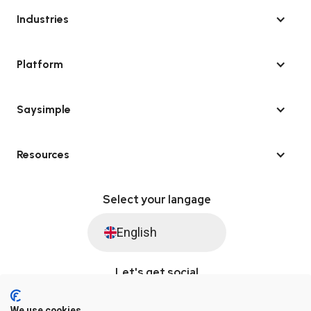
Industries
Platform
Saysimple
Resources
Select your langage
English
Let's get social
We use cookies