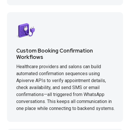
Custom Booking Confirmation
Workflows
Healthcare providers and salons can build
automated confirmation sequences using
Apiverve APIs to verify appointment details,
check availability, and send SMS or email
confirmations—all triggered from WhatsApp
conversations. This keeps all communication in
one place while connecting to backend systems.