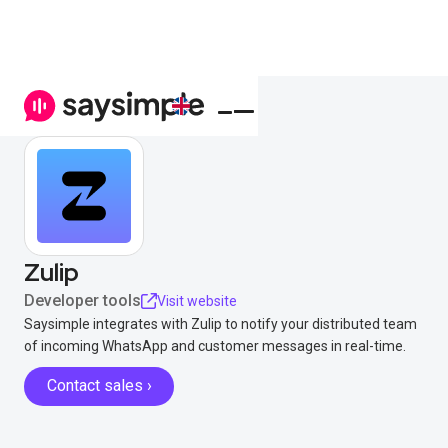
Zulip
Developer tools
Visit website
Saysimple integrates with Zulip to notify your distributed team
of incoming WhatsApp and customer messages in real-time.
Contact sales ›