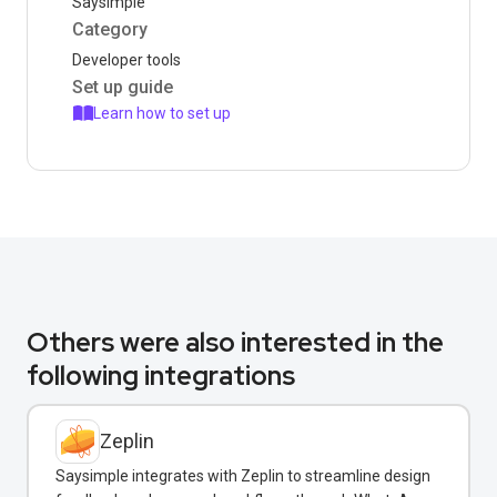
Saysimple
Category
Developer tools
Set up guide
Learn how to set up
Others were also interested in the
following integrations
Zeplin
Saysimple integrates with Zeplin to streamline design