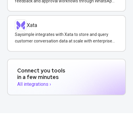
feedback and approval workflows through WhatsApp
messaging.
Xata
Saysimple integrates with Xata to store and query
customer conversation data at scale with enterprise-
grade reliability.
Connect you tools
in a few minutes
All integrations ›