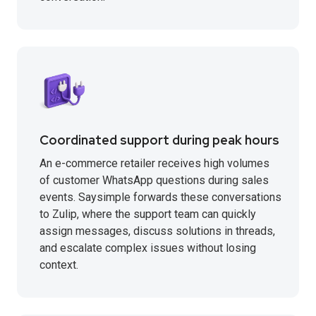
Coordinated support during peak hours
An e-commerce retailer receives high volumes
of customer WhatsApp questions during sales
events. Saysimple forwards these conversations
to Zulip, where the support team can quickly
assign messages, discuss solutions in threads,
and escalate complex issues without losing
context.