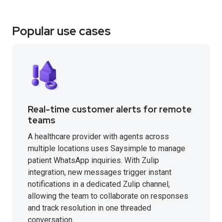
Popular use cases
Real-time customer alerts for remote
teams
A healthcare provider with agents across
multiple locations uses Saysimple to manage
patient WhatsApp inquiries. With Zulip
integration, new messages trigger instant
notifications in a dedicated Zulip channel,
allowing the team to collaborate on responses
and track resolution in one threaded
conversation.