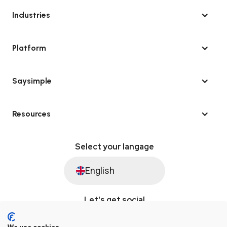
Industries
Platform
Saysimple
Resources
Select your langage
English
Let's get social