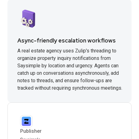
Async-friendly escalation workflows
A real estate agency uses Zulip's threading to
organize property inquiry notifications from
Saysimple by location and urgency. Agents can
catch up on conversations asynchronously, add
notes to threads, and ensure follow-ups are
tracked without requiring synchronous meetings.
Publisher