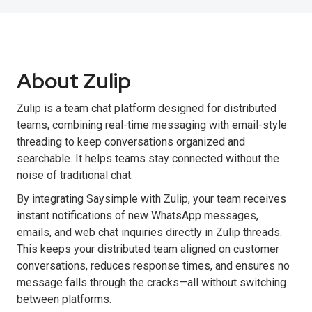
About Zulip
Zulip is a team chat platform designed for distributed
teams, combining real-time messaging with email-style
threading to keep conversations organized and
searchable. It helps teams stay connected without the
noise of traditional chat.
By integrating Saysimple with Zulip, your team receives
instant notifications of new WhatsApp messages,
emails, and web chat inquiries directly in Zulip threads.
This keeps your distributed team aligned on customer
conversations, reduces response times, and ensures no
message falls through the cracks—all without switching
between platforms.