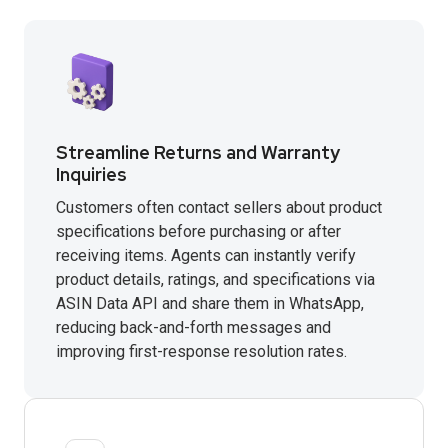
Streamline Returns and Warranty
Inquiries
Customers often contact sellers about product
specifications before purchasing or after
receiving items. Agents can instantly verify
product details, ratings, and specifications via
ASIN Data API and share them in WhatsApp,
reducing back-and-forth messages and
improving first-response resolution rates.