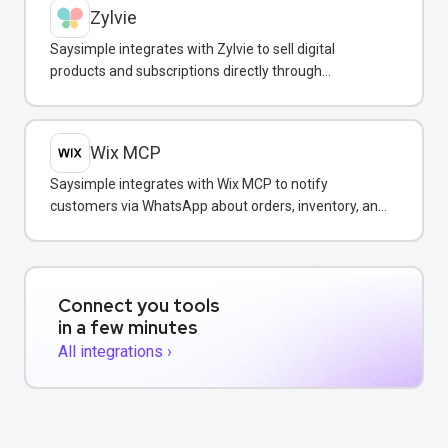
Zylvie
Saysimple integrates with Zylvie to sell digital
products and subscriptions directly through
WhatsApp conversations.
Wix MCP
Saysimple integrates with Wix MCP to notify
customers via WhatsApp about orders, inventory, and
bookings directly from your Wix store.
Connect you tools
in a few minutes
All integrations ›