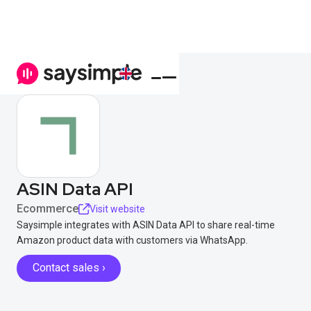
ASIN Data API
Ecommerce
Visit website
Saysimple integrates with ASIN Data API to share real-time
Amazon product data with customers via WhatsApp.
Contact sales ›