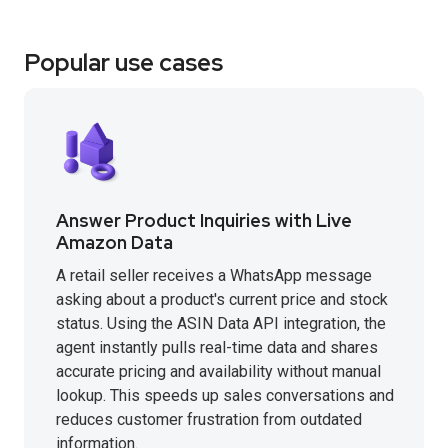
Popular use cases
Answer Product Inquiries with Live
Amazon Data
A retail seller receives a WhatsApp message
asking about a product's current price and stock
status. Using the ASIN Data API integration, the
agent instantly pulls real-time data and shares
accurate pricing and availability without manual
lookup. This speeds up sales conversations and
reduces customer frustration from outdated
information.