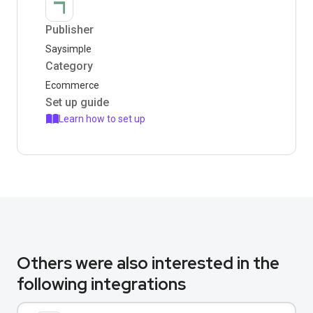
Publisher
Saysimple
Category
Ecommerce
Set up guide
Learn how to set up
Others were also interested in the
following integrations