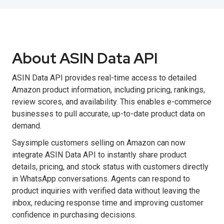
About ASIN Data API
ASIN Data API provides real-time access to detailed
Amazon product information, including pricing, rankings,
review scores, and availability. This enables e-commerce
businesses to pull accurate, up-to-date product data on
demand.
Saysimple customers selling on Amazon can now
integrate ASIN Data API to instantly share product
details, pricing, and stock status with customers directly
in WhatsApp conversations. Agents can respond to
product inquiries with verified data without leaving the
inbox, reducing response time and improving customer
confidence in purchasing decisions.