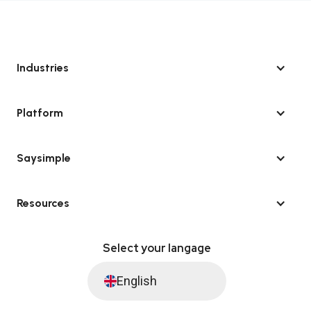
Industries
Platform
Saysimple
Resources
Select your langage
English