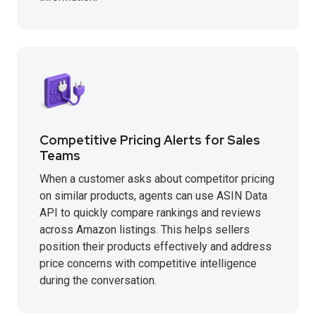
Competitive Pricing Alerts for Sales
Teams
When a customer asks about competitor pricing
on similar products, agents can use ASIN Data
API to quickly compare rankings and reviews
across Amazon listings. This helps sellers
position their products effectively and address
price concerns with competitive intelligence
during the conversation.