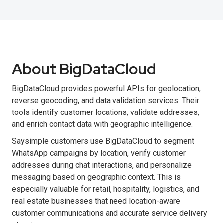
About BigDataCloud
BigDataCloud provides powerful APIs for geolocation,
reverse geocoding, and data validation services. Their
tools identify customer locations, validate addresses,
and enrich contact data with geographic intelligence.
Saysimple customers use BigDataCloud to segment
WhatsApp campaigns by location, verify customer
addresses during chat interactions, and personalize
messaging based on geographic context. This is
especially valuable for retail, hospitality, logistics, and
real estate businesses that need location-aware
customer communications and accurate service delivery