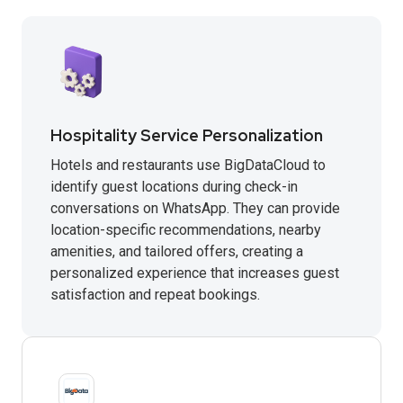
Hospitality Service Personalization
Hotels and restaurants use BigDataCloud to
identify guest locations during check-in
conversations on WhatsApp. They can provide
location-specific recommendations, nearby
amenities, and tailored offers, creating a
personalized experience that increases guest
satisfaction and repeat bookings.