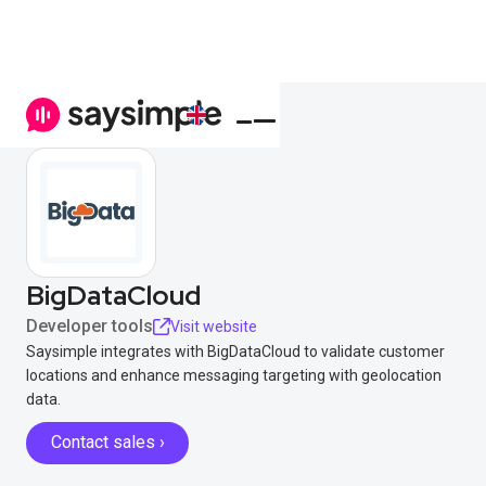
BigDataCloud
Developer tools
Visit website
Saysimple integrates with BigDataCloud to validate customer
locations and enhance messaging targeting with geolocation
data.
Contact sales ›