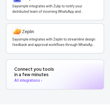
Saysimple integrates with Zulip to notify your
distributed team of incoming WhatsApp and
customer messages in real-time.
Zeplin
Saysimple integrates with Zeplin to streamline design
feedback and approval workflows through WhatsApp
messaging.
Connect you tools
in a few minutes
All integrations ›