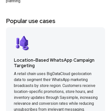
planning.
Popular use cases
Location-Based WhatsApp Campaign
Targeting
A retail chain uses BigDataCloud geolocation
data to segment their WhatsApp marketing
broadcasts by store region. Customers receive
location-specific promotions, store hours, and
inventory updates through Saysimple, increasing
relevance and conversion rates while reducing
unsubscribes from irrelevant messaging.