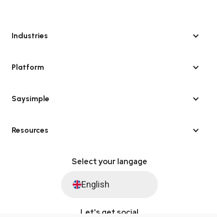
Industries
Platform
Saysimple
Resources
Select your langage
English
Let's get social