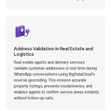
Address Validation in Real Estate and
Logistics
Real estate agents and delivery services
validate customer addresses in real-time during
WhatsApp conversations using BigDataCloud's
reverse geocoding. This ensures accurate
property listings, prevents misdeliveries, and
enables agents to confirm service areas instantly
without follow-up calls.