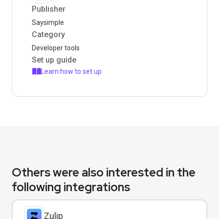
Publisher
Saysimple
Category
Developer tools
Set up guide
Learn how to set up
Others were also interested in the
following integrations
Zulip