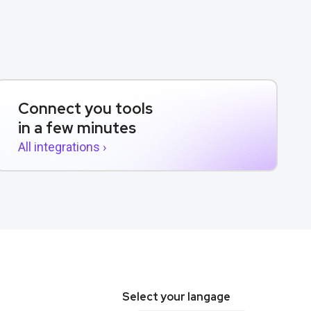
Connect you tools
in a few minutes
All integrations ›
Select your langage