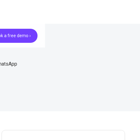
k a free demo ›
WhatsApp