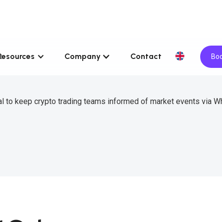
Resources
Company
Contact
Boo
l to keep crypto trading teams informed of market events via 