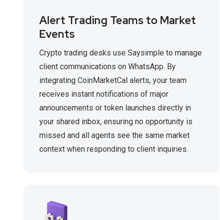
Alert Trading Teams to Market
Events
Crypto trading desks use Saysimple to manage
client communications on WhatsApp. By
integrating CoinMarketCal alerts, your team
receives instant notifications of major
announcements or token launches directly in
your shared inbox, ensuring no opportunity is
missed and all agents see the same market
context when responding to client inquiries.