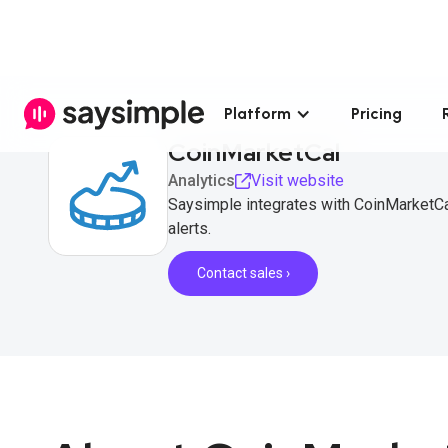
Platform
Pricing
CoinMarketCal
Analytics
Visit website
Saysimple integrates with CoinMarketCa
alerts.
Contact sales ›