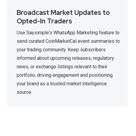
Broadcast Market Updates to
Opted-In Traders
Use Saysimple's WhatsApp Marketing feature to
send curated CoinMarketCal event summaries to
your trading community. Keep subscribers
informed about upcoming releases, regulatory
news, or exchange listings relevant to their
portfolio, driving engagement and positioning
your brand as a trusted market intelligence
source.