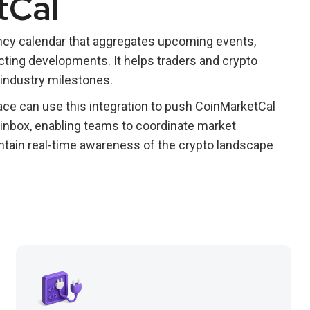
tCal
ncy calendar that aggregates upcoming events,
ing developments. It helps traders and crypto
industry milestones.
ce can use this integration to push CoinMarketCal
 inbox, enabling teams to coordinate market
intain real-time awareness of the crypto landscape