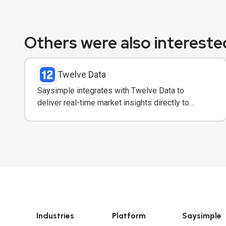
Others were also interested
Twelve Data
Saysimple integrates with Twelve Data to
deliver real-time market insights directly to
clients via WhatsApp.
Industries
Platform
Saysimple