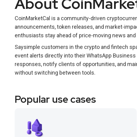
About CoinMarke
CoinMarketCal is a community-driven cryptocurre
announcements, token releases, and market-impact
enthusiasts stay ahead of price-moving news and 
Saysimple customers in the crypto and fintech spa
event alerts directly into their WhatsApp Business
responses, notify clients of opportunities, and ma
without switching between tools.
Popular use cases