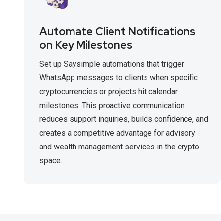
Automate Client Notifications
on Key Milestones
Set up Saysimple automations that trigger
WhatsApp messages to clients when specific
cryptocurrencies or projects hit calendar
milestones. This proactive communication
reduces support inquiries, builds confidence, and
creates a competitive advantage for advisory
and wealth management services in the crypto
space.