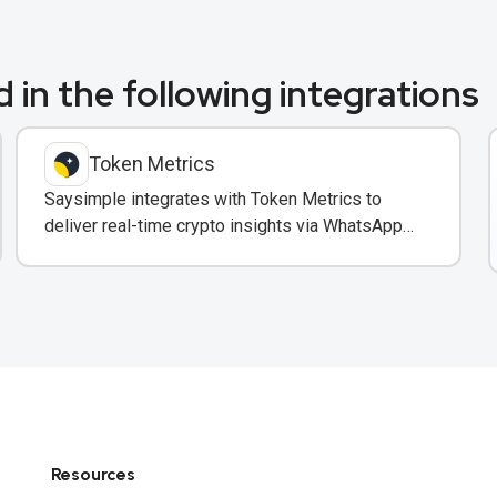
 in the following integrations
Token Metrics
Saysimple integrates with Token Metrics to
deliver real-time crypto insights via WhatsApp
to trading clients.
Resources