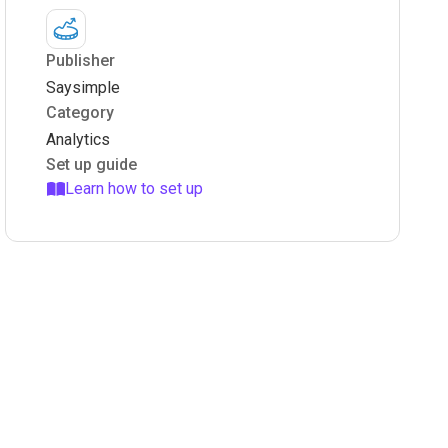
Publisher
Saysimple
Category
Analytics
Set up guide
Learn how to set up