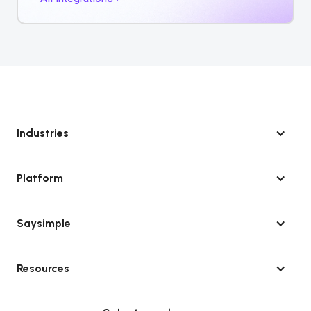
Industries
Platform
Saysimple
Resources