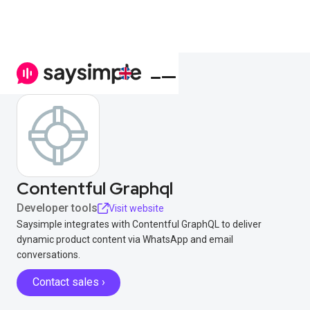
Contentful Graphql
Developer tools
Visit website
Saysimple integrates with Contentful GraphQL to deliver
dynamic product content via WhatsApp and email
conversations.
Contact sales ›