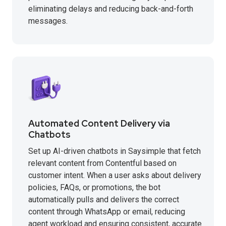
eliminating delays and reducing back-and-forth
messages.
Automated Content Delivery via
Chatbots
Set up AI-driven chatbots in Saysimple that fetch
relevant content from Contentful based on
customer intent. When a user asks about delivery
policies, FAQs, or promotions, the bot
automatically pulls and delivers the correct
content through WhatsApp or email, reducing
agent workload and ensuring consistent, accurate