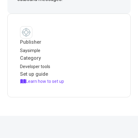
Publisher
Saysimple
Category
Developer tools
Set up guide
Learn how to set up