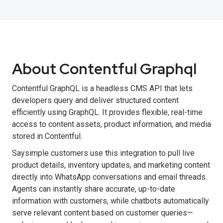
About Contentful Graphql
Contentful GraphQL is a headless CMS API that lets
developers query and deliver structured content
efficiently using GraphQL. It provides flexible, real-time
access to content assets, product information, and media
stored in Contentful.
Saysimple customers use this integration to pull live
product details, inventory updates, and marketing content
directly into WhatsApp conversations and email threads.
Agents can instantly share accurate, up-to-date
information with customers, while chatbots automatically
serve relevant content based on customer queries—