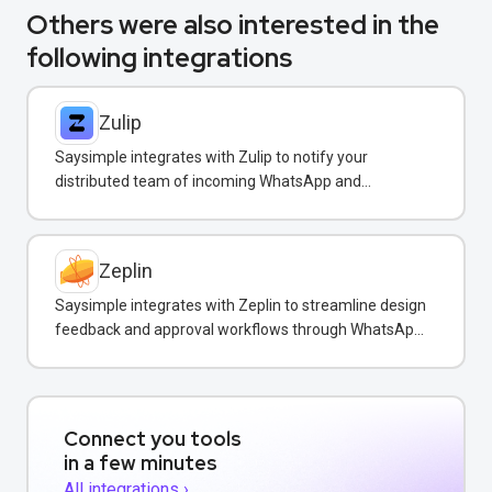
Others were also interested in the
following integrations
Zulip
Saysimple integrates with Zulip to notify your
distributed team of incoming WhatsApp and
customer messages in real-time.
Zeplin
Saysimple integrates with Zeplin to streamline design
feedback and approval workflows through WhatsApp
messaging.
Connect you tools
in a few minutes
All integrations ›