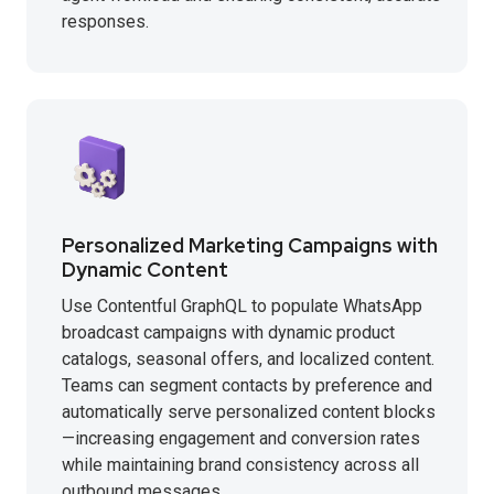
responses.
Personalized Marketing Campaigns with
Dynamic Content
Use Contentful GraphQL to populate WhatsApp
broadcast campaigns with dynamic product
catalogs, seasonal offers, and localized content.
Teams can segment contacts by preference and
automatically serve personalized content blocks
—increasing engagement and conversion rates
while maintaining brand consistency across all
outbound messages.