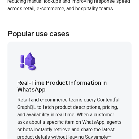
reducing manual lookups and improving response speed
across retail, e-commerce, and hospitality teams.
Popular use cases
Real-Time Product Information in
WhatsApp
Retail and e-commerce teams query Contentful
GraphQL to fetch product descriptions, pricing,
and availability in real time. When a customer
asks about a specific item on WhatsApp, agents
or bots instantly retrieve and share the latest
product details without leaving Saysimple—