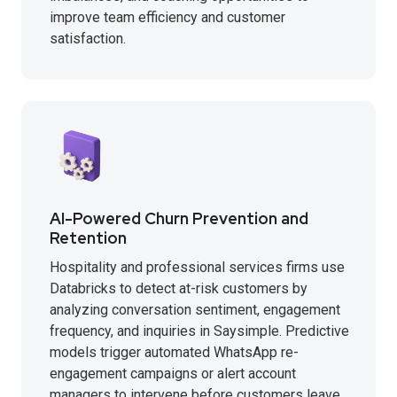
improve team efficiency and customer
satisfaction.
AI-Powered Churn Prevention and
Retention
Hospitality and professional services firms use
Databricks to detect at-risk customers by
analyzing conversation sentiment, engagement
frequency, and inquiries in Saysimple. Predictive
models trigger automated WhatsApp re-
engagement campaigns or alert account
managers to intervene before customers leave.