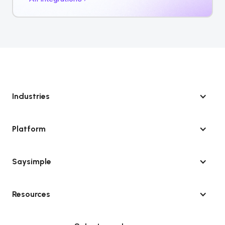
Industries
Platform
Saysimple
Resources