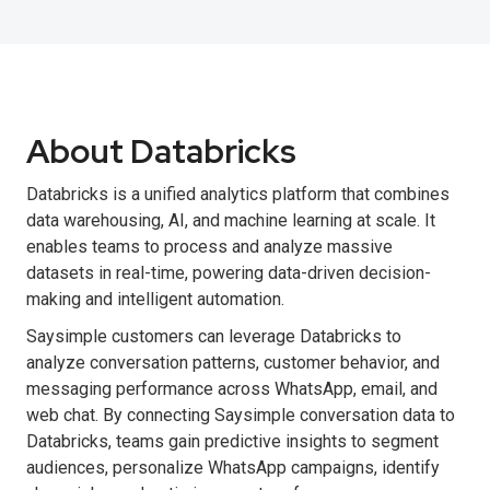
About Databricks
Databricks is a unified analytics platform that combines
data warehousing, AI, and machine learning at scale. It
enables teams to process and analyze massive
datasets in real-time, powering data-driven decision-
making and intelligent automation.
Saysimple customers can leverage Databricks to
analyze conversation patterns, customer behavior, and
messaging performance across WhatsApp, email, and
web chat. By connecting Saysimple conversation data to
Databricks, teams gain predictive insights to segment
audiences, personalize WhatsApp campaigns, identify