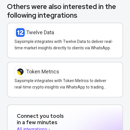
Others were also interested in the
following integrations
Twelve Data
Saysimple integrates with Twelve Data to deliver real-
time market insights directly to clients via WhatsApp.
Token Metrics
Saysimple integrates with Token Metrics to deliver
real-time crypto insights via WhatsApp to trading
clients.
Connect you tools
in a few minutes
All integrations ›