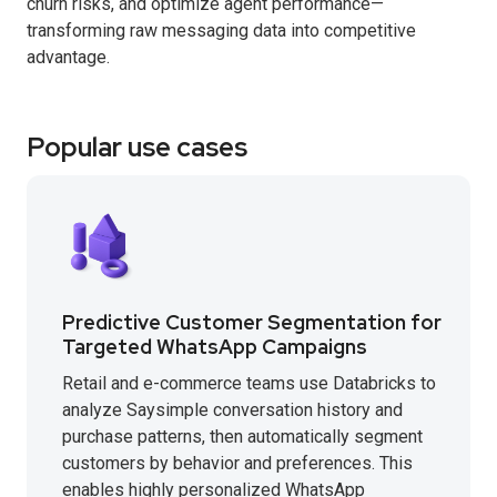
churn risks, and optimize agent performance—
transforming raw messaging data into competitive
advantage.
Popular use cases
Predictive Customer Segmentation for
Targeted WhatsApp Campaigns
Retail and e-commerce teams use Databricks to
analyze Saysimple conversation history and
purchase patterns, then automatically segment
customers by behavior and preferences. This
enables highly personalized WhatsApp