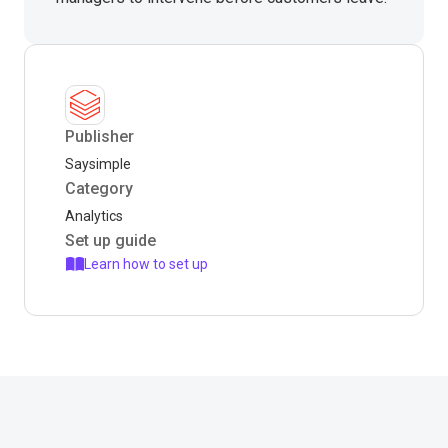
Publisher
Saysimple
Category
Analytics
Set up guide
Learn how to set up