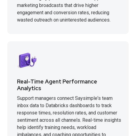
marketing broadcasts that drive higher
engagement and conversion rates, reducing
wasted outreach on uninterested audiences.
Real-Time Agent Performance
Analytics
Support managers connect Saysimple's team
inbox data to Databricks dashboards to track
response times, resolution rates, and customer
sentiment across all channels. Real-time insights
help identify training needs, workload
imbalances, and coaching opportunities to