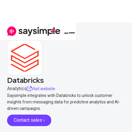
Databricks
Analytics
Visit website
Saysimple integrates with Databricks to unlock customer
insights from messaging data for predictive analytics and AI-
driven campaigns.
Contact sales ›