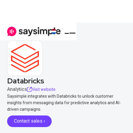
Databricks
Analytics
Visit website
Saysimple integrates with Databricks to unlock customer
insights from messaging data for predictive analytics and AI-
driven campaigns.
Contact sales ›