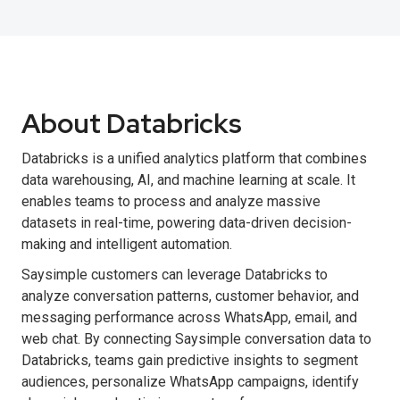
About Databricks
Databricks is a unified analytics platform that combines
data warehousing, AI, and machine learning at scale. It
enables teams to process and analyze massive
datasets in real-time, powering data-driven decision-
making and intelligent automation.
Saysimple customers can leverage Databricks to
analyze conversation patterns, customer behavior, and
messaging performance across WhatsApp, email, and
web chat. By connecting Saysimple conversation data to
Databricks, teams gain predictive insights to segment
audiences, personalize WhatsApp campaigns, identify