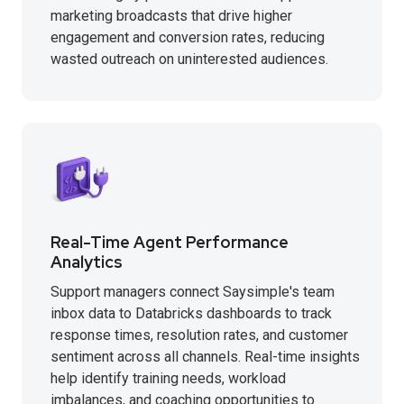
marketing broadcasts that drive higher
engagement and conversion rates, reducing
wasted outreach on uninterested audiences.
Real-Time Agent Performance
Analytics
Support managers connect Saysimple's team
inbox data to Databricks dashboards to track
response times, resolution rates, and customer
sentiment across all channels. Real-time insights
help identify training needs, workload
imbalances, and coaching opportunities to