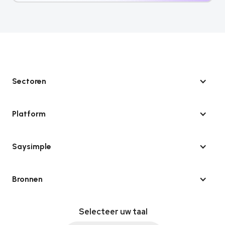
Sectoren
Platform
Saysimple
Bronnen
Selecteer uw taal