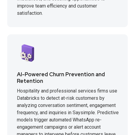
improve team efficiency and customer
satisfaction.
AI-Powered Churn Prevention and
Retention
Hospitality and professional services firms use
Databricks to detect at-risk customers by
analyzing conversation sentiment, engagement
frequency, and inquiries in Saysimple. Predictive
models trigger automated WhatsApp re-
engagement campaigns or alert account
managers to intervene before customers leave.