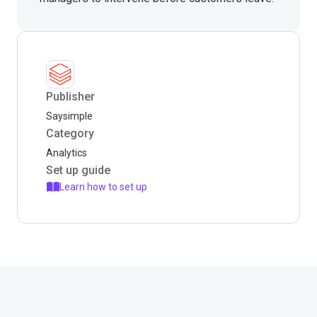
Publisher
Saysimple
Category
Analytics
Set up guide
Learn how to set up