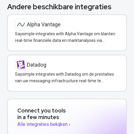
Andere beschikbare integraties
Alpha Vantage
Saysimple integrates with Alpha Vantage om klanten
real-time financiële data en marktanalyses via
WhatsApp te verstrekken.
Datadog
Saysimple integrates with Datadog om de prestaties
van uw messaging-infrastructure real-time te
monitoren.
Connect you tools
in a few minutes
Alle integraties bekijken ›