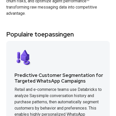
churn risks, and optimize agent performance—
transforming raw messaging data into competitive
advantage.
Populaire toepassingen
Predictive Customer Segmentation for
Targeted WhatsApp Campaigns
Retail and e-commerce teams use Databricks to
analyze Saysimple conversation history and
purchase patterns, then automatically segment
customers by behavior and preferences. This
enables highly personalized WhatsApp