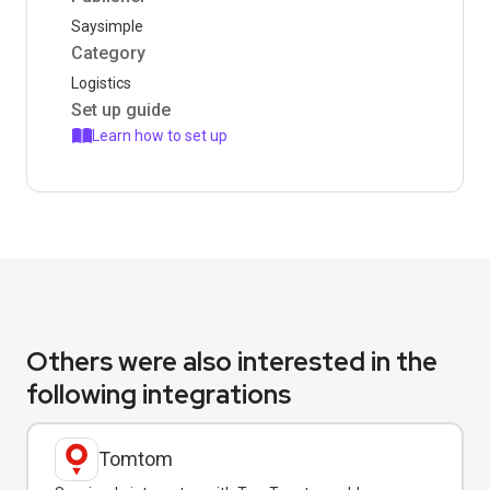
Saysimple
Category
Logistics
Set up guide
Learn how to set up
Others were also interested in the
following integrations
Tomtom