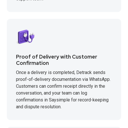
Proof of Delivery with Customer
Confirmation
Once a delivery is completed, Detrack sends
proof-of-delivery documentation via WhatsApp.
Customers can confirm receipt directly in the
conversation, and your team can log
confirmations in Saysimple for record-keeping
and dispute resolution.