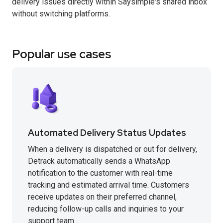
delivery issues directly within Saysimple's shared inbox
without switching platforms.
Popular use cases
Automated Delivery Status Updates
When a delivery is dispatched or out for delivery,
Detrack automatically sends a WhatsApp
notification to the customer with real-time
tracking and estimated arrival time. Customers
receive updates on their preferred channel,
reducing follow-up calls and inquiries to your
support team.