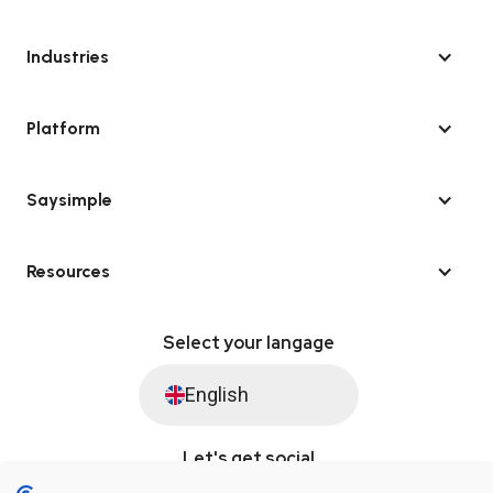
Industries
Platform
Saysimple
Resources
Select your langage
English
Let's get social