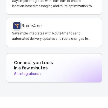
Saysimple integrates with TomTom to enable
location-based messaging and route optimization for
logistics and field service teams.
Route4me
Saysimple integrates with Route4me to send
automated delivery updates and route changes to
customers via WhatsApp.
Connect you tools
in a few minutes
All integrations ›