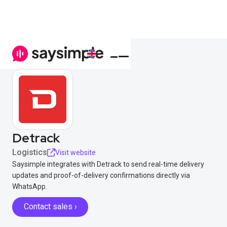
Detrack
Logistics
Visit website
Saysimple integrates with Detrack to send real-time delivery
updates and proof-of-delivery confirmations directly via
WhatsApp.
Contact sales ›