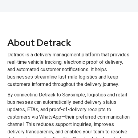
About Detrack
Detrack is a delivery management platform that provides
real-time vehicle tracking, electronic proof of delivery,
and automated customer notifications. It helps
businesses streamline last-mile logistics and keep
customers informed throughout the delivery journey.
By connecting Detrack to Saysimple, logistics and retail
businesses can automatically send delivery status
updates, ETAs, and proof-of-delivery receipts to
customers via WhatsApp—their preferred communication
channel. This reduces support inquiries, improves
delivery transparency, and enables your team to resolve