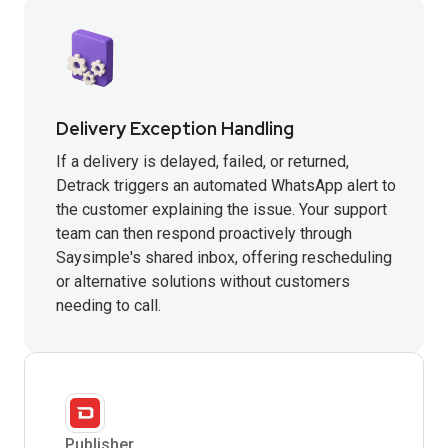
Delivery Exception Handling
If a delivery is delayed, failed, or returned,
Detrack triggers an automated WhatsApp alert to
the customer explaining the issue. Your support
team can then respond proactively through
Saysimple's shared inbox, offering rescheduling
or alternative solutions without customers
needing to call.
Publisher